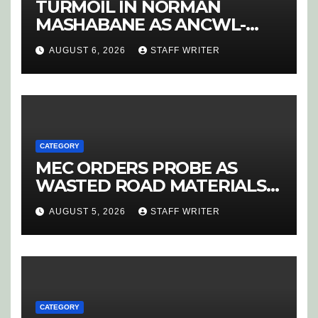
TURMOIL IN NORMAN
MASHABANE AS ANCWL-
YWD BLOWS WHISTLE ON
AUGUST 6, 2026
STAFF WRITER
CANDIDATE SELECTION
‘PURGE’
CATEGORY
MEC ORDERS PROBE AS
WASTED ROAD MATERIALS
SPARK OUTRAGE IN
AUGUST 5, 2026
STAFF WRITER
HOEDSPRUIT
CATEGORY