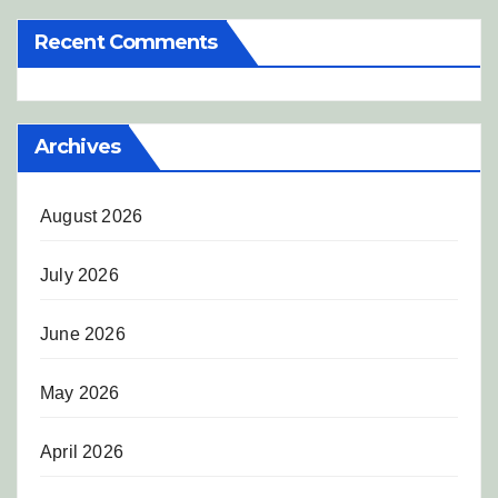
Recent Comments
Archives
August 2026
July 2026
June 2026
May 2026
April 2026