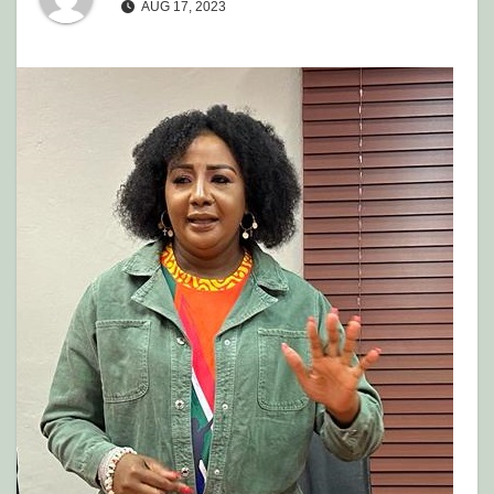
AUG 17, 2023