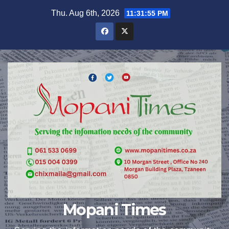
Skip
Thu. Aug 6th, 2026
11:31:56 PM
to
content
Mopani Times