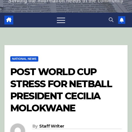
Serving the information needs of the community
NATIONAL NEWS
POST WORLD CUP
STRESS FOR NETBALL
PRESIDENT CECILIA
MOLOKWANE
By
Staff Writer