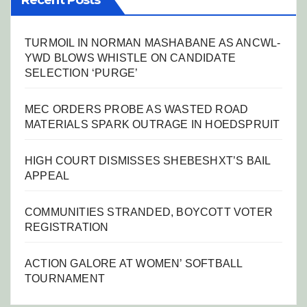
Recent Posts
TURMOIL IN NORMAN MASHABANE AS ANCWL-
YWD BLOWS WHISTLE ON CANDIDATE
SELECTION ‘PURGE’
MEC ORDERS PROBE AS WASTED ROAD
MATERIALS SPARK OUTRAGE IN HOEDSPRUIT
HIGH COURT DISMISSES SHEBESHXT’S BAIL
APPEAL
COMMUNITIES STRANDED, BOYCOTT VOTER
REGISTRATION
ACTION GALORE AT WOMEN’ SOFTBALL
TOURNAMENT