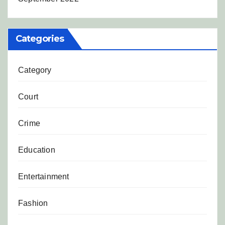
Categories
Category
Court
Crime
Education
Entertainment
Fashion