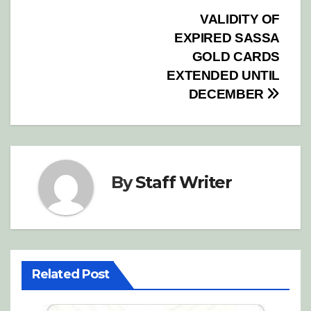
Post
VALIDITY OF
EXPIRED SASSA
navigation
GOLD CARDS
EXTENDED UNTIL
DECEMBER
By
Staff Writer
Related Post