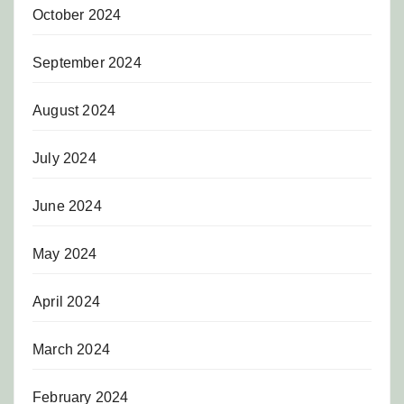
October 2024
September 2024
August 2024
July 2024
June 2024
May 2024
April 2024
March 2024
February 2024