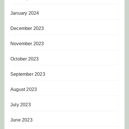
January 2024
December 2023
November 2023
October 2023
September 2023
August 2023
July 2023
June 2023