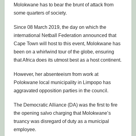
Molokwane has to bear the brunt of attack from
some quarters of society.
Since 08 March 2019, the day on which the
international Netball Federation announced that
Cape Town will host to this event, Molokwane has
been on a whirlwind tour of the globe, ensuring
that Africa does its utmost best as a host continent.
However, her absenteeism from work at
Polokwane local municipality in Limpopo has
aggravated opposition parties in the council.
The Democratic Alliance (DA) was the first to fire
the opening salvo charging that Molokwane’s
truancy was disregard of duty as a municipal
employee.