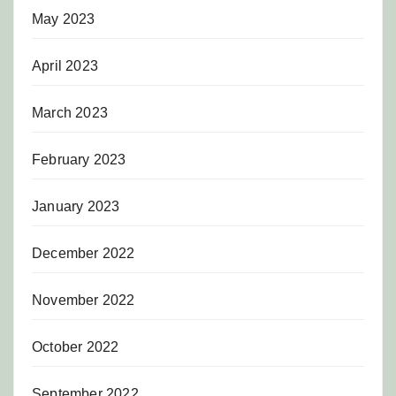
May 2023
April 2023
March 2023
February 2023
January 2023
December 2022
November 2022
October 2022
September 2022