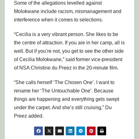
Some of the allegations levelled against
Molokwane include racism, mismanagement and
interference when it comes to selections.
“Cecilia is a very vibrant person. She likes to be
the centre of attraction. If you are in her camp, all is
well. But if you’re not, you get to see the other side
of Cecilia Molokwane,” said former vice-president
of NSA Christine du Preez in the 20-minute film.
“She calls herself ‘The Chosen One’. I want to
rename her ‘The Untouchable One’. Because
things are happening and everything gets swept
under the carpet. And she’s still cruising,” Du
Preez added.