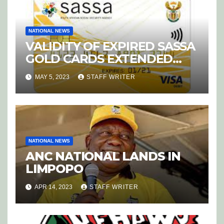
NATIONAL NEWS
VALIDITY OF EXPIRED SASSA
GOLD CARDS EXTENDED
UNTIL DECEMBER
MAY 5, 2023
STAFF WRITER
NATIONAL NEWS
ANC NATIONAL LANDS IN
LIMPOPO
APR 14, 2023
STAFF WRITER