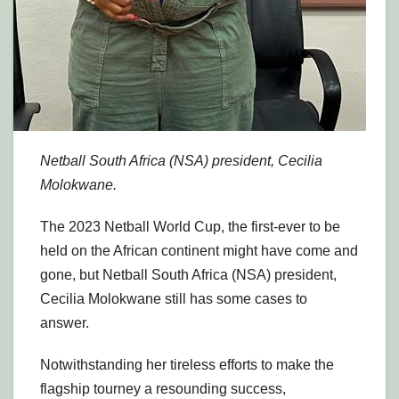
Netball South Africa (NSA) president, Cecilia
Molokwane.
The 2023 Netball World Cup, the first-ever to be
held on the African continent might have come and
gone, but Netball South Africa (NSA) president,
Cecilia Molokwane still has some cases to
answer.
Notwithstanding her tireless efforts to make the
flagship tourney a resounding success,