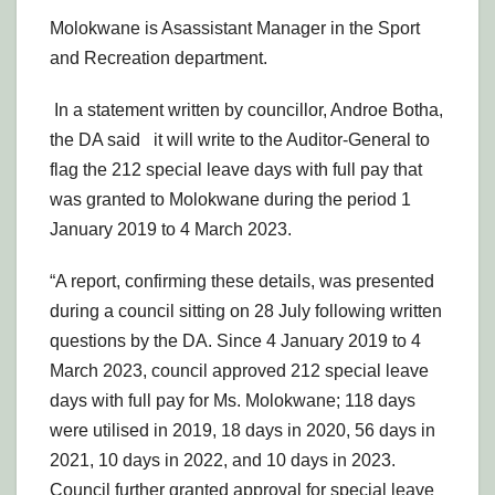
Molokwane is Asassistant Manager in the Sport
and Recreation department.
In a statement written by councillor, Androe Botha,
the DA said it will write to the Auditor-General to
flag the 212 special leave days with full pay that
was granted to Molokwane during the period 1
January 2019 to 4 March 2023.
“A report, confirming these details, was presented
during a council sitting on 28 July following written
questions by the DA. Since 4 January 2019 to 4
March 2023, council approved 212 special leave
days with full pay for Ms. Molokwane; 118 days
were utilised in 2019, 18 days in 2020, 56 days in
2021, 10 days in 2022, and 10 days in 2023.
Council further granted approval for special leave