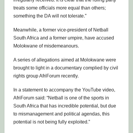
treats some officials more equal than others;
something the DA will not tolerate.”
Meanwhile, a former vice-president of Netball
South Africa and a former umpire, have accused
Molokwane of misdemeanours.
A series of allegations aimed at Molokwane were
brought to light in a documentary complied by civil
rights group AfriForum recently.
In a statement to accompany the YouTube video,
AfriForum said: “Netball is one of the sports in
South Africa that has incredible potential, but due
to mismanagement and political agendas, this
potential is not being fully exploited.”