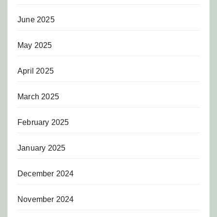
June 2025
May 2025
April 2025
March 2025
February 2025
January 2025
December 2024
November 2024