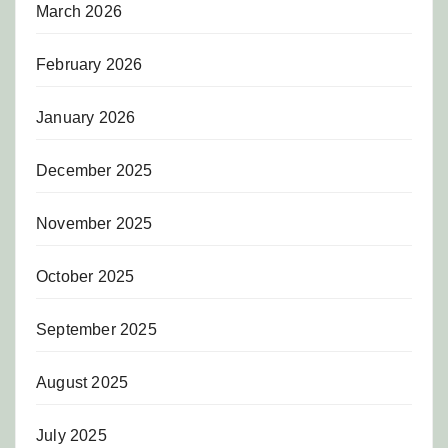
March 2026
February 2026
January 2026
December 2025
November 2025
October 2025
September 2025
August 2025
July 2025