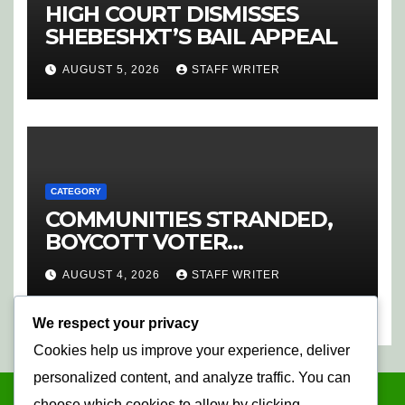
HIGH COURT DISMISSES
SHEBESHXT’S BAIL APPEAL
AUGUST 5, 2026
STAFF WRITER
CATEGORY
COMMUNITIES STRANDED,
BOYCOTT VOTER
REGISTRATION
AUGUST 4, 2026
STAFF WRITER
We respect your privacy
Cookies help us improve your experience, deliver
personalized content, and analyze traffic. You can
choose which cookies to allow by clicking