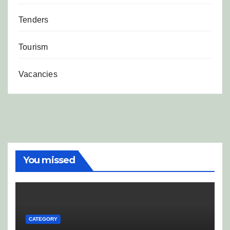
Tenders
Tourism
Vacancies
You missed
CATEGORY