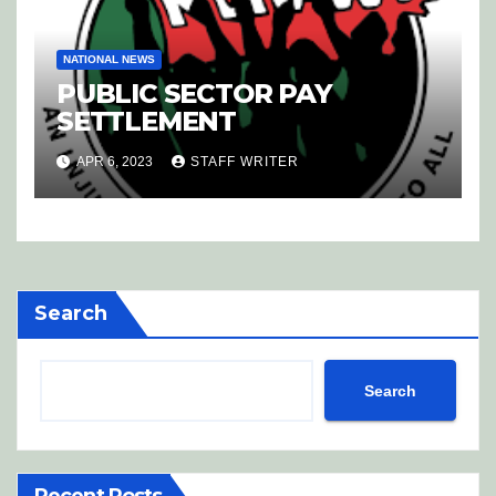
NATIONAL NEWS
PUBLIC SECTOR PAY
SETTLEMENT
APR 6, 2023
STAFF WRITER
Search
Search