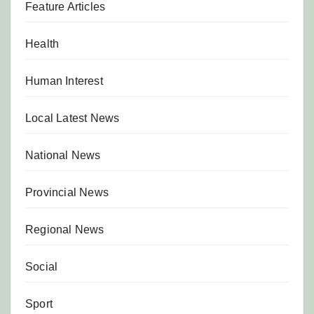
Feature Articles
Health
Human Interest
Local Latest News
National News
Provincial News
Regional News
Social
Sport