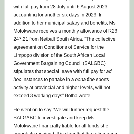
with full pay from 28 July until 6 August 2023,
accounting for another six days in 2023. In
addition to her municipal salary and benefits, Ms.
Molokwane receives a monthly allowance of R23
247.21 from Netball South Africa. “The collective
agreement on Conditions of Service for the
Limpopo division of the South African Local
Government Bargaining Council (SALGBC)
stipulates that special leave with full pay for
ad
hoc
instances to partake in a
bona fide
sports
activity at provincial and higher levels, will not
exceed 3 working days” Botha wrote.
He went on to say “We will further request the
SALGABC to investigate and keep Ms.
Molokwane financially liable for all funds she
irregularly received. It is clear that the ruling party