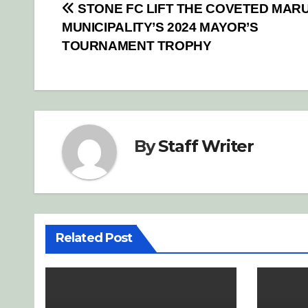
Post
STONE FC LIFT THE COVETED MAR
MUNICIPALITY’S 2024 MAYOR’S
navigation
TOURNAMENT TROPHY
By
Staff Writer
Related Post