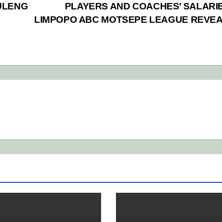
ULENG
PLAYERS AND COACHES’ SALARIE
LIMPOPO ABC MOTSEPE LEAGUE REVE