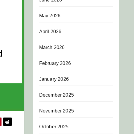
May 2026
April 2026
March 2026
February 2026
January 2026
December 2025
November 2025
October 2025