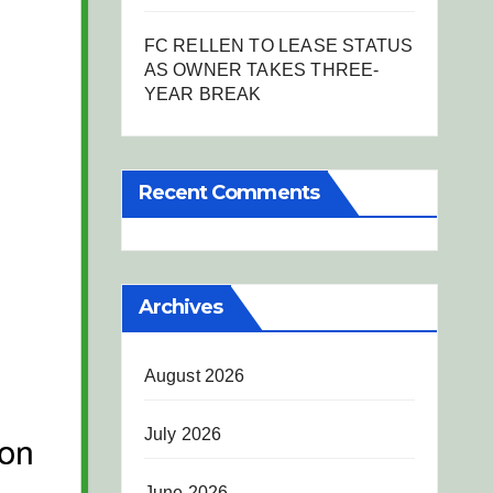
FC RELLEN TO LEASE STATUS
AS OWNER TAKES THREE-
YEAR BREAK
Recent Comments
Archives
August 2026
July 2026
June 2026