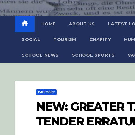
HOME
ABOUT US
LATEST L
SOCIAL
TOURISM
CHARITY
HUM
SCHOOL NEWS
SCHOOL SPORTS
VA
CATEGORY
NEW: GREATER T
TENDER ERRAT