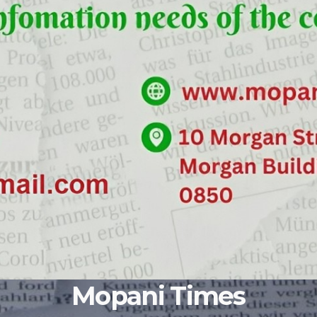
Mopani Times