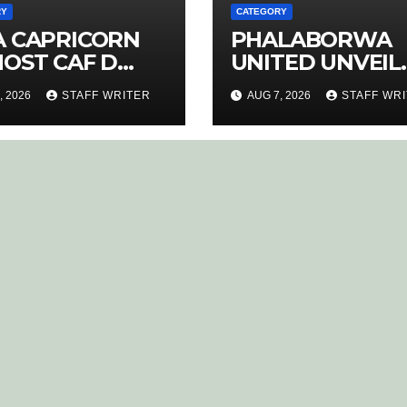
RY
CATEGORY
A CAPRICORN
PHALABORWA
HOST CAF D
UNITED UNVEIL
ENCE COACHING
NEW HOME KIT 
, 2026
STAFF WRITER
AUG 7, 2026
STAFF WR
RSE
RETURNING ST
MATHABA LEAD
PROMOTION
CHARGE