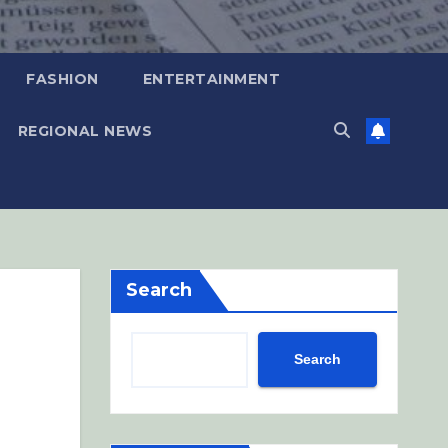
FASHION
ENTERTAINMENT
REGIONAL NEWS
Search
Search