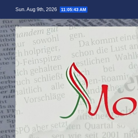
Skip
Sun. Aug 9th, 2026
11:05:45 AM
to
content