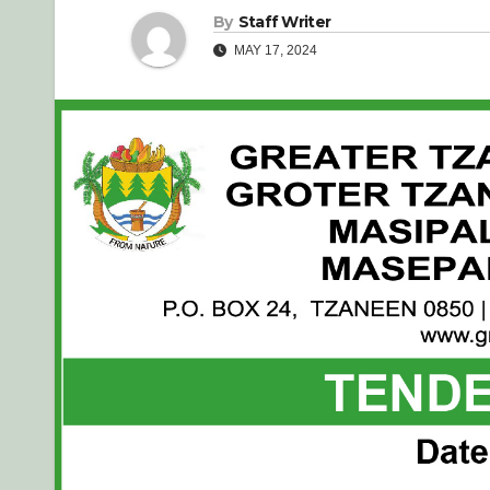
By
Staff Writer
MAY 17, 2024