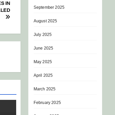
S IN
September 2025
ALED
August 2025
July 2025
June 2025
May 2025
April 2025
March 2025
February 2025