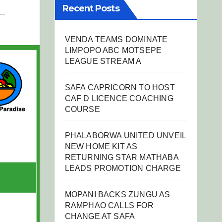
Recent Posts
VENDA TEAMS DOMINATE
LIMPOPO ABC MOTSEPE
LEAGUE STREAM A
SAFA CAPRICORN TO HOST
CAF D LICENCE COACHING
COURSE
PHALABORWA UNITED UNVEIL
NEW HOME KIT AS
RETURNING STAR MATHABA
LEADS PROMOTION CHARGE
MOPANI BACKS ZUNGU AS
RAMPHAO CALLS FOR
CHANGE AT SAFA