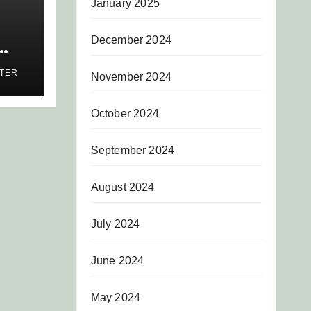
January 2025
December 2024
AS
ITER
November 2024
AR
S
October 2024
September 2024
August 2024
July 2024
June 2024
May 2024