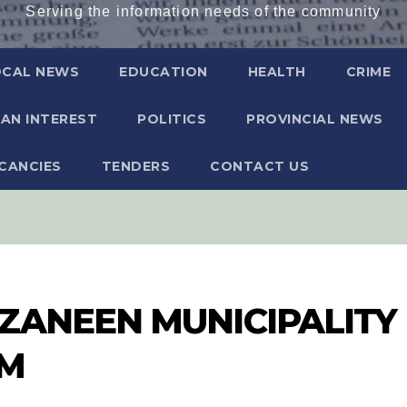
Serving the information needs of the community
OCAL NEWS
EDUCATION
HEALTH
CRIME
AN INTEREST
POLITICS
PROVINCIAL NEWS
CANCIES
TENDERS
CONTACT US
ZANEEN MUNICIPALITY
UM