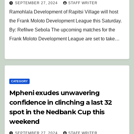
SEPTEMBER 27, 2024
STAFF WRITER
Ramohlala Development of Rapitsi Village will host
the Frank Moloto Development League this Saturday.
By: Refilwe Sebola The upcoming matches for the
Frank Moloto Development League are set to take…
CATEGORY
Mpheni exudes unwavering
confidence in clinching a last 32
spot in the Nedbank Cup this
weekend
SEPTEMBER 27, 2024
STAFF WRITER