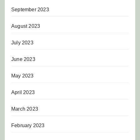
September 2023
August 2023
July 2023
June 2023
May 2023
April 2023
March 2023
February 2023