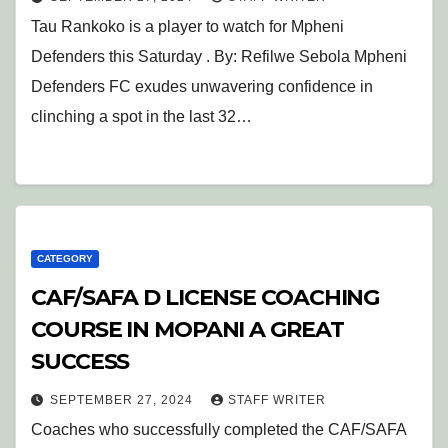
Tau Rankoko is a player to watch for Mpheni
Defenders this Saturday . By: Refilwe Sebola Mpheni
Defenders FC exudes unwavering confidence in
clinching a spot in the last 32…
CATEGORY
CAF/SAFA D LICENSE COACHING
COURSE IN MOPANI A GREAT
SUCCESS
SEPTEMBER 27, 2024
STAFF WRITER
Coaches who successfully completed the CAF/SAFA