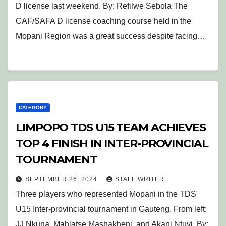
D license last weekend. By: Refilwe Sebola The
CAF/SAFA D license coaching course held in the
Mopani Region was a great success despite facing…
CATEGORY
LIMPOPO TDS U15 TEAM ACHIEVES
TOP 4 FINISH IN INTER-PROVINCIAL
TOURNAMENT
SEPTEMBER 26, 2024
STAFF WRITER
Three players who represented Mopani in the TDS
U15 Inter-provincial tournament in Gauteng. From left:
JJ Nkuna, Mahlatse Mashakheni, and Akani Ntuvi. By: