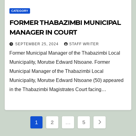
CATEGORY
FORMER THABAZIMBI MUNICIPAL
MANAGER IN COURT
SEPTEMBER 25, 2024
STAFF WRITER
Former Municipal Manager of the Thabazimbi Local
Municipality, Morutse Edward Ntsoane. Former
Municipal Manager of the Thabazimbi Local
Municipality, Morutse Edward Ntsoane (50) appeared
in the Thabazimbi Magistrates Court facing…
Posts
1
2
…
5
pagination