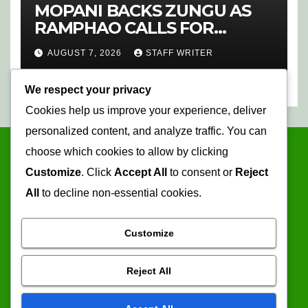
MOPANI BACKS ZUNGU AS
RAMPHAO CALLS FOR
CHANGE AT SAFA
AUGUST 7, 2026
STAFF WRITER
We respect your privacy
Cookies help us improve your experience, deliver
personalized content, and analyze traffic. You can
choose which cookies to allow by clicking
Customize
. Click
Accept All
to consent or
Reject
All
to decline non-essential cookies.
Customize
Mopani Times
Reject All
Serving the information needs of the community