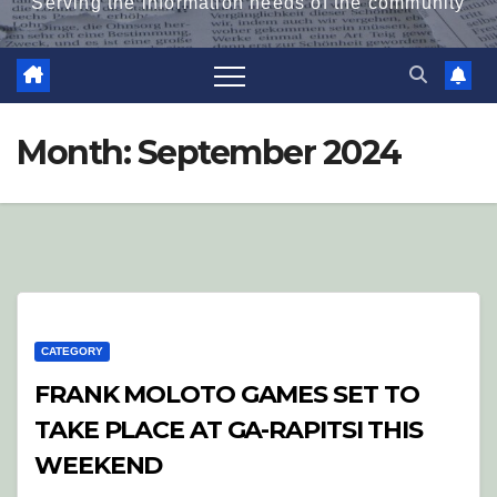
Serving the information needs of the community
Month:
September 2024
CATEGORY
FRANK MOLOTO GAMES SET TO
TAKE PLACE AT GA-RAPITSI THIS
WEEKEND