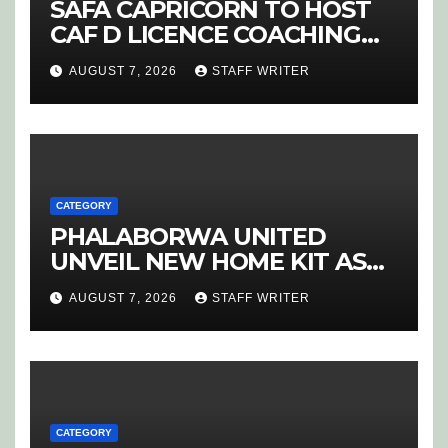
SAFA CAPRICORN TO HOST
CAF D LICENCE COACHING
COURSE
AUGUST 7, 2026
STAFF WRITER
CATEGORY
PHALABORWA UNITED
UNVEIL NEW HOME KIT AS
RETURNING STAR MATHABA
AUGUST 7, 2026
STAFF WRITER
LEADS PROMOTION CHARGE
CATEGORY