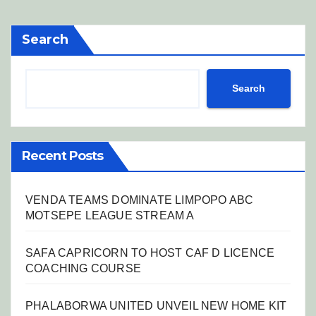
Search
Search
Recent Posts
VENDA TEAMS DOMINATE LIMPOPO ABC
MOTSEPE LEAGUE STREAM A
SAFA CAPRICORN TO HOST CAF D LICENCE
COACHING COURSE
PHALABORWA UNITED UNVEIL NEW HOME KIT