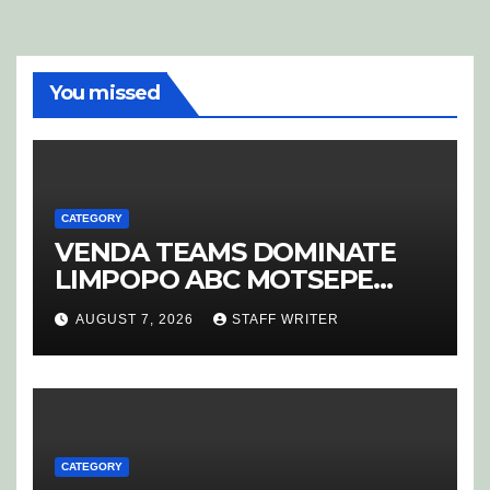
You missed
CATEGORY
VENDA TEAMS DOMINATE
LIMPOPO ABC MOTSEPE
LEAGUE STREAM A
AUGUST 7, 2026
STAFF WRITER
CATEGORY