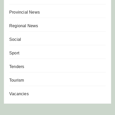
Provincial News
Regional News
Social
Sport
Tenders
Tourism
Vacancies