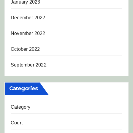
January 2023
December 2022
November 2022
October 2022
September 2022
Categories
Category
Court