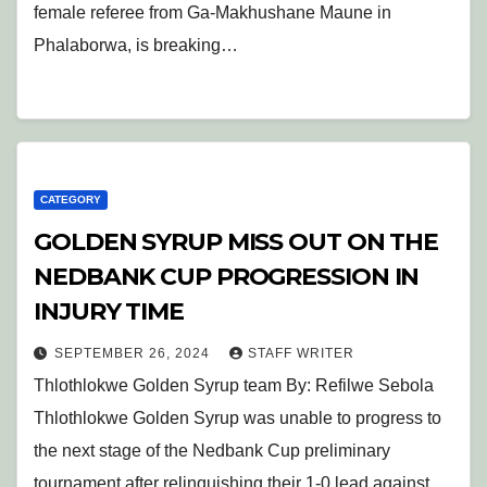
female referee from Ga-Makhushane Maune in
Phalaborwa, is breaking…
CATEGORY
GOLDEN SYRUP MISS OUT ON THE
NEDBANK CUP PROGRESSION IN
INJURY TIME
SEPTEMBER 26, 2024
STAFF WRITER
Thlothlokwe Golden Syrup team By: Refilwe Sebola
Thlothlokwe Golden Syrup was unable to progress to
the next stage of the Nedbank Cup preliminary
tournament after relinquishing their 1-0 lead against…