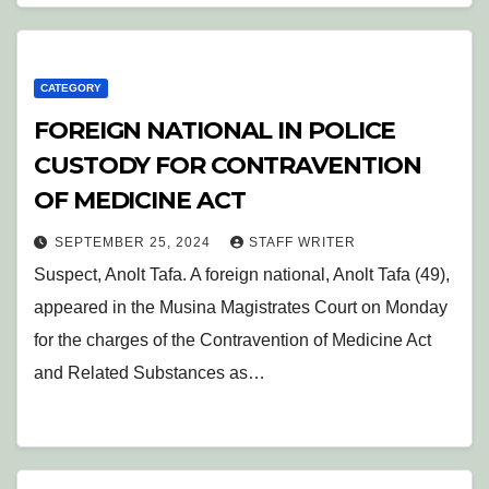
CATEGORY
FOREIGN NATIONAL IN POLICE
CUSTODY FOR CONTRAVENTION
OF MEDICINE ACT
SEPTEMBER 25, 2024
STAFF WRITER
Suspect, Anolt Tafa. A foreign national, Anolt Tafa (49),
appeared in the Musina Magistrates Court on Monday
for the charges of the Contravention of Medicine Act
and Related Substances as…