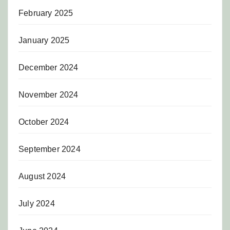
February 2025
January 2025
December 2024
November 2024
October 2024
September 2024
August 2024
July 2024