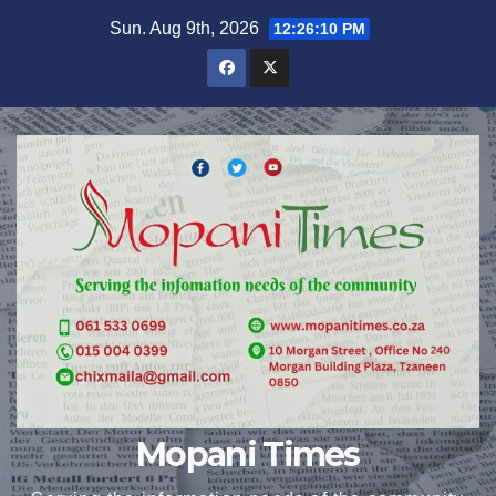
Skip
Sun. Aug 9th, 2026
12:26:11 PM
to
content
Mopani Times