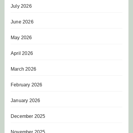
July 2026
June 2026
May 2026
April 2026
March 2026
February 2026
January 2026
December 2025
November 2025