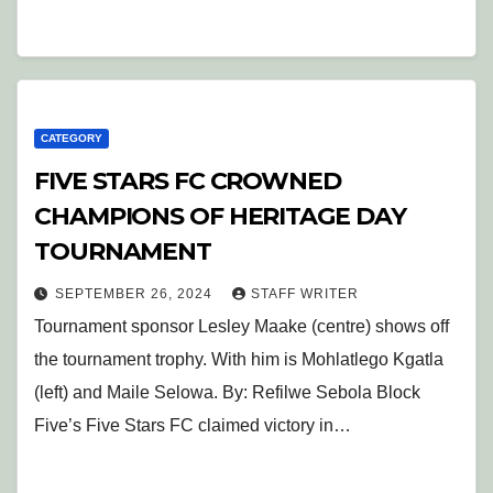
CATEGORY
FIVE STARS FC CROWNED
CHAMPIONS OF HERITAGE DAY
TOURNAMENT
SEPTEMBER 26, 2024
STAFF WRITER
Tournament sponsor Lesley Maake (centre) shows off
the tournament trophy. With him is Mohlatlego Kgatla
(left) and Maile Selowa. By: Refilwe Sebola Block
Five’s Five Stars FC claimed victory in…