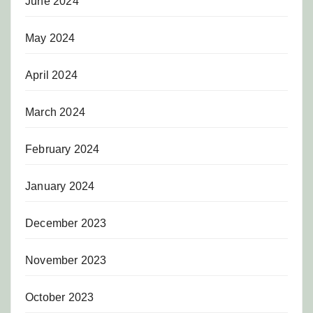
June 2024
May 2024
April 2024
March 2024
February 2024
January 2024
December 2023
November 2023
October 2023