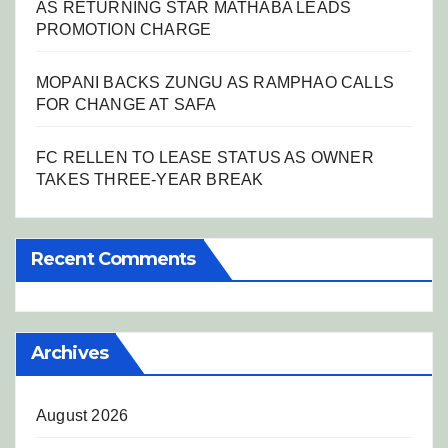
AS RETURNING STAR MATHABA LEADS
PROMOTION CHARGE
MOPANI BACKS ZUNGU AS RAMPHAO CALLS
FOR CHANGE AT SAFA
FC RELLEN TO LEASE STATUS AS OWNER
TAKES THREE-YEAR BREAK
Recent Comments
Archives
August 2026