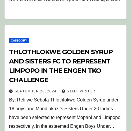
CATEGORY
THLOTHLOKWE GOLDEN SYRUP
AND SISTERS FC TO REPRESENT
LIMPOPO IN THE ENGEN TKO
CHALLENGE
SEPTEMBER 26, 2024
STAFF WRITER
By: Refilwe Sebola Thlothlokwe Golden Syrup under
18 boys and Mandlakazi’s Sisters Under 20 ladies
have been selected to represent Mopani and Limpopo,
respectively, in the esteemed Engen Boys Under…