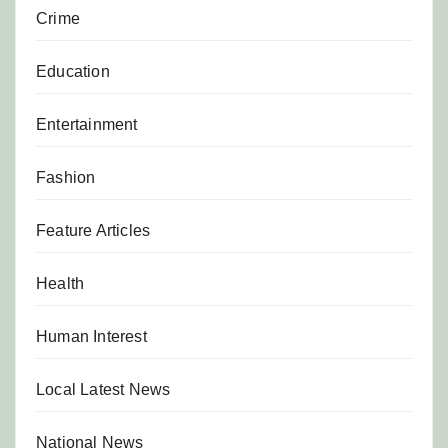
Crime
Education
Entertainment
Fashion
Feature Articles
Health
Human Interest
Local Latest News
National News