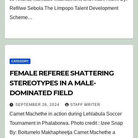
Refilwe Sebola The Limpopo Talent Development
Scheme…
CATEGORY
FEMALE REFEREE SHATTERING
STEREOTYPES IN A MALE-
DOMINATED FIELD
SEPTEMBER 26, 2024
STAFF WRITER
Carnet Machethe in action during Lehlabula Soccer
Tournament in Phalaborwa. Photo credit : Izee Snap
By: Boitumelo Makhapheetja Carnet Machethe a