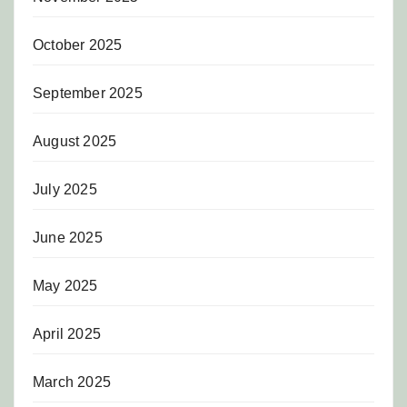
October 2025
September 2025
August 2025
July 2025
June 2025
May 2025
April 2025
March 2025