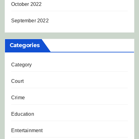
October 2022
September 2022
Categories
Category
Court
Crime
Education
Entertainment