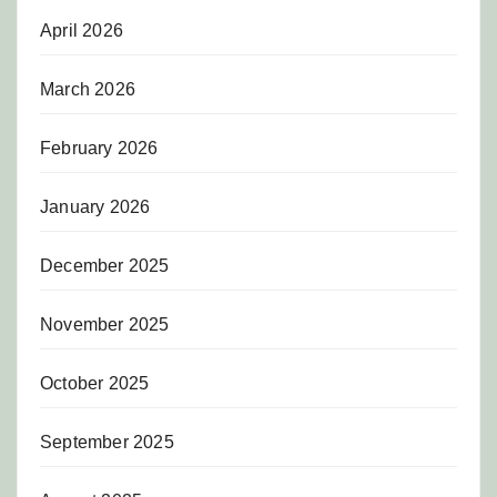
April 2026
March 2026
February 2026
January 2026
December 2025
November 2025
October 2025
September 2025