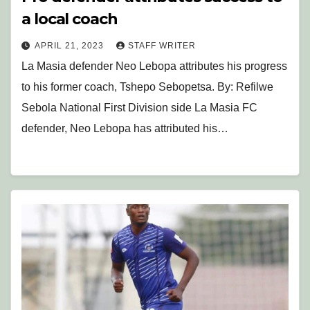
a local coach
APRIL 21, 2023
STAFF WRITER
La Masia defender Neo Lebopa attributes his progress
to his former coach, Tshepo Sebopetsa. By: Refilwe
Sebola National First Division side La Masia FC
defender, Neo Lebopa has attributed his…