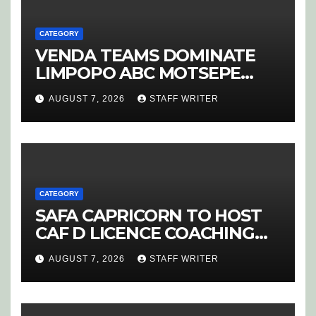
CATEGORY
VENDA TEAMS DOMINATE
LIMPOPO ABC MOTSEPE
LEAGUE STREAM A
AUGUST 7, 2026
STAFF WRITER
CATEGORY
SAFA CAPRICORN TO HOST
CAF D LICENCE COACHING
COURSE
AUGUST 7, 2026
STAFF WRITER