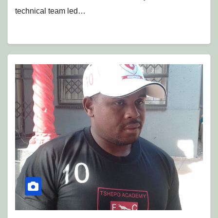
technical team led…