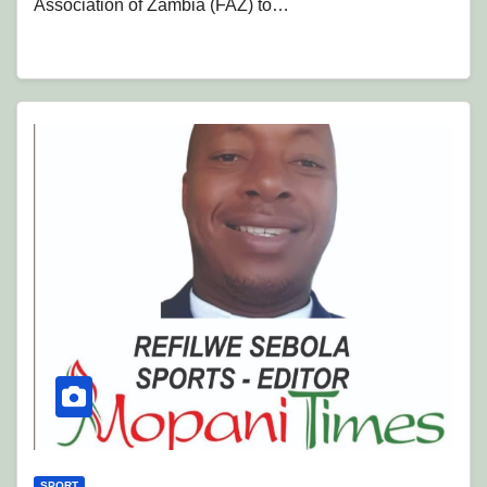
Association of Zambia (FAZ) to…
SPORT