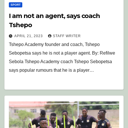
SPORT
I am not an agent, says coach
Tshepo
APRIL 21, 2023
STAFF WRITER
Tshepo Academy founder and coach, Tshepo
Sebopetsa says he is not a player agent. By: Refilwe
Sebola Tshepo Academy coach Tshepo Sebopetsa
says popular rumours that he is a player…