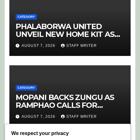
CATEGORY
PHALABORWA UNITED
UNVEIL NEW HOME KIT AS
RETURNING STAR MATHABA
AUGUST 7, 2026
STAFF WRITER
LEADS PROMOTION CHARGE
CATEGORY
MOPANI BACKS ZUNGU AS
RAMPHAO CALLS FOR
CHANGE AT SAFA
AUGUST 7, 2026
STAFF WRITER
We respect your privacy