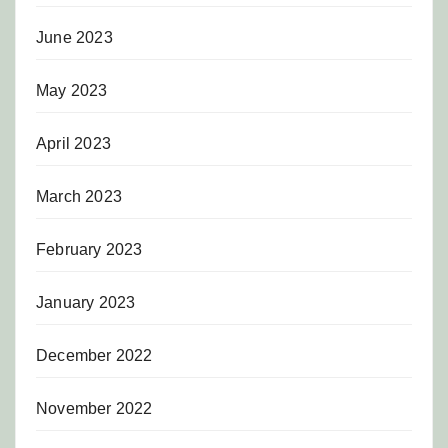
June 2023
May 2023
April 2023
March 2023
February 2023
January 2023
December 2022
November 2022