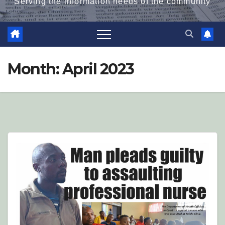
Serving the information needs of the community
Month:
April 2023