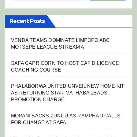
Recent Posts
VENDA TEAMS DOMINATE LIMPOPO ABC
MOTSEPE LEAGUE STREAM A
SAFA CAPRICORN TO HOST CAF D LICENCE
COACHING COURSE
PHALABORWA UNITED UNVEIL NEW HOME KIT
AS RETURNING STAR MATHABA LEADS
PROMOTION CHARGE
MOPANI BACKS ZUNGU AS RAMPHAO CALLS
FOR CHANGE AT SAFA