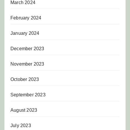
March 2024
February 2024
January 2024
December 2023
November 2023
October 2023
September 2023
August 2023
July 2023