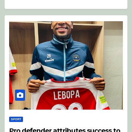
SPORT
Pro defender attributes success to