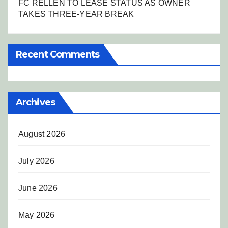
FC RELLEN TO LEASE STATUS AS OWNER
TAKES THREE-YEAR BREAK
Recent Comments
Archives
August 2026
July 2026
June 2026
May 2026