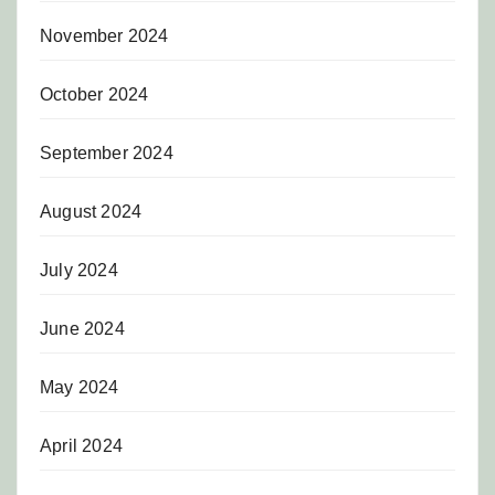
November 2024
October 2024
September 2024
August 2024
July 2024
June 2024
May 2024
April 2024