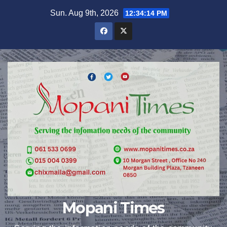
Skip
Sun. Aug 9th, 2026
12:34:15 PM
to
content
Mopani Times