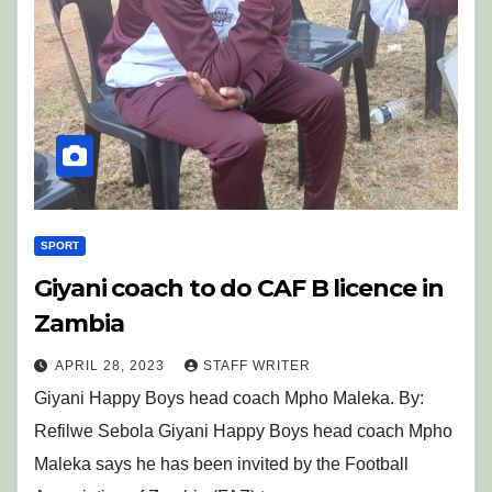
SPORT
Giyani coach to do CAF B licence in
Zambia
APRIL 28, 2023
STAFF WRITER
Giyani Happy Boys head coach Mpho Maleka. By:
Refilwe Sebola Giyani Happy Boys head coach Mpho
Maleka says he has been invited by the Football