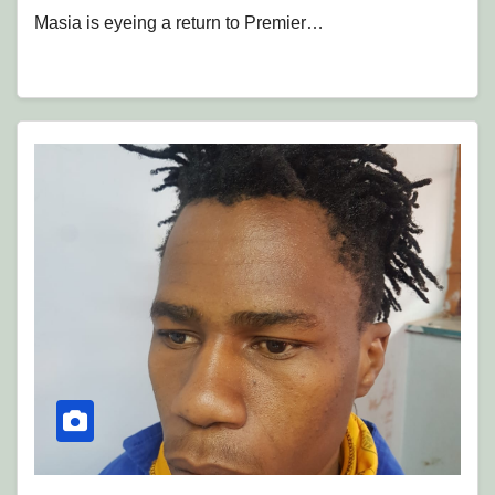
Masia is eyeing a return to Premier…