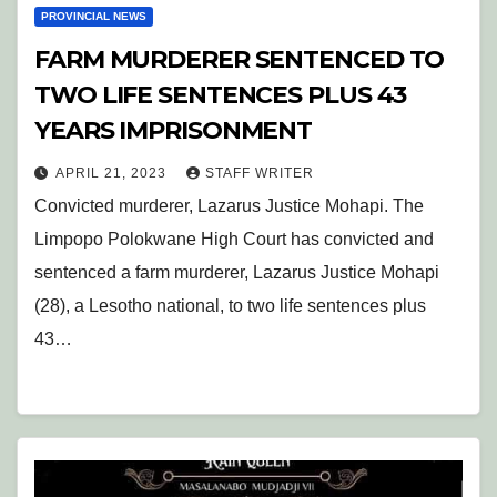
PROVINCIAL NEWS
FARM MURDERER SENTENCED TO
TWO LIFE SENTENCES PLUS 43
YEARS IMPRISONMENT
APRIL 21, 2023
STAFF WRITER
Convicted murderer, Lazarus Justice Mohapi. The
Limpopo Polokwane High Court has convicted and
sentenced a farm murderer, Lazarus Justice Mohapi
(28), a Lesotho national, to two life sentences plus
43…