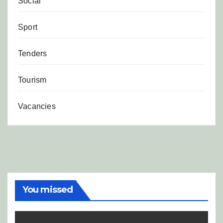
Social
Sport
Tenders
Tourism
Vacancies
You missed