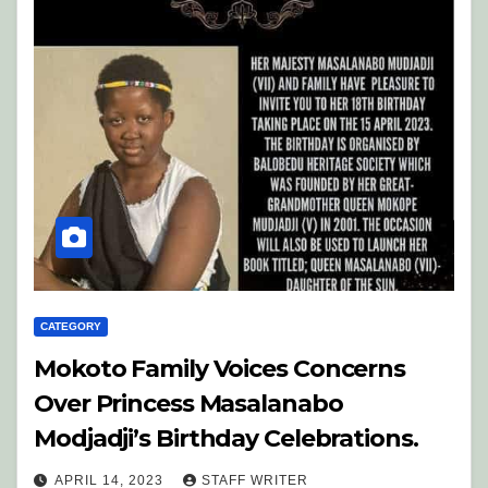
CATEGORY
Mokoto Family Voices Concerns
Over Princess Masalanabo
Modjadji’s Birthday Celebrations.
APRIL 14, 2023
STAFF WRITER