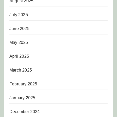
August 2025
July 2025
June 2025
May 2025
April 2025
March 2025
February 2025
January 2025
December 2024