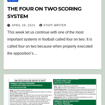
THE FOUR ON TWO SCORING
SYSTEM
APRIL 28, 2023
STAFF WRITER
This week let us continue with one of the most
important systems in football called four on two. It is
called four on two because when properly executed
the opposition’s…