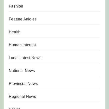
Fashion
Feature Articles
Health
Human Interest
Local Latest News
National News
Provincial News
Regional News