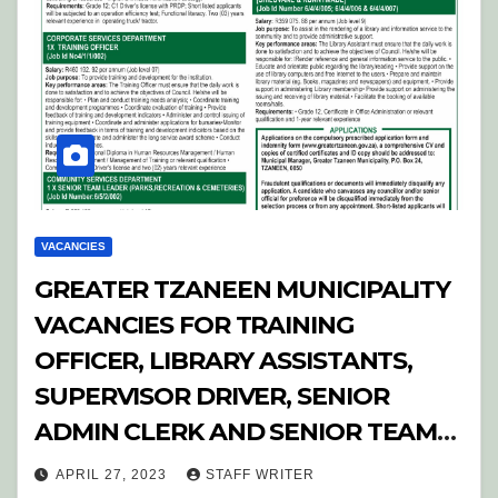
VACANCIES
GREATER TZANEEN MUNICIPALITY
VACANCIES FOR TRAINING
OFFICER, LIBRARY ASSISTANTS,
SUPERVISOR DRIVER, SENIOR
ADMIN CLERK AND SENIOR TEAM
LEADER
APRIL 27, 2023
STAFF WRITER