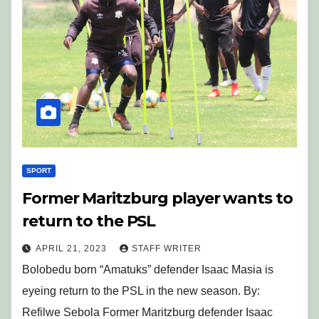
SPORT
Former Maritzburg player wants to
return to the PSL
APRIL 21, 2023
STAFF WRITER
Bolobedu born “Amatuks” defender Isaac Masia is
eyeing return to the PSL in the new season. By:
Refilwe Sebola Former Maritzburg defender Isaac