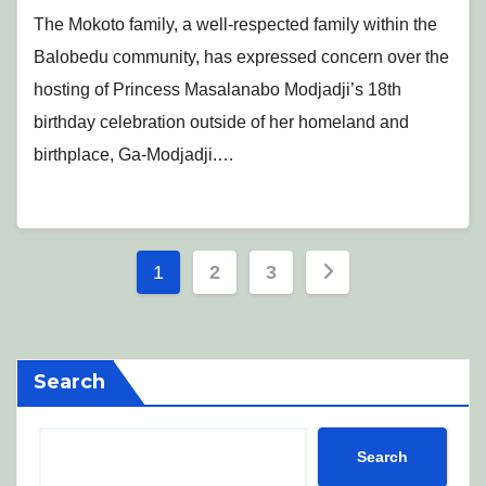
The Mokoto family, a well-respected family within the
Balobedu community, has expressed concern over the
hosting of Princess Masalanabo Modjadji’s 18th
birthday celebration outside of her homeland and
birthplace, Ga-Modjadji.…
Posts
1
2
3
pagination
Search
Search