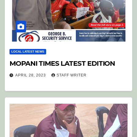
LOCAL LATEST NEWS
MOPANI TIMES LATEST EDITION
APRIL 28, 2023
STAFF WRITER