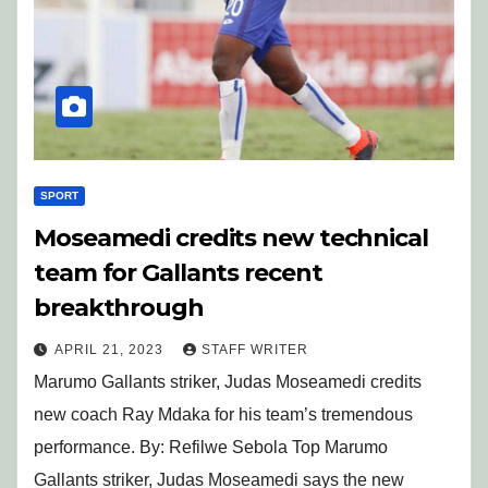
SPORT
Moseamedi credits new technical
team for Gallants recent
breakthrough
APRIL 21, 2023
STAFF WRITER
Marumo Gallants striker, Judas Moseamedi credits
new coach Ray Mdaka for his team’s tremendous
performance. By: Refilwe Sebola Top Marumo
Gallants striker, Judas Moseamedi says the new