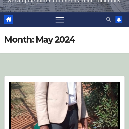
Serving the information needs of the community
Month:
May 2024