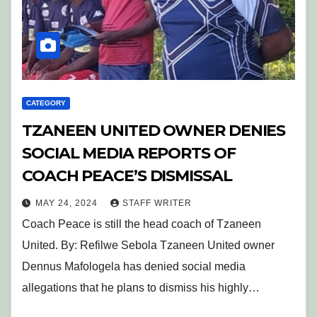
CATEGORY
TZANEEN UNITED OWNER DENIES
SOCIAL MEDIA REPORTS OF
COACH PEACE’S DISMISSAL
MAY 24, 2024
STAFF WRITER
Coach Peace is still the head coach of Tzaneen
United. By: Refilwe Sebola Tzaneen United owner
Dennus Mafologela has denied social media
allegations that he plans to dismiss his highly…