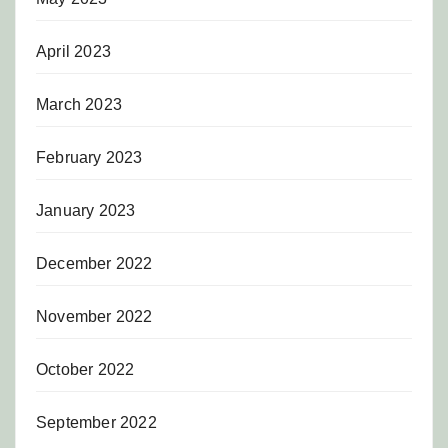
April 2023
March 2023
February 2023
January 2023
December 2022
November 2022
October 2022
September 2022