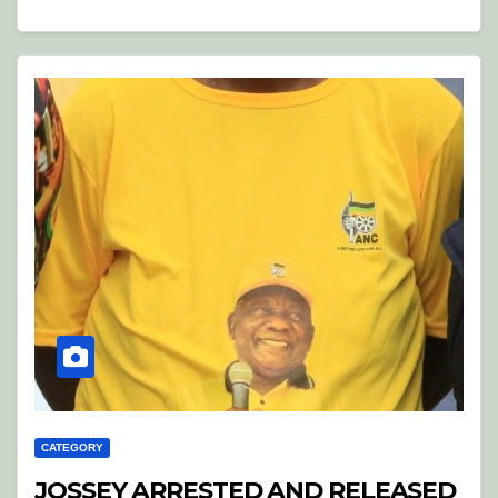
CATEGORY
JOSSEY ARRESTED AND RELEASED