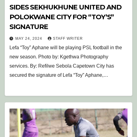
SIDES SEKHUKHUNE UNITED AND
POLOKWANE CITY FOR “TOY’S”
SIGNATURE
MAY 24, 2024
STAFF WRITER
Lefa “Toy” Aphane will be playing PSL football in the
new season. Photo by: Kgethwa Photography
services. By: Refilwe Sebola Capetown City has
secured the signature of Lefa “Toy” Aphane,…