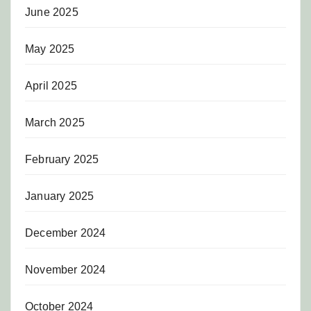
June 2025
May 2025
April 2025
March 2025
February 2025
January 2025
December 2024
November 2024
October 2024