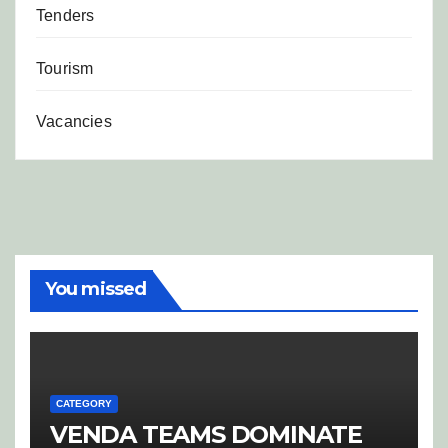
Tenders
Tourism
Vacancies
You missed
CATEGORY
VENDA TEAMS DOMINATE