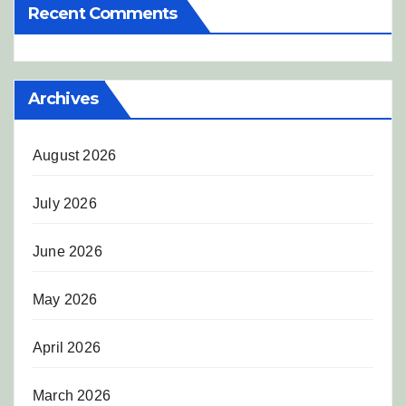
Recent Comments
Archives
August 2026
July 2026
June 2026
May 2026
April 2026
March 2026