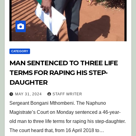
CATEGORY
MAN SENTENCED TO THREE LIFE
TERMS FOR RAPING HIS STEP-
DAUGHTER
MAY 31, 2024
STAFF WRITER
Sergeant Bongani Mthombeni. The Naphuno
Magistrate’s Court on Monday sentenced a 46-year-
old man to three life terms for raping his step-daughter.
The court heard that, from 16 April 2018 to…