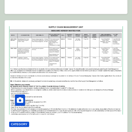
CATEGORY