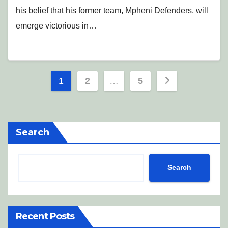
his belief that his former team, Mpheni Defenders, will
emerge victorious in…
Posts
1
2
…
5
pagination
Search
Search
Recent Posts