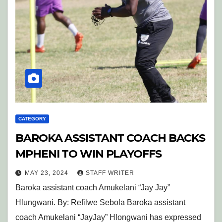
CATEGORY
BAROKA ASSISTANT COACH BACKS
MPHENI TO WIN PLAYOFFS
MAY 23, 2024
STAFF WRITER
Baroka assistant coach Amukelani “Jay Jay”
Hlungwani. By: Refilwe Sebola Baroka assistant
coach Amukelani “JayJay” Hlongwani has expressed