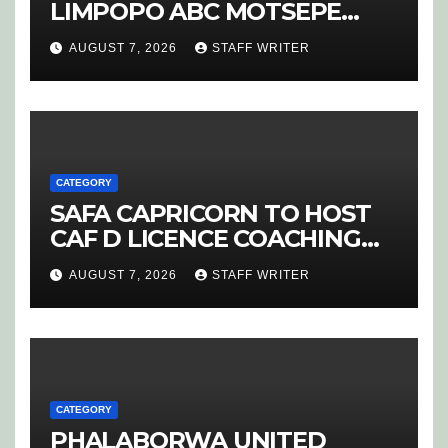
LIMPOPO ABC MOTSEPE
LEAGUE STREAM A
AUGUST 7, 2026
STAFF WRITER
CATEGORY
SAFA CAPRICORN TO HOST
CAF D LICENCE COACHING
COURSE
AUGUST 7, 2026
STAFF WRITER
CATEGORY
PHALABORWA UNITED