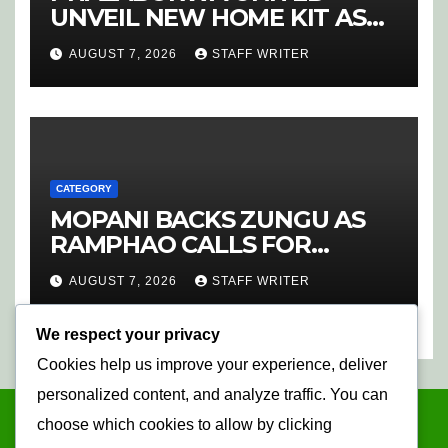
UNVEIL NEW HOME KIT AS
RETURNING STAR MATHABA
AUGUST 7, 2026
STAFF WRITER
LEADS PROMOTION CHARGE
CATEGORY
MOPANI BACKS ZUNGU AS
RAMPHAO CALLS FOR
CHANGE AT SAFA
AUGUST 7, 2026
STAFF WRITER
We respect your privacy
Cookies help us improve your experience, deliver
personalized content, and analyze traffic. You can
choose which cookies to allow by clicking