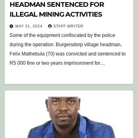
HEADMAN SENTENCED FOR
ILLEGAL MINING ACTIVITIES
MAY 31, 2024
STAFF WRITER
Some of the equipment confiscated by the police
during the operation. Burgersdorp village headman,
Felix Mathebula (70) was convicted and sentenced to
R5 000 fine or two years imprisonment for…