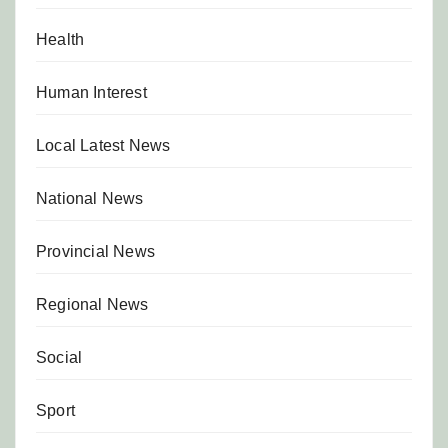
Health
Human Interest
Local Latest News
National News
Provincial News
Regional News
Social
Sport