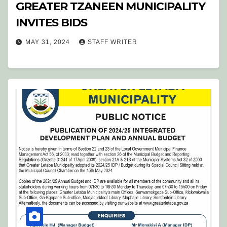
GREATER TZANEEN MUNICIPALITY
INVITES BIDS
MAY 31, 2024
STAFF WRITER