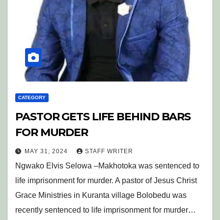
CATEGORY
PASTOR GETS LIFE BEHIND BARS
FOR MURDER
MAY 31, 2024
STAFF WRITER
Ngwako Elvis Selowa –Makhotoka was sentenced to
life imprisonment for murder. A pastor of Jesus Christ
Grace Ministries in Kuranta village Bolobedu was
recently sentenced to life imprisonment for murder…