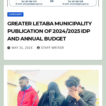
CATEGORY
GREATER LETABA MUNICIPALITY
PUBLICATION OF 2024/2025 IDP
AND ANNUAL BUDGET
MAY 31, 2024
STAFF WRITER