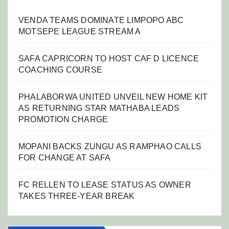
VENDA TEAMS DOMINATE LIMPOPO ABC
MOTSEPE LEAGUE STREAM A
SAFA CAPRICORN TO HOST CAF D LICENCE
COACHING COURSE
PHALABORWA UNITED UNVEIL NEW HOME KIT
AS RETURNING STAR MATHABA LEADS
PROMOTION CHARGE
MOPANI BACKS ZUNGU AS RAMPHAO CALLS
FOR CHANGE AT SAFA
FC RELLEN TO LEASE STATUS AS OWNER
TAKES THREE-YEAR BREAK