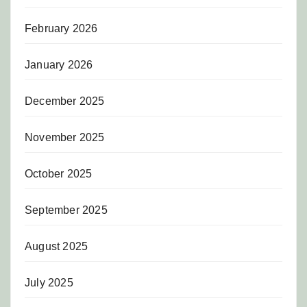
February 2026
January 2026
December 2025
November 2025
October 2025
September 2025
August 2025
July 2025