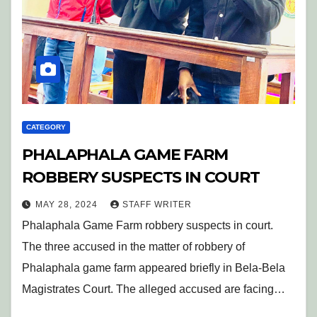
CATEGORY
PHALAPHALA GAME FARM
ROBBERY SUSPECTS IN COURT
MAY 28, 2024
STAFF WRITER
Phalaphala Game Farm robbery suspects in court.
The three accused in the matter of robbery of
Phalaphala game farm appeared briefly in Bela-Bela
Magistrates Court. The alleged accused are facing…