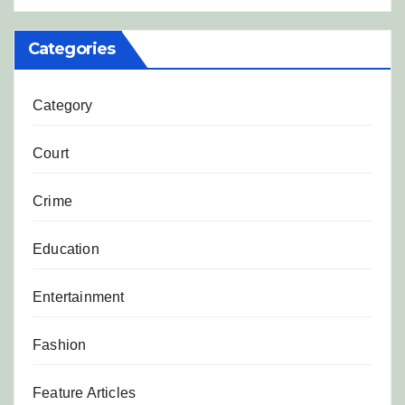
Categories
Category
Court
Crime
Education
Entertainment
Fashion
Feature Articles