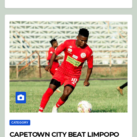
CATEGORY
CAPETOWN CITY BEAT LIMPOPO