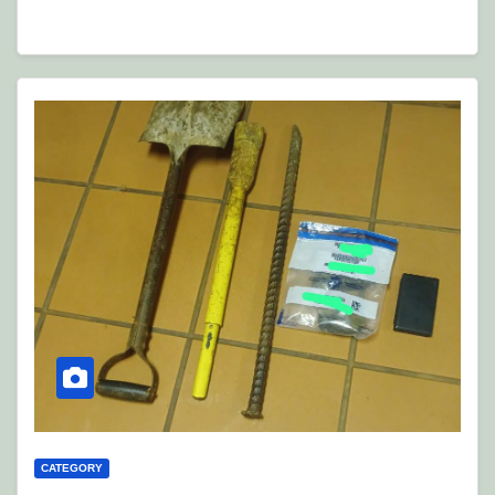
CATEGORY