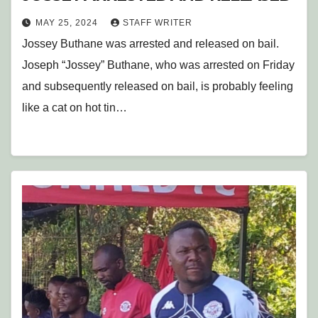
MAY 25, 2024
STAFF WRITER
Jossey Buthane was arrested and released on bail.
Joseph “Jossey” Buthane, who was arrested on Friday
and subsequently released on bail, is probably feeling
like a cat on hot tin…