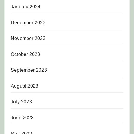
January 2024
December 2023
November 2023
October 2023
September 2023
August 2023
July 2023
June 2023
May 2023