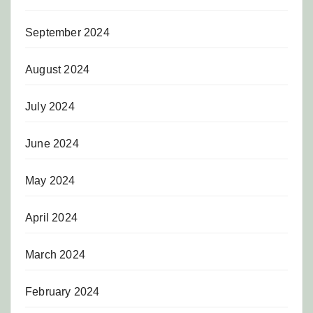
September 2024
August 2024
July 2024
June 2024
May 2024
April 2024
March 2024
February 2024