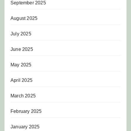
September 2025
August 2025
July 2025
June 2025
May 2025
April 2025
March 2025
February 2025
January 2025