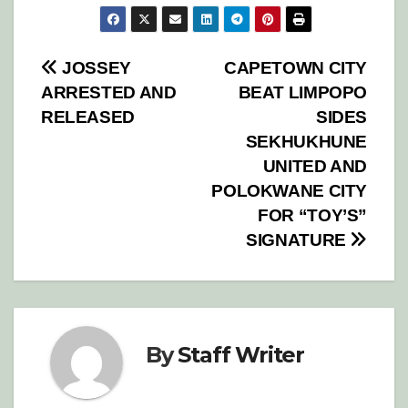
Post
JOSSEY
CAPETOWN CITY
ARRESTED AND
BEAT LIMPOPO
navigation
RELEASED
SIDES
SEKHUKHUNE
UNITED AND
POLOKWANE CITY
FOR “TOY’S”
SIGNATURE
By
Staff Writer