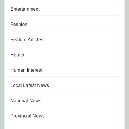
Entertainment
Fashion
Feature Articles
Health
Human Interest
Local Latest News
National News
Provincial News