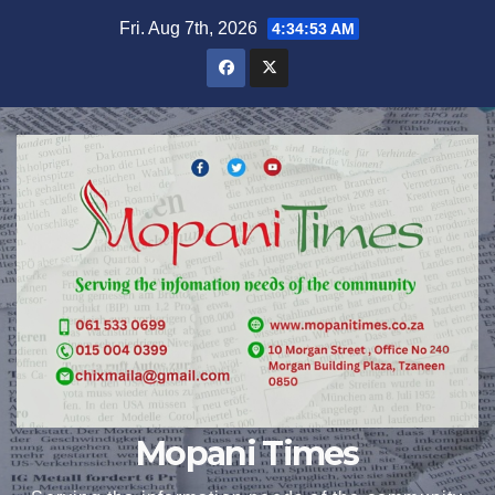
Skip
Fri. Aug 7th, 2026
4:34:54 AM
to
content
Mopani Times