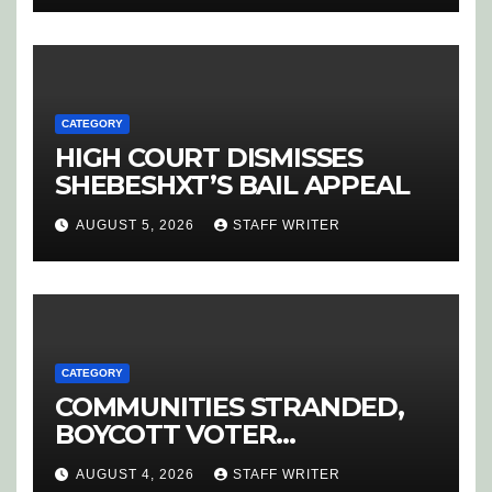
CATEGORY
HIGH COURT DISMISSES
SHEBESHXT’S BAIL APPEAL
AUGUST 5, 2026
STAFF WRITER
CATEGORY
COMMUNITIES STRANDED,
BOYCOTT VOTER
REGISTRATION
AUGUST 4, 2026
STAFF WRITER