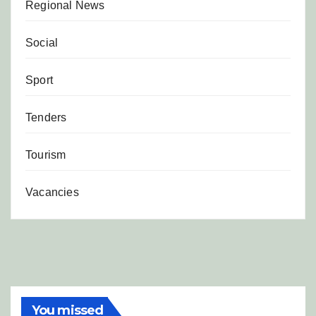
Regional News
Social
Sport
Tenders
Tourism
Vacancies
You missed