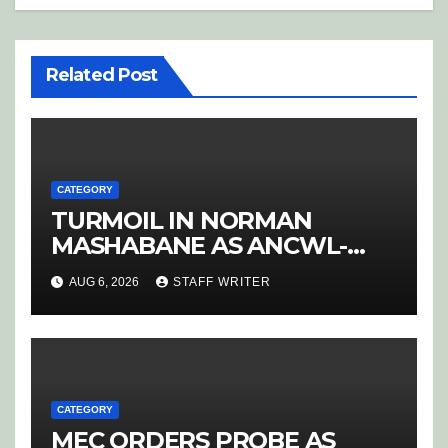
Related Post
CATEGORY
TURMOIL IN NORMAN
MASHABANE AS ANCWL-
YWD BLOWS WHISTLE ON
AUG 6, 2026
STAFF WRITER
CANDIDATE SELECTION
‘PURGE’
CATEGORY
MEC ORDERS PROBE AS