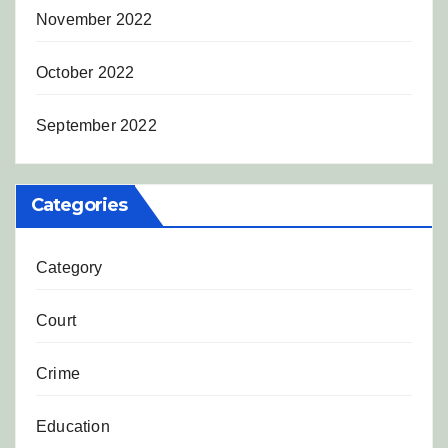
November 2022
October 2022
September 2022
Categories
Category
Court
Crime
Education