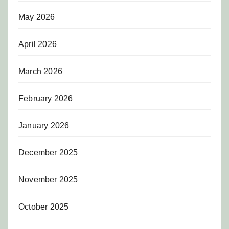
May 2026
April 2026
March 2026
February 2026
January 2026
December 2025
November 2025
October 2025