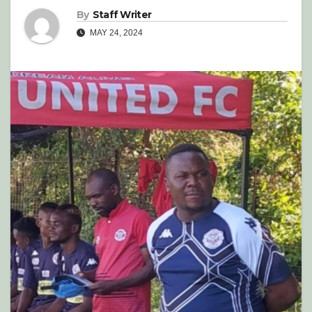
By
Staff Writer
MAY 24, 2024