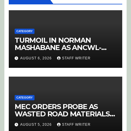
CATEGORY
TURMOIL IN NORMAN
MASHABANE AS ANCWL-
YWD BLOWS WHISTLE ON
AUGUST 6, 2026
STAFF WRITER
CANDIDATE SELECTION
‘PURGE’
CATEGORY
MEC ORDERS PROBE AS
WASTED ROAD MATERIALS
SPARK OUTRAGE IN
AUGUST 5, 2026
STAFF WRITER
HOEDSPRUIT