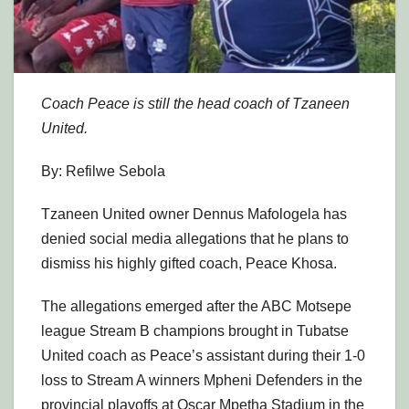
Coach Peace is still the head coach of Tzaneen
United.
By: Refilwe Sebola
Tzaneen United owner Dennus Mafologela has
denied social media allegations that he plans to
dismiss his highly gifted coach, Peace Khosa.
The allegations emerged after the ABC Motsepe
league Stream B champions brought in Tubatse
United coach as Peace’s assistant during their 1-0
loss to Stream A winners Mpheni Defenders in the
provincial playoffs at Oscar Mpetha Stadium in the