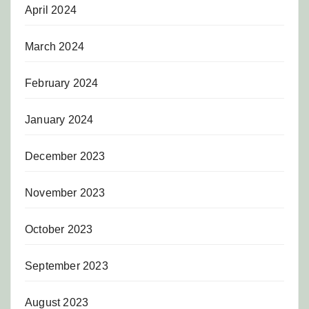
April 2024
March 2024
February 2024
January 2024
December 2023
November 2023
October 2023
September 2023
August 2023