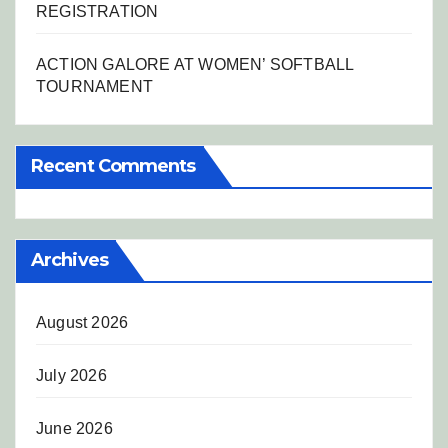
REGISTRATION
ACTION GALORE AT WOMEN’ SOFTBALL
TOURNAMENT
Recent Comments
Archives
August 2026
July 2026
June 2026