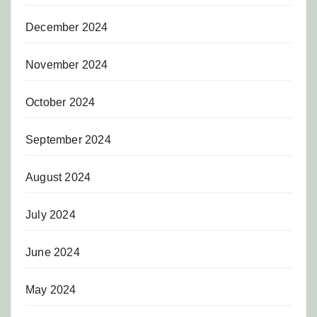
December 2024
November 2024
October 2024
September 2024
August 2024
July 2024
June 2024
May 2024