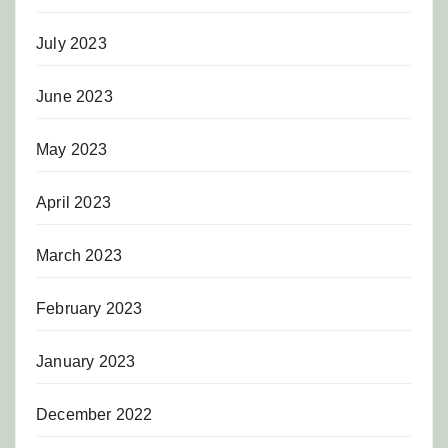
July 2023
June 2023
May 2023
April 2023
March 2023
February 2023
January 2023
December 2022