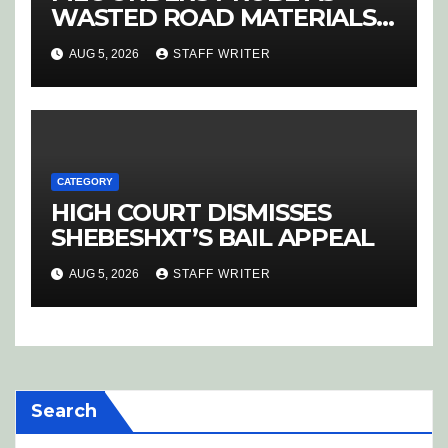
WASTED ROAD MATERIALS
SPARK OUTRAGE IN
AUG 5, 2026
STAFF WRITER
HOEDSPRUIT
CATEGORY
HIGH COURT DISMISSES
SHEBESHXT’S BAIL APPEAL
AUG 5, 2026
STAFF WRITER
Search