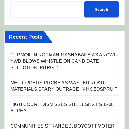
Search
Recent Posts
TURMOIL IN NORMAN MASHABANE AS ANCWL-
YWD BLOWS WHISTLE ON CANDIDATE
SELECTION ‘PURGE’
MEC ORDERS PROBE AS WASTED ROAD
MATERIALS SPARK OUTRAGE IN HOEDSPRUIT
HIGH COURT DISMISSES SHEBESHXT’S BAIL
APPEAL
COMMUNITIES STRANDED, BOYCOTT VOTER