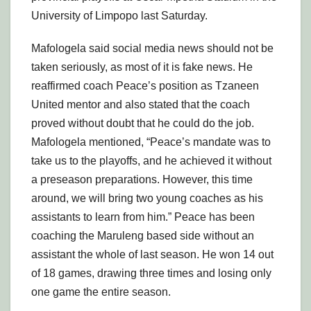
University of Limpopo last Saturday.
Mafologela said social media news should not be
taken seriously, as most of it is fake news. He
reaffirmed coach Peace’s position as Tzaneen
United mentor and also stated that the coach
proved without doubt that he could do the job.
Mafologela mentioned, “Peace’s mandate was to
take us to the playoffs, and he achieved it without
a preseason preparations. However, this time
around, we will bring two young coaches as his
assistants to learn from him.” Peace has been
coaching the Maruleng based side without an
assistant the whole of last season. He won 14 out
of 18 games, drawing three times and losing only
one game the entire season.