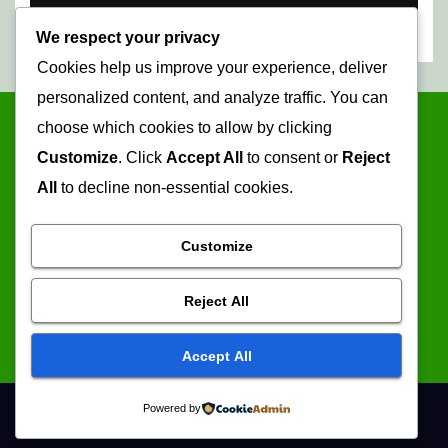
We respect your privacy
Cookies help us improve your experience, deliver
personalized content, and analyze traffic. You can
choose which cookies to allow by clicking
Customize
. Click
Accept All
to consent or
Reject
All
to decline non-essential cookies.
Customize
Mopani Times
Reject All
Serving the information needs of the community
Accept All
Powered by
Proudly powered by WordPress
|
Theme: Newsup by
Themeansar
.