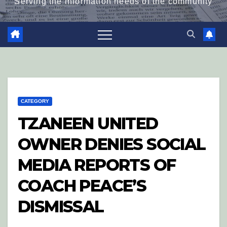
Serving the information needs of the community
CATEGORY
TZANEEN UNITED
OWNER DENIES SOCIAL
MEDIA REPORTS OF
COACH PEACE’S
DISMISSAL