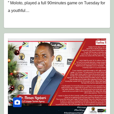
” Moloto, played a full 90minutes game on Tuesday for
a youthful…