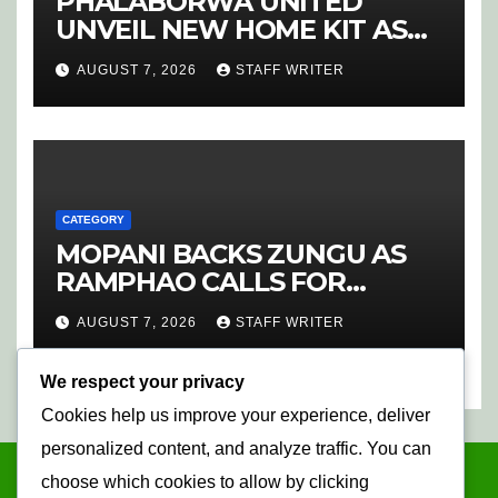
PHALABORWA UNITED
UNVEIL NEW HOME KIT AS
RETURNING STAR MATHABA
AUGUST 7, 2026
STAFF WRITER
LEADS PROMOTION CHARGE
CATEGORY
MOPANI BACKS ZUNGU AS
RAMPHAO CALLS FOR
CHANGE AT SAFA
AUGUST 7, 2026
STAFF WRITER
We respect your privacy
Cookies help us improve your experience, deliver
personalized content, and analyze traffic. You can
choose which cookies to allow by clicking