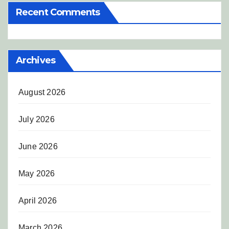
Recent Comments
Archives
August 2026
July 2026
June 2026
May 2026
April 2026
March 2026