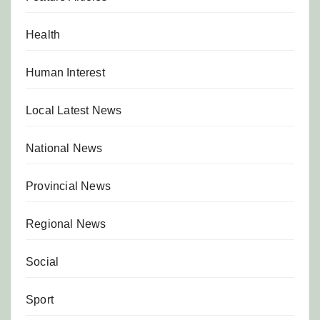
Health
Human Interest
Local Latest News
National News
Provincial News
Regional News
Social
Sport