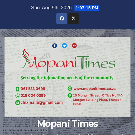
Skip
Sun. Aug 9th, 2026
1:07:17 PM
to
content
Mopani Times