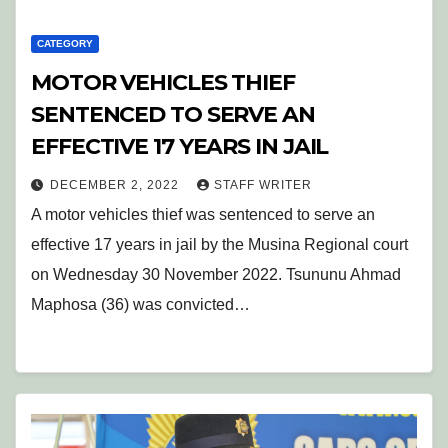
CATEGORY
MOTOR VEHICLES THIEF
SENTENCED TO SERVE AN
EFFECTIVE 17 YEARS IN JAIL
DECEMBER 2, 2022
STAFF WRITER
A motor vehicles thief was sentenced to serve an
effective 17 years in jail by the Musina Regional court
on Wednesday 30 November 2022. Tsununu Ahmad
Maphosa (36) was convicted…