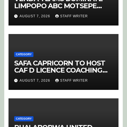
LIMPOPO ABC MOTSEPE
LEAGUE STREAM A
AUGUST 7, 2026
STAFF WRITER
CATEGORY
SAFA CAPRICORN TO HOST
CAF D LICENCE COACHING
COURSE
AUGUST 7, 2026
STAFF WRITER
CATEGORY