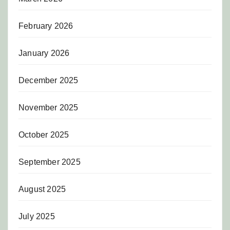
February 2026
January 2026
December 2025
November 2025
October 2025
September 2025
August 2025
July 2025