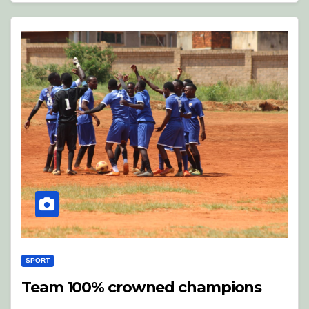
SPORT
Team 100% crowned champions