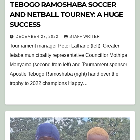
TEBOGO RAMOSHABA SOCCER
AND NETBALL TOURNEY: A HUGE
SUCCESS
DECEMBER 27, 2022
STAFF WRITER
Tournament manager Peter Lathane (left), Greater
letaba municipality representative Councillor Mothipa
Manyama (second from left) and Tournament sponsor
Apostle Tebogo Ramoshaba (right) hand over the
trophy to 2022 champions Happy…