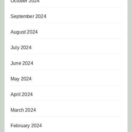
October 2024
September 2024
August 2024
July 2024
June 2024
May 2024
April 2024
March 2024
February 2024