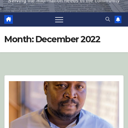
Serving the information needs of the community
Month:
December 2022