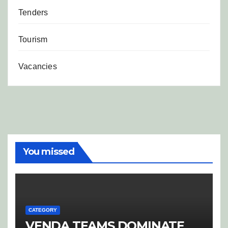
Tenders
Tourism
Vacancies
You missed
CATEGORY
VENDA TEAMS DOMINATE