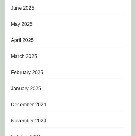
June 2025
May 2025
April 2025
March 2025
February 2025
January 2025
December 2024
November 2024