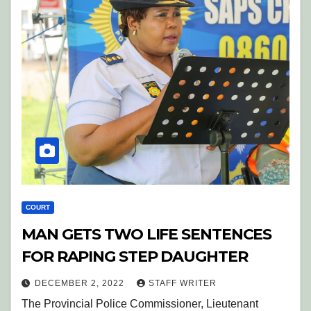
COURT
MAN GETS TWO LIFE SENTENCES
FOR RAPING STEP DAUGHTER
DECEMBER 2, 2022
STAFF WRITER
The Provincial Police Commissioner, Lieutenant