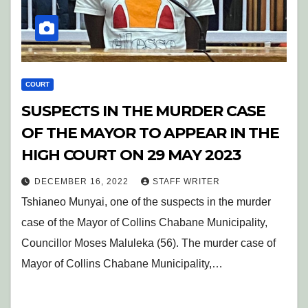
COURT
SUSPECTS IN THE MURDER CASE
OF THE MAYOR TO APPEAR IN THE
HIGH COURT ON 29 MAY 2023
DECEMBER 16, 2022
STAFF WRITER
Tshianeo Munyai, one of the suspects in the murder
case of the Mayor of Collins Chabane Municipality,
Councillor Moses Maluleka (56). The murder case of
Mayor of Collins Chabane Municipality,…