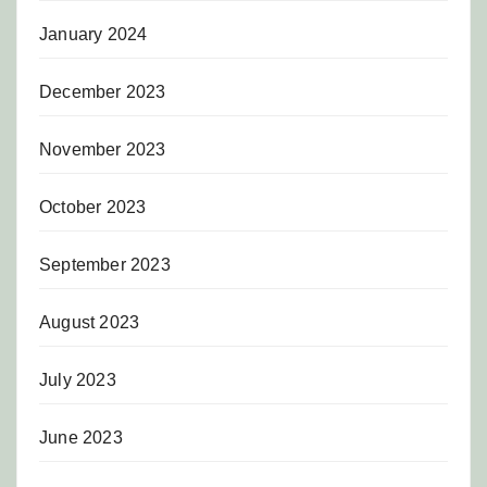
January 2024
December 2023
November 2023
October 2023
September 2023
August 2023
July 2023
June 2023