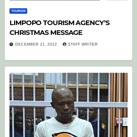
TOURISM
LIMPOPO TOURISM AGENCY’S
CHRISTMAS MESSAGE
DECEMBER 21, 2022
STAFF WRITER