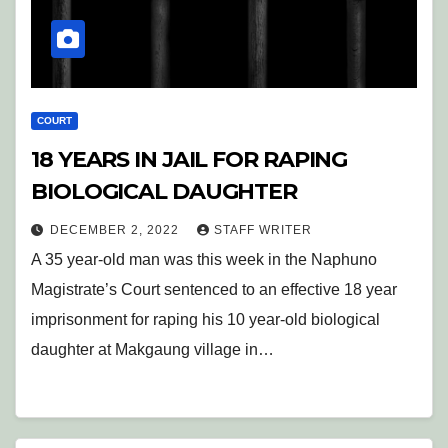
COURT
18 YEARS IN JAIL FOR RAPING
BIOLOGICAL DAUGHTER
DECEMBER 2, 2022
STAFF WRITER
A 35 year-old man was this week in the Naphuno
Magistrate’s Court sentenced to an effective 18 year
imprisonment for raping his 10 year-old biological
daughter at Makgaung village in…