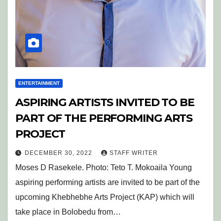
ENTERTAINMENT
ASPIRING ARTISTS INVITED TO BE
PART OF THE PERFORMING ARTS
PROJECT
DECEMBER 30, 2022
STAFF WRITER
Moses D Rasekele. Photo: Teto T. Mokoaila Young
aspiring performing artists are invited to be part of the
upcoming Khebhebhe Arts Project (KAP) which will
take place in Bolobedu from…