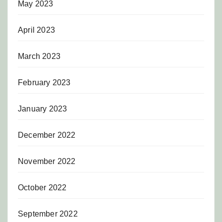
May 2023
April 2023
March 2023
February 2023
January 2023
December 2022
November 2022
October 2022
September 2022