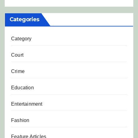
Categories
Category
Court
Crime
Education
Entertainment
Fashion
Feature Articles