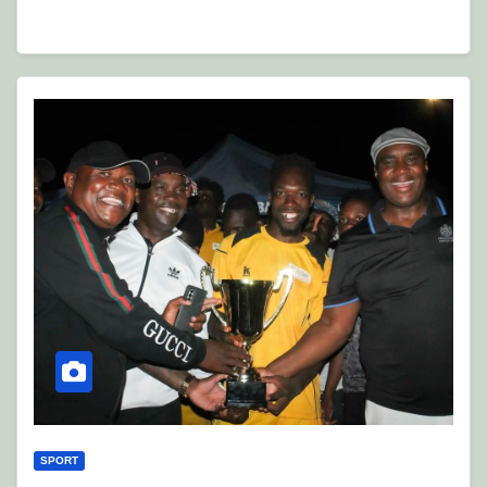
SPORT