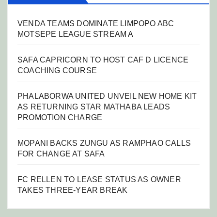
VENDA TEAMS DOMINATE LIMPOPO ABC
MOTSEPE LEAGUE STREAM A
SAFA CAPRICORN TO HOST CAF D LICENCE
COACHING COURSE
PHALABORWA UNITED UNVEIL NEW HOME KIT
AS RETURNING STAR MATHABA LEADS
PROMOTION CHARGE
MOPANI BACKS ZUNGU AS RAMPHAO CALLS
FOR CHANGE AT SAFA
FC RELLEN TO LEASE STATUS AS OWNER
TAKES THREE-YEAR BREAK