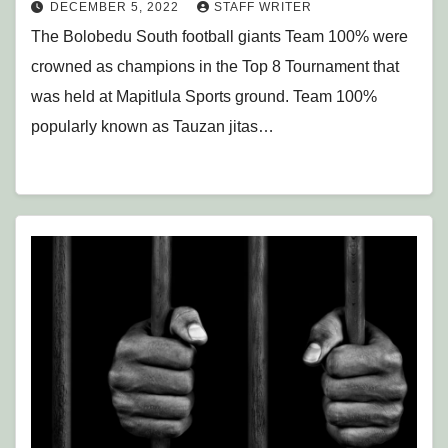
DECEMBER 5, 2022
STAFF WRITER
The Bolobedu South football giants Team 100% were
crowned as champions in the Top 8 Tournament that
was held at Mapitlula Sports ground. Team 100%
popularly known as Tauzan jitas…