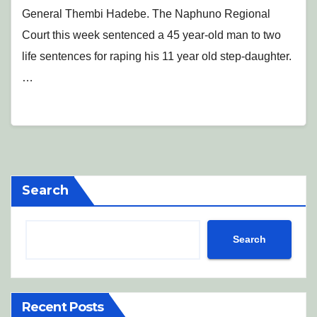
General Thembi Hadebe. The Naphuno Regional
Court this week sentenced a 45 year-old man to two
life sentences for raping his 11 year old step-daughter.
…
Search
Search
Recent Posts