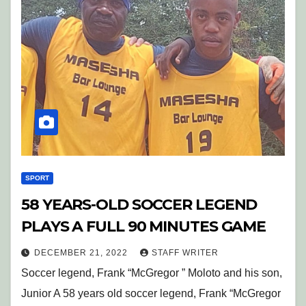
SPORT
58 YEARS-OLD SOCCER LEGEND
PLAYS A FULL 90 MINUTES GAME
DECEMBER 21, 2022
STAFF WRITER
Soccer legend, Frank “McGregor ” Moloto and his son,
Junior A 58 years old soccer legend, Frank “McGregor