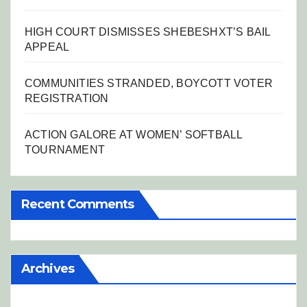
HIGH COURT DISMISSES SHEBESHXT’S BAIL
APPEAL
COMMUNITIES STRANDED, BOYCOTT VOTER
REGISTRATION
ACTION GALORE AT WOMEN’ SOFTBALL
TOURNAMENT
Recent Comments
Archives