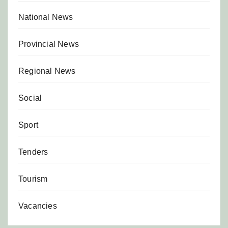
National News
Provincial News
Regional News
Social
Sport
Tenders
Tourism
Vacancies