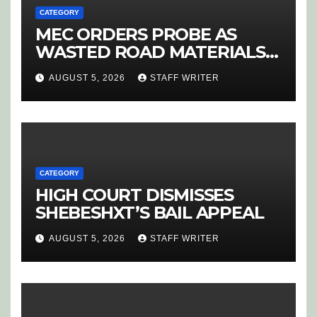
CATEGORY
MEC ORDERS PROBE AS
WASTED ROAD MATERIALS
SPARK OUTRAGE IN
AUGUST 5, 2026
STAFF WRITER
HOEDSPRUIT
CATEGORY
HIGH COURT DISMISSES
SHEBESHXT’S BAIL APPEAL
AUGUST 5, 2026
STAFF WRITER