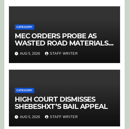
‘PURGE’
CATEGORY
MEC ORDERS PROBE AS
WASTED ROAD MATERIALS
SPARK OUTRAGE IN
AUG 5, 2026
STAFF WRITER
HOEDSPRUIT
CATEGORY
HIGH COURT DISMISSES
SHEBESHXT’S BAIL APPEAL
AUG 5, 2026
STAFF WRITER