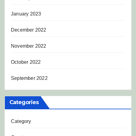
January 2023
December 2022
November 2022
October 2022
September 2022
Categories
Category