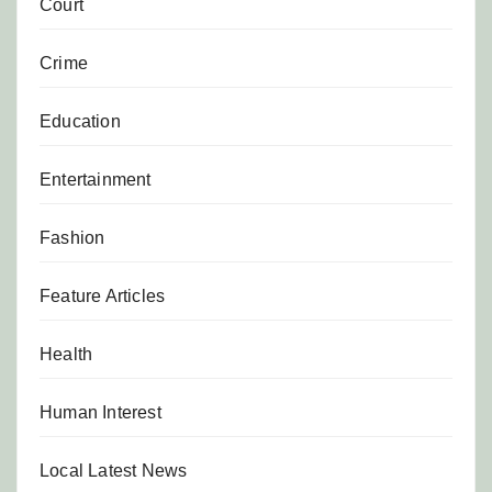
Court
Crime
Education
Entertainment
Fashion
Feature Articles
Health
Human Interest
Local Latest News