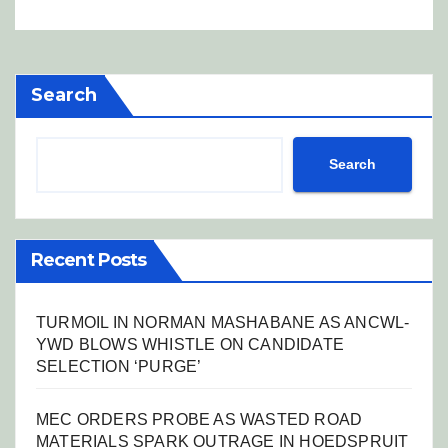
Search
Search
Recent Posts
TURMOIL IN NORMAN MASHABANE AS ANCWL-
YWD BLOWS WHISTLE ON CANDIDATE
SELECTION ‘PURGE’
MEC ORDERS PROBE AS WASTED ROAD
MATERIALS SPARK OUTRAGE IN HOEDSPRUIT