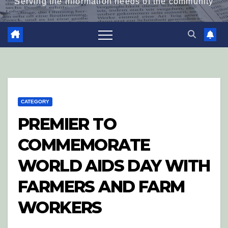
Serving the information needs of the community
CATEGORY
PREMIER TO
COMMEMORATE
WORLD AIDS DAY WITH
FARMERS AND FARM
WORKERS