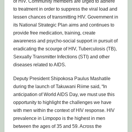
of HIV. Community members are urged to adhere
to treatment in order to suppress the viral load and
lessen chances of transmitting HIV. Government in
its National Strategic Plan aims and continues to
provide free medication, training, create
awareness and psycho-social support in pursuit of
eradicating the scourge of HIV, Tuberculosis (TB),
Sexually Transmitter Infections (STI) and other
diseases related to AIDS.
Deputy President Shipokosa Paulus Mashatile
during the launch of Takuwani Riime said, “In
anticipation of World AIDS Day, we must use this
opportunity to highlight the challenges we have
with men within the context of HIV response. HIV
prevalence in Limpopo is the highest in men
between the ages of 35 and 59. Across the