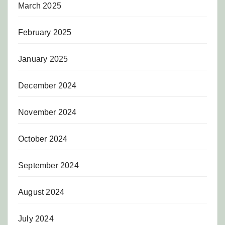
March 2025
February 2025
January 2025
December 2024
November 2024
October 2024
September 2024
August 2024
July 2024