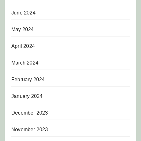
June 2024
May 2024
April 2024
March 2024
February 2024
January 2024
December 2023
November 2023