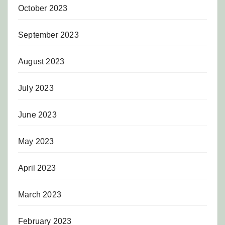
October 2023
September 2023
August 2023
July 2023
June 2023
May 2023
April 2023
March 2023
February 2023