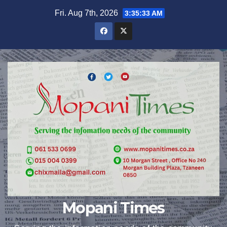
Skip
Fri. Aug 7th, 2026
3:35:33 AM
to
content
Mopani Times