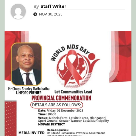
By
Staff Writer
NOV 30, 2023