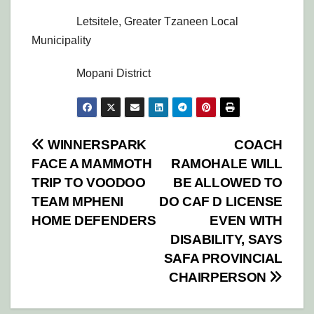
Letsitele, Greater Tzaneen Local
Municipality
Mopani District
Post
WINNERSPARK
COACH
FACE A MAMMOTH
RAMOHALE WILL
navigation
TRIP TO VOODOO
BE ALLOWED TO
TEAM MPHENI
DO CAF D LICENSE
HOME DEFENDERS
EVEN WITH
DISABILITY, SAYS
SAFA PROVINCIAL
CHAIRPERSON