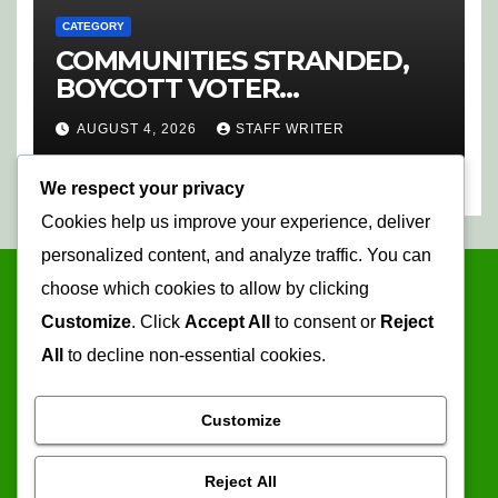
CATEGORY
COMMUNITIES STRANDED,
BOYCOTT VOTER
REGISTRATION
AUGUST 4, 2026
STAFF WRITER
We respect your privacy
Cookies help us improve your experience, deliver
personalized content, and analyze traffic. You can
choose which cookies to allow by clicking
Customize
. Click
Accept All
to consent or
Reject
All
to decline non-essential cookies.
Customize
Mopani Times
Reject All