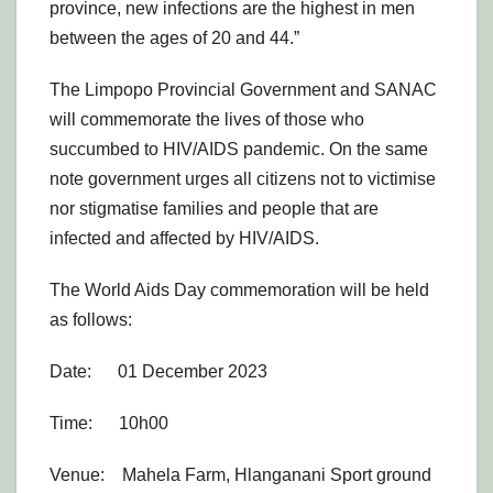
province, new infections are the highest in men
between the ages of 20 and 44.”
The Limpopo Provincial Government and SANAC
will commemorate the lives of those who
succumbed to HIV/AIDS pandemic. On the same
note government urges all citizens not to victimise
nor stigmatise families and people that are
infected and affected by HIV/AIDS.
The World Aids Day commemoration will be held
as follows:
Date: 01 December 2023
Time: 10h00
Venue: Mahela Farm, Hlanganani Sport ground