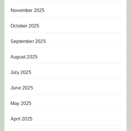
November 2025
October 2025
September 2025
August 2025
July 2025
June 2025
May 2025
April 2025