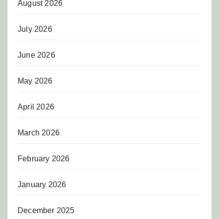
August 2026
July 2026
June 2026
May 2026
April 2026
March 2026
February 2026
January 2026
December 2025