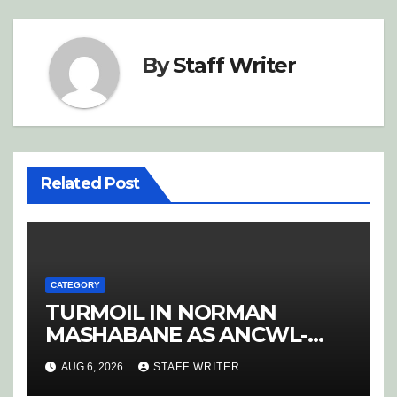
By
Staff Writer
Related Post
CATEGORY
TURMOIL IN NORMAN
MASHABANE AS ANCWL-
YWD BLOWS WHISTLE ON
AUG 6, 2026
STAFF WRITER
CANDIDATE SELECTION