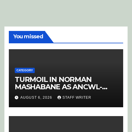
You missed
CATEGORY
TURMOIL IN NORMAN
MASHABANE AS ANCWL-
YWD BLOWS WHISTLE ON
AUGUST 6, 2026
STAFF WRITER
CANDIDATE SELECTION
‘PURGE’