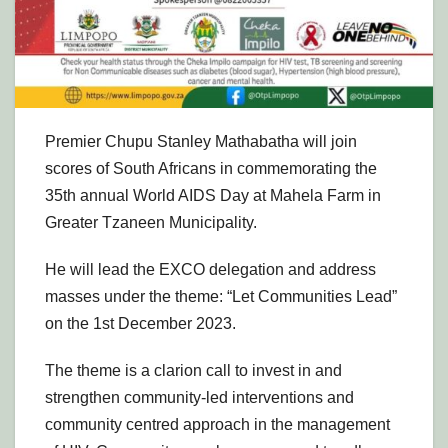
Premier Chupu Stanley Mathabatha will join
scores of South Africans in commemorating the
35th annual World AIDS Day at Mahela Farm in
Greater Tzaneen Municipality.
He will lead the EXCO delegation and address
masses under the theme: “Let Communities Lead”
on the 1st December 2023.
The theme is a clarion call to invest in and
strengthen community-led interventions and
community centred approach in the management