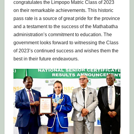
congratulates the Limpopo Matric Class of 2023
on their remarkable achievements. This historic
pass rate is a source of great pride for the province
and a testament to the success of the Mathabatha
administration’s commitment to education. The
government looks forward to witnessing the Class
of 2023’s continued success and wishes them the
best in their future endeavours.