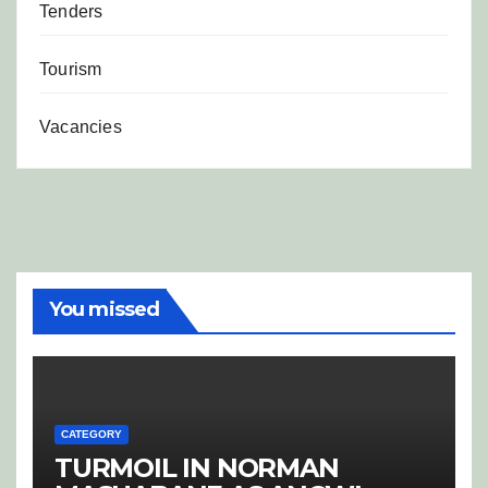
Tenders
Tourism
Vacancies
You missed
CATEGORY
TURMOIL IN NORMAN