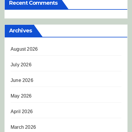
Recent Comments
Archives
August 2026
July 2026
June 2026
May 2026
April 2026
March 2026