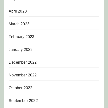
April 2023
March 2023
February 2023
January 2023
December 2022
November 2022
October 2022
September 2022