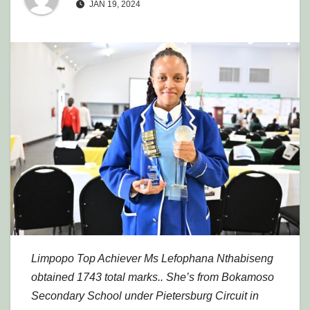
JAN 19, 2024
Limpopo Top Achiever Ms Lefophana Nthabiseng
obtained 1743 total marks.. She’s from Bokamoso
Secondary School under Pietersburg Circuit in