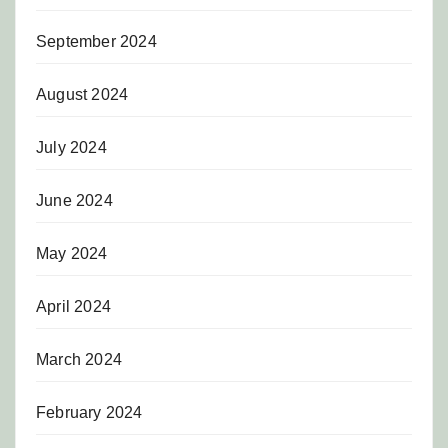
September 2024
August 2024
July 2024
June 2024
May 2024
April 2024
March 2024
February 2024