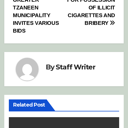
navigation
TZANEEN
OF ILLICIT
MUNICIPALITY
CIGARETTES AND
INVITES VARIOUS
BRIBERY
BIDS
By
Staff Writer
Related Post