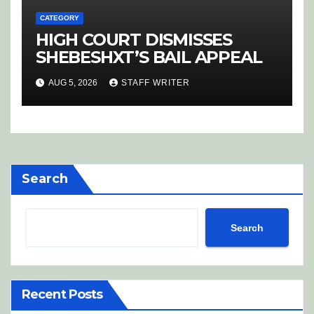
CATEGORY
HIGH COURT DISMISSES
SHEBESHXT’S BAIL APPEAL
AUG 5, 2026
STAFF WRITER
Search
Search
Recent Posts