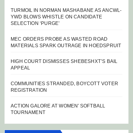
TURMOIL IN NORMAN MASHABANE AS ANCWL-
YWD BLOWS WHISTLE ON CANDIDATE
SELECTION ‘PURGE’
MEC ORDERS PROBE AS WASTED ROAD
MATERIALS SPARK OUTRAGE IN HOEDSPRUIT
HIGH COURT DISMISSES SHEBESHXT’S BAIL
APPEAL
COMMUNITIES STRANDED, BOYCOTT VOTER
REGISTRATION
ACTION GALORE AT WOMEN’ SOFTBALL
TOURNAMENT