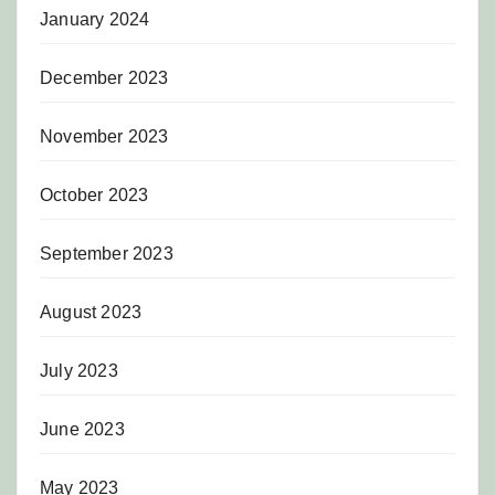
January 2024
December 2023
November 2023
October 2023
September 2023
August 2023
July 2023
June 2023
May 2023