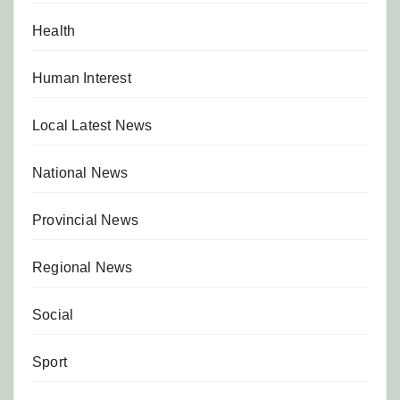
Health
Human Interest
Local Latest News
National News
Provincial News
Regional News
Social
Sport