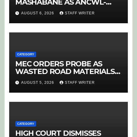
MASHABANE AS ANCWL-
YWD BLOWS WHISTLE ON
AUGUST 6, 2026
STAFF WRITER
CANDIDATE SELECTION
‘PURGE’
CATEGORY
MEC ORDERS PROBE AS
WASTED ROAD MATERIALS
SPARK OUTRAGE IN
AUGUST 5, 2026
STAFF WRITER
HOEDSPRUIT
CATEGORY
HIGH COURT DISMISSES