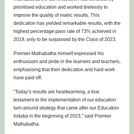
prioritised education and worked tirelessly to
improve the quality of matric results. This
dedication has yielded remarkable results, with the
highest percentage pass rate of 73% achieved in
2019, only to be surpassed by the Class of 2023.
Premier Mathabatha himself expressed his
enthusiasm and pride in the learners and teachers,
emphasising that their dedication and hard work
have paid off.
“Today’s results are heartwarming, a true
testament to the implementation of our education
turn-around strategy that came after our Education
Indaba in the beginning of 2023,” said Premier
Mathabatha.