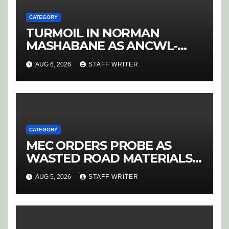
CATEGORY
TURMOIL IN NORMAN
MASHABANE AS ANCWL-
YWD BLOWS WHISTLE ON
AUG 6, 2026
STAFF WRITER
CANDIDATE SELECTION
‘PURGE’
CATEGORY
MEC ORDERS PROBE AS
WASTED ROAD MATERIALS
SPARK OUTRAGE IN
AUG 5, 2026
STAFF WRITER
HOEDSPRUIT