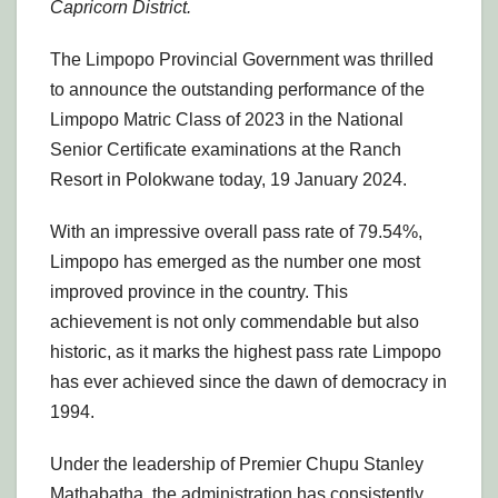
Capricorn District.
The Limpopo Provincial Government was thrilled
to announce the outstanding performance of the
Limpopo Matric Class of 2023 in the National
Senior Certificate examinations at the Ranch
Resort in Polokwane today, 19 January 2024.
With an impressive overall pass rate of 79.54%,
Limpopo has emerged as the number one most
improved province in the country. This
achievement is not only commendable but also
historic, as it marks the highest pass rate Limpopo
has ever achieved since the dawn of democracy in
1994.
Under the leadership of Premier Chupu Stanley
Mathabatha, the administration has consistently