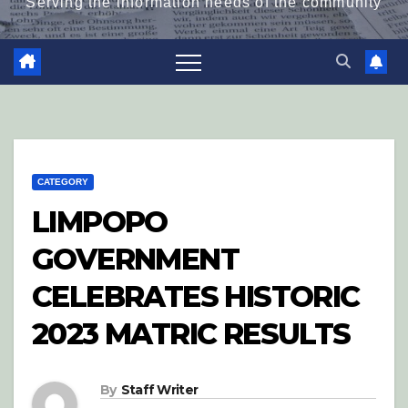
Serving the information needs of the community
CATEGORY
LIMPOPO
GOVERNMENT
CELEBRATES HISTORIC
2023 MATRIC RESULTS
By
Staff Writer