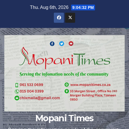
Skip
Thu. Aug 6th, 2026
9:04:34 PM
to
content
Mopani Times