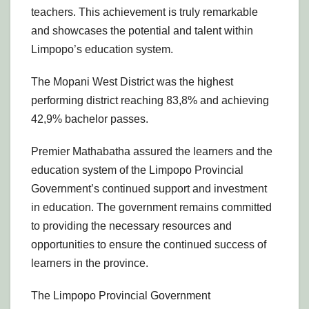
teachers. This achievement is truly remarkable
and showcases the potential and talent within
Limpopo’s education system.
The Mopani West District was the highest
performing district reaching 83,8% and achieving
42,9% bachelor passes.
Premier Mathabatha assured the learners and the
education system of the Limpopo Provincial
Government’s continued support and investment
in education. The government remains committed
to providing the necessary resources and
opportunities to ensure the continued success of
learners in the province.
The Limpopo Provincial Government