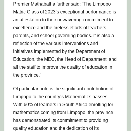
Premier Mathabatha further said: “The Limpopo
Matric Class of 2023’s exceptional performance is
an attestation to their unwavering commitment to
excellence and the tireless efforts of teachers,
parents, and school governing bodies. It is also a
reflection of the various interventions and
initiatives implemented by the Department of
Education, the MEC, the Head of Department, and
all the staff to improve the quality of education in
the province.”
Of particular note is the significant contribution of
Limpopo to the country’s Mathematics passes.
With 60% of learners in South Africa enrolling for
mathematics coming from Limpopo, the province
has demonstrated its commitment to providing
quality education and the dedication of its