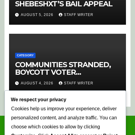
SHEBESHXT’S BAIL APPEAL
AUGUST 5, 2026
STAFF WRITER
CATEGORY
COMMUNITIES STRANDED,
BOYCOTT VOTER
REGISTRATION
AUGUST 4, 2026
STAFF WRITER
We respect your privacy
Cookies help us improve your experience, deliver
personalized content, and analyze traffic. You can
choose which cookies to allow by clicking