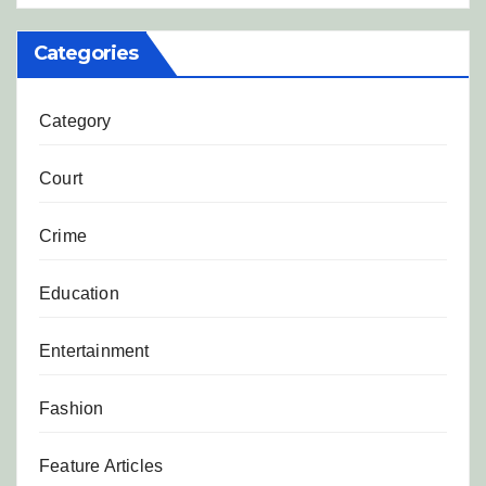
Categories
Category
Court
Crime
Education
Entertainment
Fashion
Feature Articles