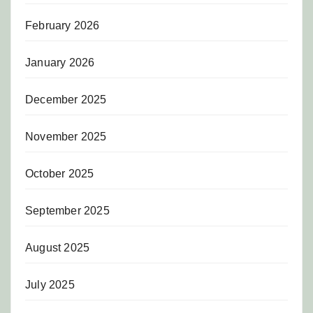
February 2026
January 2026
December 2025
November 2025
October 2025
September 2025
August 2025
July 2025