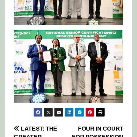
Post
LATEST: THE
FOUR IN COURT
GREATER
FOR POSSESSION