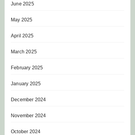
June 2025
May 2025
April 2025
March 2025
February 2025
January 2025
December 2024
November 2024
October 2024