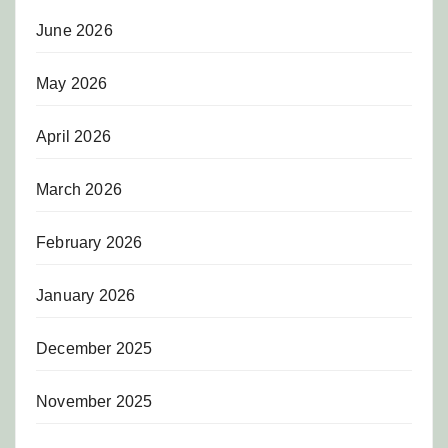
June 2026
May 2026
April 2026
March 2026
February 2026
January 2026
December 2025
November 2025