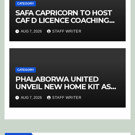
CATEGORY
SAFA CAPRICORN TO HOST
CAF D LICENCE COACHING
COURSE
AUG 7, 2026
STAFF WRITER
CATEGORY
PHALABORWA UNITED
UNVEIL NEW HOME KIT AS
RETURNING STAR MATHABA
AUG 7, 2026
STAFF WRITER
LEADS PROMOTION CHARGE