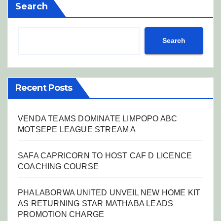
Search
Search
Recent Posts
VENDA TEAMS DOMINATE LIMPOPO ABC
MOTSEPE LEAGUE STREAM A
SAFA CAPRICORN TO HOST CAF D LICENCE
COACHING COURSE
PHALABORWA UNITED UNVEIL NEW HOME KIT
AS RETURNING STAR MATHABA LEADS
PROMOTION CHARGE