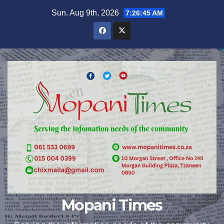
Skip
Sun. Aug 9th, 2026
7:26:46 AM
to
content
Mopani Times