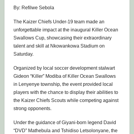
By: Refilwe Sebola
The Kaizer Chiefs Under-19 team made an
unforgettable impact at the inaugural Killer Ocean
Swallows Cup, showcasing their extraordinary
talent and skill at Nkowankowa Stadium on
Saturday.
Organized by local soccer development stalwart
Gideon “Killer” Modiba of Killer Ocean Swallows
in Lenyenye township, the event provided local
players with the chance to display their abilities to
the Kaizer Chiefs Scouts while competing against
strong opponents.
Under the guidance of Giyani-born legend David
“DVD” Mathebula and Tshidiso Letsolonyane, the