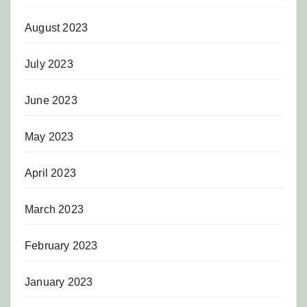
August 2023
July 2023
June 2023
May 2023
April 2023
March 2023
February 2023
January 2023