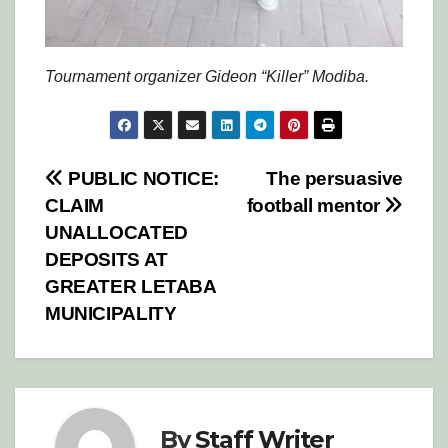
Tournament organizer Gideon “Killer” Modiba.
Post
PUBLIC NOTICE:
The persuasive
CLAIM
football mentor
navigation
UNALLOCATED
DEPOSITS AT
GREATER LETABA
MUNICIPALITY
By
Staff Writer