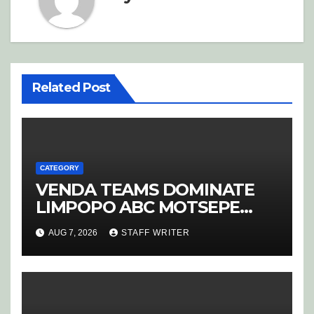
Related Post
CATEGORY
VENDA TEAMS DOMINATE
LIMPOPO ABC MOTSEPE
LEAGUE STREAM A
AUG 7, 2026
STAFF WRITER