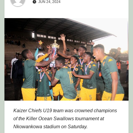
JUN 24, 2024
Kaizer Chiefs U19 team was crowned champions
of the Killer Ocean Swallows tournament at
Nkowankowa stadium on Saturday.