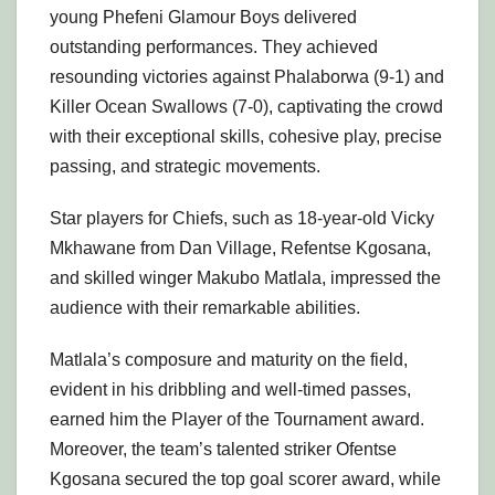
young Phefeni Glamour Boys delivered
outstanding performances. They achieved
resounding victories against Phalaborwa (9-1) and
Killer Ocean Swallows (7-0), captivating the crowd
with their exceptional skills, cohesive play, precise
passing, and strategic movements.
Star players for Chiefs, such as 18-year-old Vicky
Mkhawane from Dan Village, Refentse Kgosana,
and skilled winger Makubo Matlala, impressed the
audience with their remarkable abilities.
Matlala’s composure and maturity on the field,
evident in his dribbling and well-timed passes,
earned him the Player of the Tournament award.
Moreover, the team’s talented striker Ofentse
Kgosana secured the top goal scorer award, while