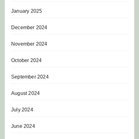
January 2025
December 2024
November 2024
October 2024
September 2024
August 2024
July 2024
June 2024