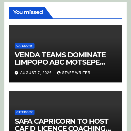
You missed
CATEGORY
VENDA TEAMS DOMINATE
LIMPOPO ABC MOTSEPE
LEAGUE STREAM A
AUGUST 7, 2026
STAFF WRITER
CATEGORY
SAFA CAPRICORN TO HOST
CAF D LICENCE COACHING