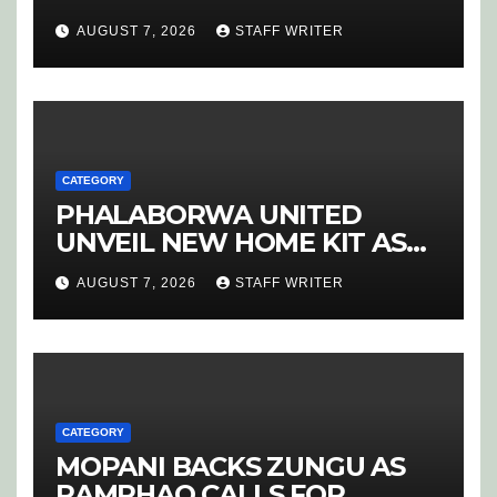
COURSE
AUGUST 7, 2026
STAFF WRITER
CATEGORY
PHALABORWA UNITED
UNVEIL NEW HOME KIT AS
RETURNING STAR MATHABA
AUGUST 7, 2026
STAFF WRITER
LEADS PROMOTION CHARGE
CATEGORY
MOPANI BACKS ZUNGU AS
RAMPHAO CALLS FOR