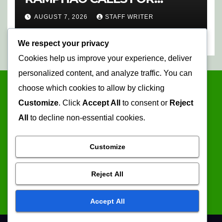
CHANGE AT SAFA
AUGUST 7, 2026
STAFF WRITER
We respect your privacy
Cookies help us improve your experience, deliver
personalized content, and analyze traffic. You can
choose which cookies to allow by clicking
Customize
. Click
Accept All
to consent or
Reject
All
to decline non-essential cookies.
Customize
Mopani Times
Reject All
Serving the information needs of the community
Accept All