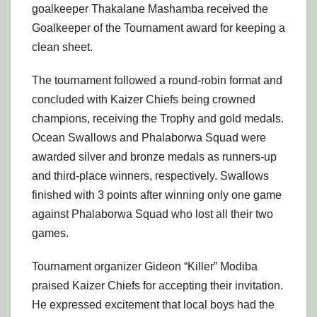
goalkeeper Thakalane Mashamba received the
Goalkeeper of the Tournament award for keeping a
clean sheet.
The tournament followed a round-robin format and
concluded with Kaizer Chiefs being crowned
champions, receiving the Trophy and gold medals.
Ocean Swallows and Phalaborwa Squad were
awarded silver and bronze medals as runners-up
and third-place winners, respectively. Swallows
finished with 3 points after winning only one game
against Phalaborwa Squad who lost all their two
games.
Tournament organizer Gideon “Killer” Modiba
praised Kaizer Chiefs for accepting their invitation.
He expressed excitement that local boys had the