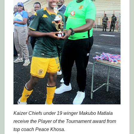
Kaizer Chiefs under 19 winger Makubo Matlala
receive the Player of the Tournament award from
top coach Peace Khosa.