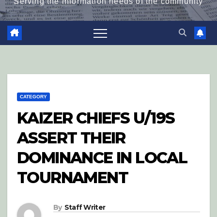
Serving the information needs of the community
CATEGORY
KAIZER CHIEFS U/19S
ASSERT THEIR
DOMINANCE IN LOCAL
TOURNAMENT
By
Staff Writer