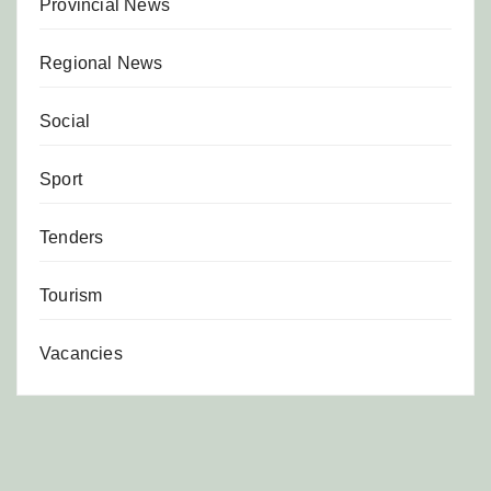
Provincial News
Regional News
Social
Sport
Tenders
Tourism
Vacancies