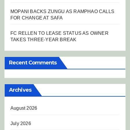
MOPANI BACKS ZUNGU AS RAMPHAO CALLS
FOR CHANGE AT SAFA
FC RELLEN TO LEASE STATUS AS OWNER
TAKES THREE-YEAR BREAK
Recent Comments
Archives
August 2026
July 2026