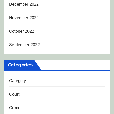
December 2022
November 2022
October 2022
September 2022
Categories
Category
Court
Crime