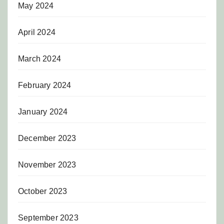
May 2024
April 2024
March 2024
February 2024
January 2024
December 2023
November 2023
October 2023
September 2023