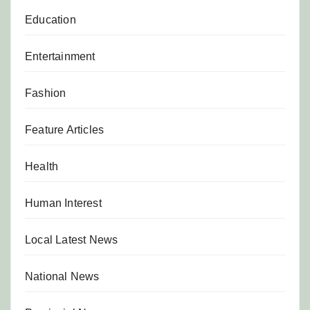
Education
Entertainment
Fashion
Feature Articles
Health
Human Interest
Local Latest News
National News