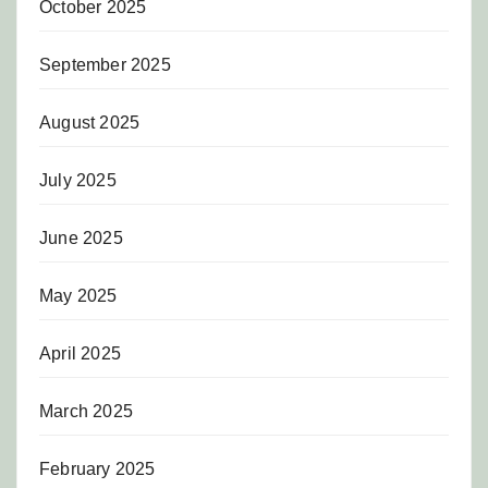
October 2025
September 2025
August 2025
July 2025
June 2025
May 2025
April 2025
March 2025
February 2025