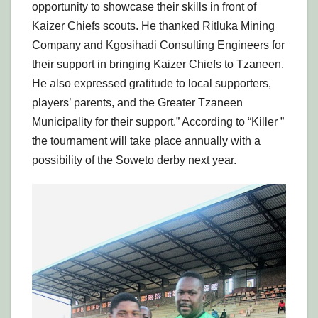
opportunity to showcase their skills in front of
Kaizer Chiefs scouts. He thanked Ritluka Mining
Company and Kgosihadi Consulting Engineers for
their support in bringing Kaizer Chiefs to Tzaneen.
He also expressed gratitude to local supporters,
players’ parents, and the Greater Tzaneen
Municipality for their support.” According to “Killer ”
the tournament will take place annually with a
possibility of the Soweto derby next year.