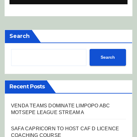
Search
Search
Recent Posts
VENDA TEAMS DOMINATE LIMPOPO ABC
MOTSEPE LEAGUE STREAM A
SAFA CAPRICORN TO HOST CAF D LICENCE
COACHING COURSE