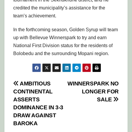
credited the municipality’s assistance for the
team’s achievement.
In the forthcoming season, Golden Syrup will team
up with Bellevue Winnerspark to try and earn
National First Division status for the residents of
Bolobedu and the surrounding Mopani region.
Post
AMBITIOUS
WINNERSPARK NO
CONTINENTAL
LONGER FOR
navigation
ASSERTS
SALE
DOMINANCE IN 3-3
DRAW AGAINST
BAROKA