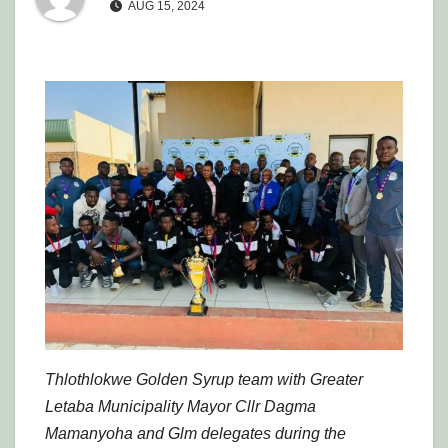
AUG 15, 2024
Thlothlokwe Golden Syrup team with Greater
Letaba Municipality Mayor Cllr Dagma
Mamanyoha and Glm delegates during the