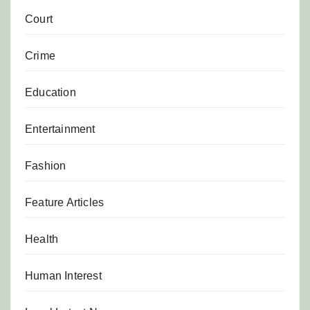
Court
Crime
Education
Entertainment
Fashion
Feature Articles
Health
Human Interest