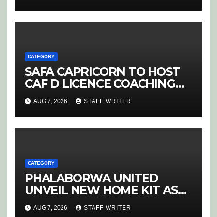
CATEGORY
SAFA CAPRICORN TO HOST
CAF D LICENCE COACHING
COURSE
AUG 7, 2026
STAFF WRITER
CATEGORY
PHALABORWA UNITED
UNVEIL NEW HOME KIT AS
RETURNING STAR MATHABA
AUG 7, 2026
STAFF WRITER
LEADS PROMOTION CHARGE