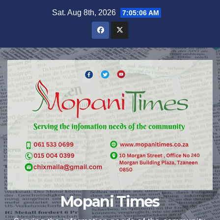
Skip
Sat. Aug 8th, 2026
7:05:07 AM
to
content
Mopani Times