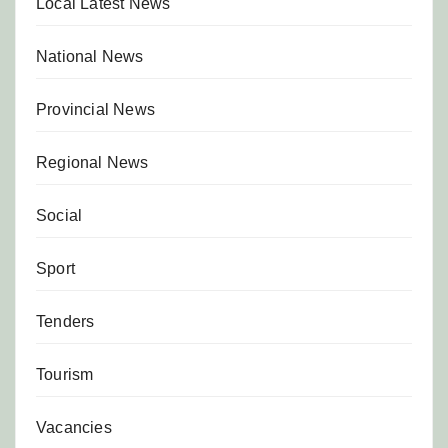
Local Latest News
National News
Provincial News
Regional News
Social
Sport
Tenders
Tourism
Vacancies