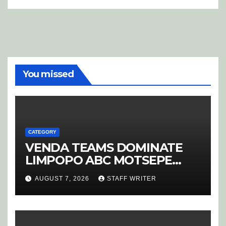
You missed
CATEGORY
VENDA TEAMS DOMINATE
LIMPOPO ABC MOTSEPE
LEAGUE STREAM A
AUGUST 7, 2026
STAFF WRITER