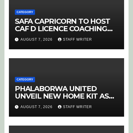
CATEGORY
SAFA CAPRICORN TO HOST
CAF D LICENCE COACHING
COURSE
AUGUST 7, 2026
STAFF WRITER
CATEGORY
PHALABORWA UNITED
UNVEIL NEW HOME KIT AS
RETURNING STAR MATHABA
AUGUST 7, 2026
STAFF WRITER
LEADS PROMOTION CHARGE