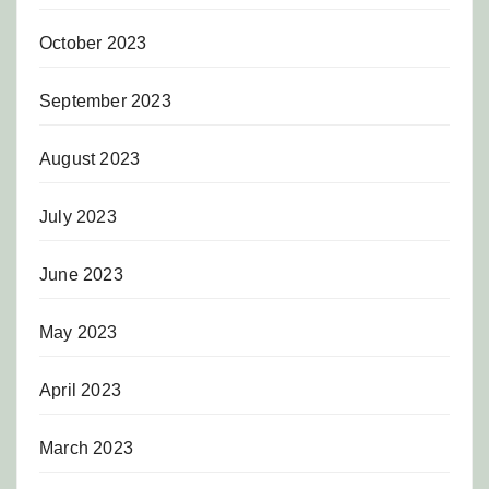
October 2023
September 2023
August 2023
July 2023
June 2023
May 2023
April 2023
March 2023