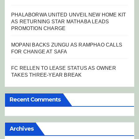
PHALABORWA UNITED UNVEIL NEW HOME KIT
AS RETURNING STAR MATHABA LEADS
PROMOTION CHARGE
MOPANI BACKS ZUNGU AS RAMPHAO CALLS
FOR CHANGE AT SAFA
FC RELLEN TO LEASE STATUS AS OWNER
TAKES THREE-YEAR BREAK
Recent Comments
Archives