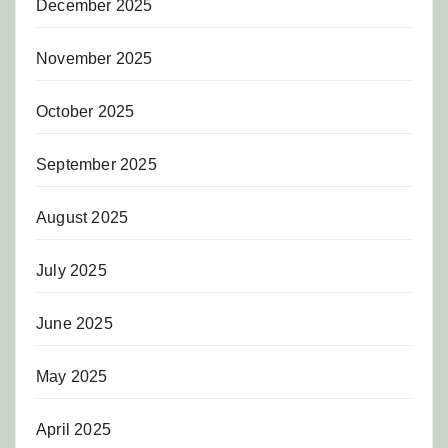
December 2025
November 2025
October 2025
September 2025
August 2025
July 2025
June 2025
May 2025
April 2025