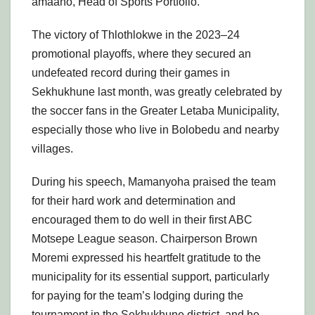
amaano, Head of Sports Portfolio.
The victory of Thlothlokwe in the 2023–24
promotional playoffs, where they secured an
undefeated record during their games in
Sekhukhune last month, was greatly celebrated by
the soccer fans in the Greater Letaba Municipality,
especially those who live in Bolobedu and nearby
villages.
During his speech, Mamanyoha praised the team
for their hard work and determination and
encouraged them to do well in their first ABC
Motsepe League season. Chairperson Brown
Moremi expressed his heartfelt gratitude to the
municipality for its essential support, particularly
for paying for the team’s lodging during the
tournament in the Sekhukhune district, and he