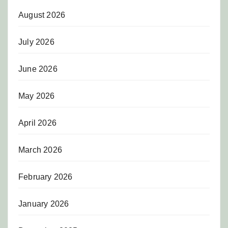
August 2026
July 2026
June 2026
May 2026
April 2026
March 2026
February 2026
January 2026