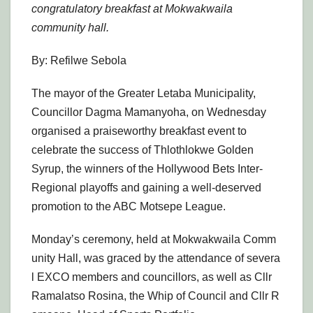
congratulatory breakfast at Mokwakwaila
community hall.
By: Refilwe Sebola
The mayor of the Greater Letaba Municipality,
Councillor Dagma Mamanyoha, on Wednesday
organised a praiseworthy breakfast event to
celebrate the success of Thlothlokwe Golden
Syrup, the winners of the Hollywood Bets Inter-
Regional playoffs and gaining a well-deserved
promotion to the ABC Motsepe League.
Monday’s ceremony, held at Mokwakwaila Comm
unity Hall, was graced by the attendance of severa
l EXCO members and councillors, as well as Cllr
Ramalatso Rosina, the Whip of Council and Cllr R