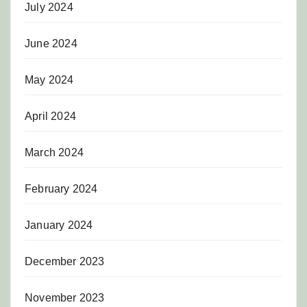
July 2024
June 2024
May 2024
April 2024
March 2024
February 2024
January 2024
December 2023
November 2023