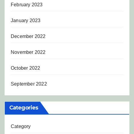
February 2023
January 2023
December 2022
November 2022
October 2022
September 2022
Categories
Category