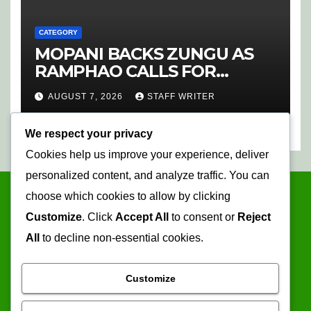
CATEGORY
MOPANI BACKS ZUNGU AS
RAMPHAO CALLS FOR
CHANGE AT SAFA
AUGUST 7, 2026
STAFF WRITER
We respect your privacy
Cookies help us improve your experience, deliver
personalized content, and analyze traffic. You can
choose which cookies to allow by clicking
Customize
. Click
Accept All
to consent or
Reject
All
to decline non-essential cookies.
Customize
Mopani Times