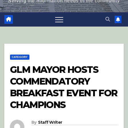
Serving the information needs of the community
CATEGORY
GLM MAYOR HOSTS
COMMENDATORY
BREAKFAST EVENT FOR
CHAMPIONS
By
Staff Writer