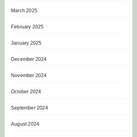
March 2025
February 2025
January 2025
December 2024
November 2024
October 2024
September 2024
August 2024