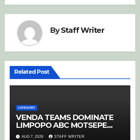
By
Staff Writer
Related Post
CATEGORY
VENDA TEAMS DOMINATE
LIMPOPO ABC MOTSEPE
LEAGUE STREAM A
AUG 7, 2026
STAFF WRITER