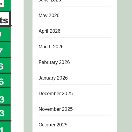
May 2026
April 2026
March 2026
February 2026
January 2026
December 2025
November 2025
October 2025