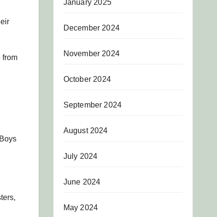
January 2025
eir
December 2024
November 2024
e from
October 2024
September 2024
August 2024
 Boys
July 2024
June 2024
ters,
May 2024