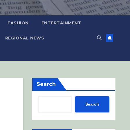
FASHION
ENTERTAINMENT
REGIONAL NEWS
Search
Search