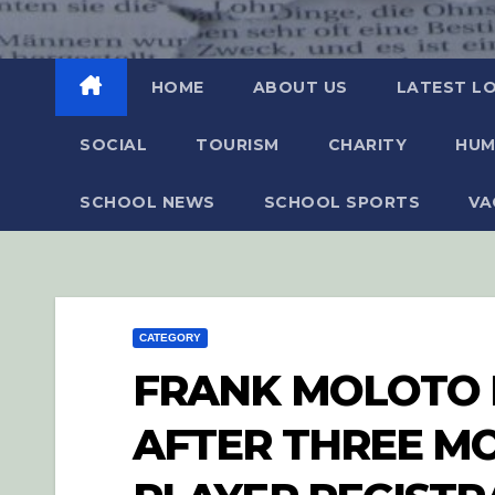
HOME
ABOUT US
LATEST L
SOCIAL
TOURISM
CHARITY
HUM
SCHOOL NEWS
SCHOOL SPORTS
VA
CATEGORY
FRANK MOLOTO 
AFTER THREE MO