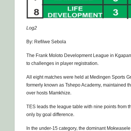
Log2
By: Refilwe Sebola
The Frank Moloto Development League in Kgapane h
to challenges in player registration.
All eight matches were held at Medingen Sports Gr
formerly known as Tshepo Academy, maintained their
over hosts Mamkhize.
TES leads the league table with nine points from 
only by goal difference.
In the under-15 category, the dominant Mokwasele Y