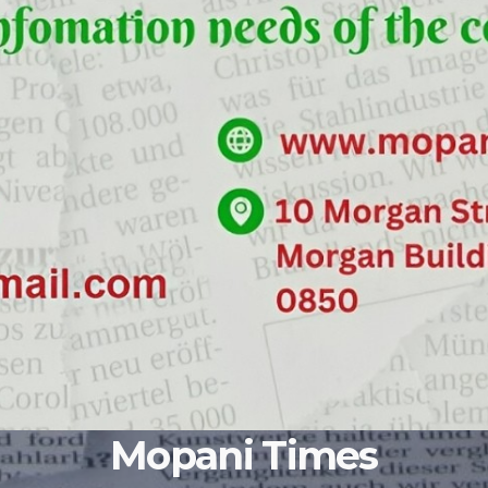
Mopani Times