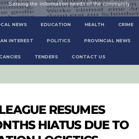
Serving the information needs of the community
OCAL NEWS
EDUCATION
HEALTH
CRIME
AN INTEREST
POLITICS
PROVINCIAL NEWS
CANCIES
TENDERS
CONTACT US
LEAGUE RESUMES
NTHS HIATUS DUE TO