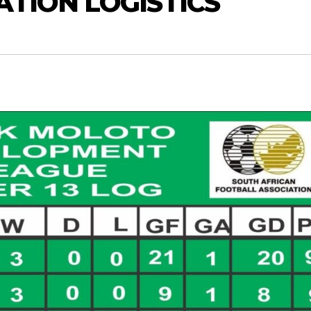
ATION LOGISTICS