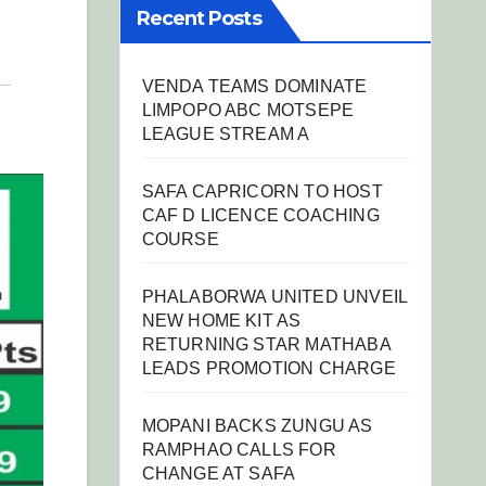
Recent Posts
VENDA TEAMS DOMINATE
LIMPOPO ABC MOTSEPE
LEAGUE STREAM A
SAFA CAPRICORN TO HOST
CAF D LICENCE COACHING
COURSE
PHALABORWA UNITED UNVEIL
NEW HOME KIT AS
RETURNING STAR MATHABA
LEADS PROMOTION CHARGE
MOPANI BACKS ZUNGU AS
RAMPHAO CALLS FOR
CHANGE AT SAFA