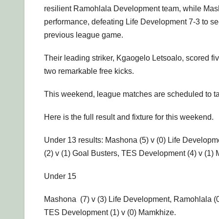
resilient Ramohlala Development team, while Mash
performance, defeating Life Development 7-3 to sec
previous league game.
Their leading striker, Kgaogelo Letsoalo, scored fi
two remarkable free kicks.
This weekend, league matches are scheduled to ta
Here is the full result and fixture for this weekend.
Under 13 results: Mashona (5) v (0) Life Develop
(2) v (1) Goal Busters, TES Development (4) v (1
Under 15
Mashona (7) v (3) Life Development, Ramohlala (0)
TES Development (1) v (0) Mamkhize.