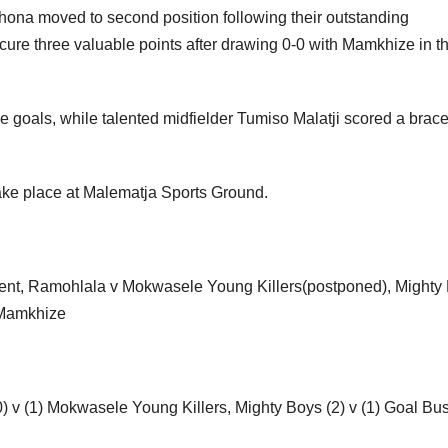
ona moved to second position following their outstanding
ure three valuable points after drawing 0-0 with Mamkhize in th
ve goals, while talented midfielder Tumiso Malatji scored a brac
ke place at Malematja Sports Ground.
ment, Ramohlala v Mokwasele Young Killers(postponed), Mighty
) Mamkhize
 v (1) Mokwasele Young Killers, Mighty Boys (2) v (1) Goal Bus