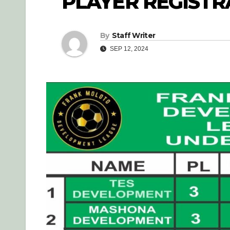
PLAYER REGISTR
By
Staff Writer
SEP 12, 2024