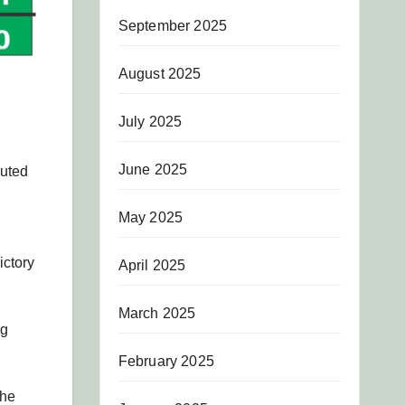
September 2025
August 2025
July 2025
June 2025
buted
May 2025
ictory
April 2025
March 2025
ng
February 2025
the