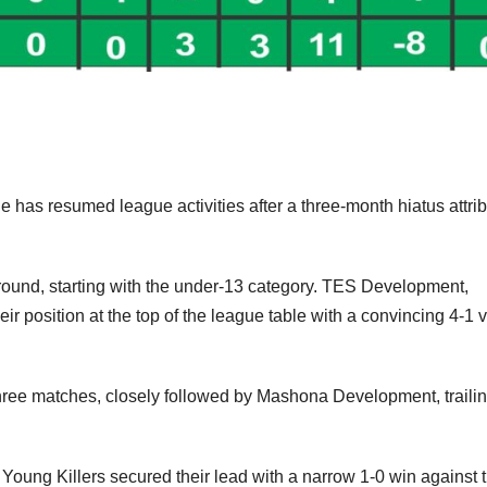
as resumed league activities after a three-month hiatus attri
ound, starting with the under-13 category. TES Development,
 position at the top of the league table with a convincing 4-1 v
three matches, closely followed by Mashona Development, traili
oung Killers secured their lead with a narrow 1-0 win against 