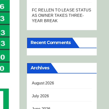
FC RELLEN TO LEASE STATUS
AS OWNER TAKES THREE-
YEAR BREAK
Recent Comments
Archives
August 2026
July 2026
June 2026