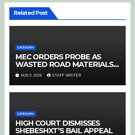
Related Post
CATEGORY
MEC ORDERS PROBE AS
WASTED ROAD MATERIALS
SPARK OUTRAGE IN
AUG 5, 2026
STAFF WRITER
HOEDSPRUIT
CATEGORY
HIGH COURT DISMISSES
SHEBESHXT’S BAIL APPEAL