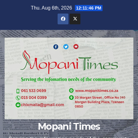
Skip
Thu. Aug 6th, 2026
12:11:47 PM
to
content
Mopani Times