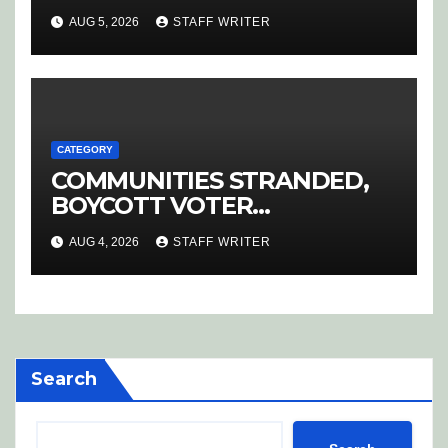
AUG 5, 2026
STAFF WRITER
CATEGORY
COMMUNITIES STRANDED,
BOYCOTT VOTER
REGISTRATION
AUG 4, 2026
STAFF WRITER
Search