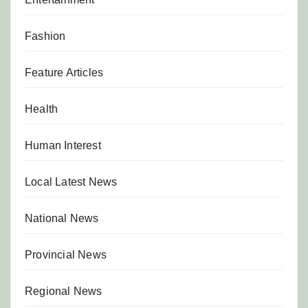
Fashion
Feature Articles
Health
Human Interest
Local Latest News
National News
Provincial News
Regional News