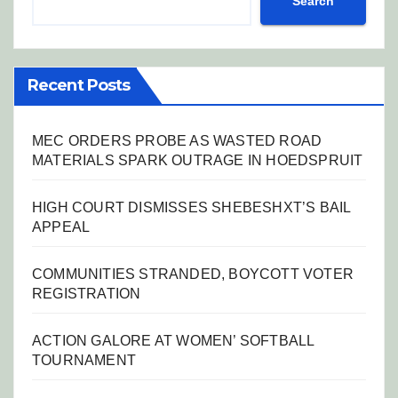
Search
Recent Posts
MEC ORDERS PROBE AS WASTED ROAD
MATERIALS SPARK OUTRAGE IN HOEDSPRUIT
HIGH COURT DISMISSES SHEBESHXT’S BAIL
APPEAL
COMMUNITIES STRANDED, BOYCOTT VOTER
REGISTRATION
ACTION GALORE AT WOMEN’ SOFTBALL
TOURNAMENT