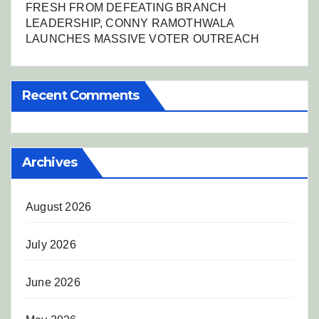
FRESH FROM DEFEATING BRANCH
LEADERSHIP, CONNY RAMOTHWALA
LAUNCHES MASSIVE VOTER OUTREACH
Recent Comments
Archives
August 2026
July 2026
June 2026