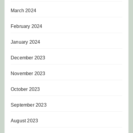
March 2024
February 2024
January 2024
December 2023
November 2023
October 2023
September 2023
August 2023