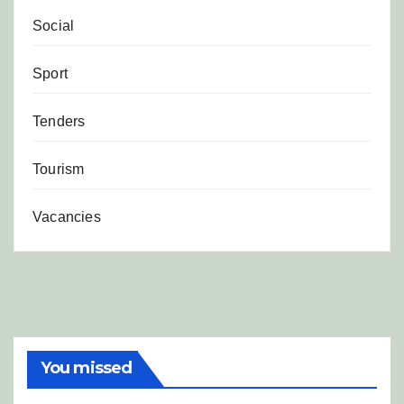
Social
Sport
Tenders
Tourism
Vacancies
You missed