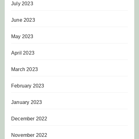
July 2023
June 2023
May 2023
April 2023
March 2023
February 2023
January 2023
December 2022
November 2022