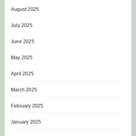
August 2025
July 2025
June 2025
May 2025
April 2025
March 2025
February 2025
January 2025