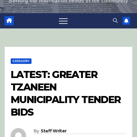
Serving the information needs of the community
CATEGORY
LATEST: GREATER
TZANEEN
MUNICIPALITY TENDER
BIDS
By
Staff Writer