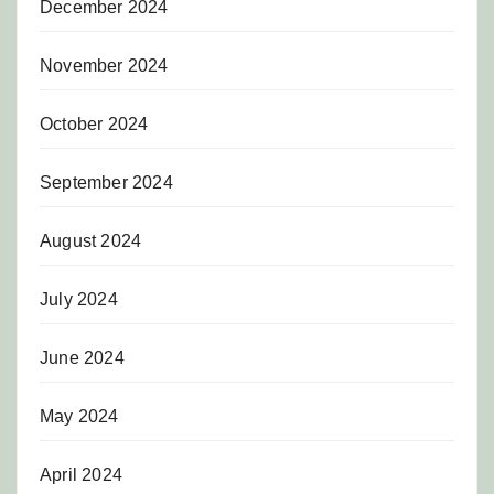
December 2024
November 2024
October 2024
September 2024
August 2024
July 2024
June 2024
May 2024
April 2024