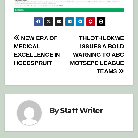
Post
NEW ERA OF
THLOTHLOKWE
MEDICAL
ISSUES A BOLD
navigation
EXCELLENCE IN
WARNING TO ABC
HOEDSPRUIT
MOTSEPE LEAGUE
TEAMS
By
Staff Writer