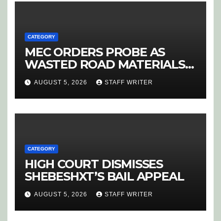
CATEGORY
MEC ORDERS PROBE AS
WASTED ROAD MATERIALS
SPARK OUTRAGE IN
AUGUST 5, 2026
STAFF WRITER
HOEDSPRUIT
CATEGORY
HIGH COURT DISMISSES
SHEBESHXT’S BAIL APPEAL
AUGUST 5, 2026
STAFF WRITER