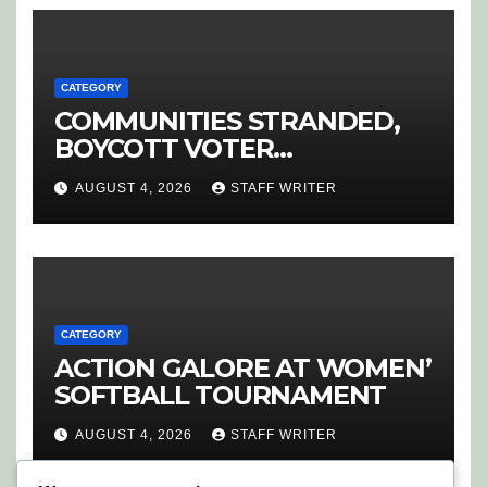
CATEGORY
COMMUNITIES STRANDED,
BOYCOTT VOTER
REGISTRATION
AUGUST 4, 2026
STAFF WRITER
CATEGORY
ACTION GALORE AT WOMEN’
SOFTBALL TOURNAMENT
AUGUST 4, 2026
STAFF WRITER