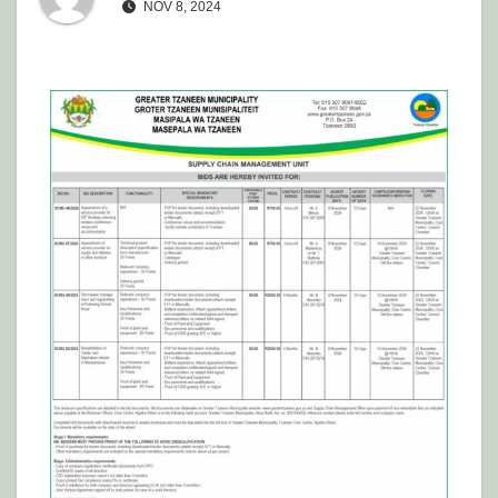
NOV 8, 2024