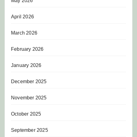
May 2026
April 2026
March 2026
February 2026
January 2026
December 2025
November 2025
October 2025
September 2025