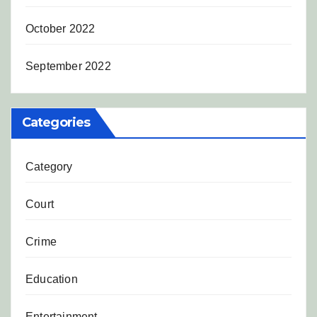
October 2022
September 2022
Categories
Category
Court
Crime
Education
Entertainment