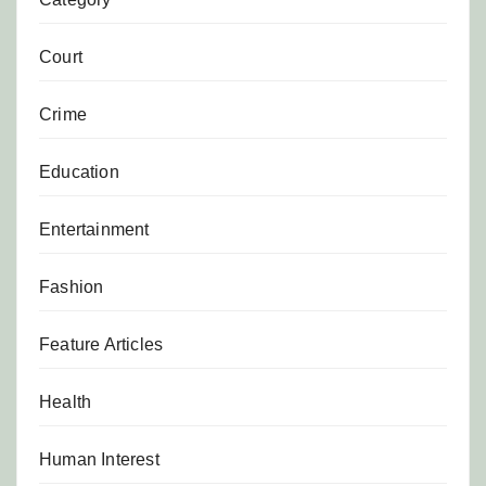
Court
Crime
Education
Entertainment
Fashion
Feature Articles
Health
Human Interest