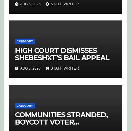
SPARK OUTRAGE IN
AUG 5, 2026
STAFF WRITER
HOEDSPRUIT
CATEGORY
HIGH COURT DISMISSES
SHEBESHXT’S BAIL APPEAL
AUG 5, 2026
STAFF WRITER
CATEGORY
COMMUNITIES STRANDED,
BOYCOTT VOTER
REGISTRATION