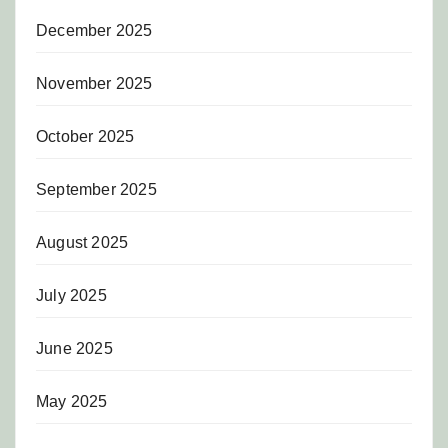
December 2025
November 2025
October 2025
September 2025
August 2025
July 2025
June 2025
May 2025