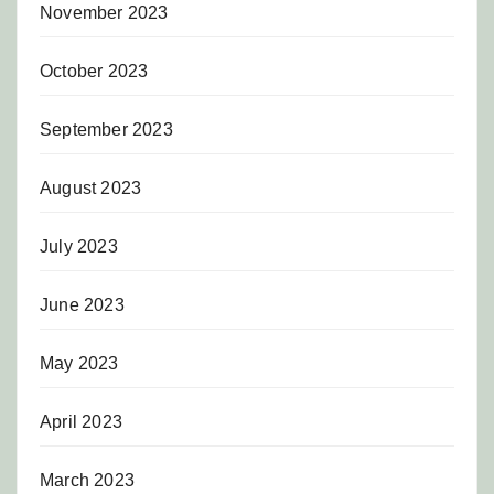
November 2023
October 2023
September 2023
August 2023
July 2023
June 2023
May 2023
April 2023
March 2023