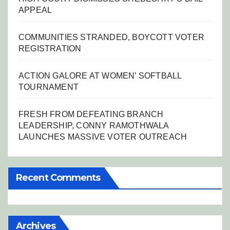
APPEAL
COMMUNITIES STRANDED, BOYCOTT VOTER
REGISTRATION
ACTION GALORE AT WOMEN’ SOFTBALL
TOURNAMENT
FRESH FROM DEFEATING BRANCH
LEADERSHIP, CONNY RAMOTHWALA
LAUNCHES MASSIVE VOTER OUTREACH
Recent Comments
Archives