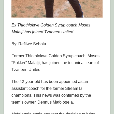
Ex Thlothlokwe Golden Syrup coach Moses
Malatji has joined Tzaneen United.
By: Refilwe Sebola
Former Thlothlokwe Golden Syrup coach, Moses
“Pokker” Malatji, has joined the technical team of
Tzaneen United.
The 42-year-old has been appointed as an
assistant coach for the former Stream B
champions. This news was confirmed by the
team’s owner, Dennus Mafologela.