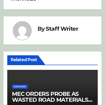
By
Staff Writer
Related Post
CATEGORY
MEC ORDERS PROBE AS
WASTED ROAD MATERIALS