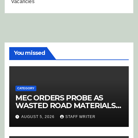
Vacancies
You missed
CATEGORY
MEC ORDERS PROBE AS
WASTED ROAD MATERIALS
SPARK OUTRAGE IN
AUGUST 5, 2026
STAFF WRITER
HOEDSPRUIT