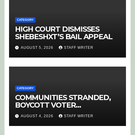
CATEGORY
HIGH COURT DISMISSES
SHEBESHXT’S BAIL APPEAL
AUGUST 5, 2026
STAFF WRITER
CATEGORY
COMMUNITIES STRANDED,
BOYCOTT VOTER
REGISTRATION
AUGUST 4, 2026
STAFF WRITER