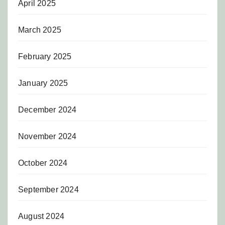
April 2025
March 2025
February 2025
January 2025
December 2024
November 2024
October 2024
September 2024
August 2024