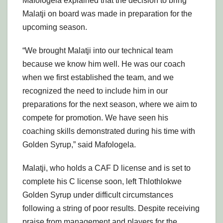
Mafologela explained that the decision to bring
Malatji on board was made in preparation for the
upcoming season.
“We brought Malatji into our technical team
because we know him well. He was our coach
when we first established the team, and we
recognized the need to include him in our
preparations for the next season, where we aim to
compete for promotion. We have seen his
coaching skills demonstrated during his time with
Golden Syrup,” said Mafologela.
Malatji, who holds a CAF D license and is set to
complete his C license soon, left Thlothlokwe
Golden Syrup under difficult circumstances
following a string of poor results. Despite receiving
praise from management and players for the