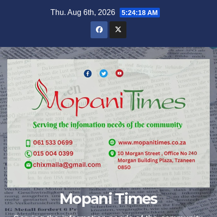
Skip
Thu. Aug 6th, 2026
5:24:19 AM
to
content
Mopani Times