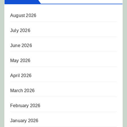
August 2026
July 2026
June 2026
May 2026
April 2026
March 2026
February 2026
January 2026