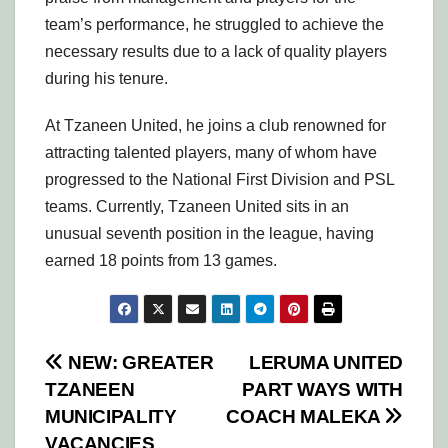
team’s performance, he struggled to achieve the
necessary results due to a lack of quality players
during his tenure.
At Tzaneen United, he joins a club renowned for
attracting talented players, many of whom have
progressed to the National First Division and PSL
teams. Currently, Tzaneen United sits in an
unusual seventh position in the league, having
earned 18 points from 13 games.
Post
NEW: GREATER
LERUMA UNITED
TZANEEN
PART WAYS WITH
navigation
MUNICIPALITY
COACH MALEKA
VACANCIES