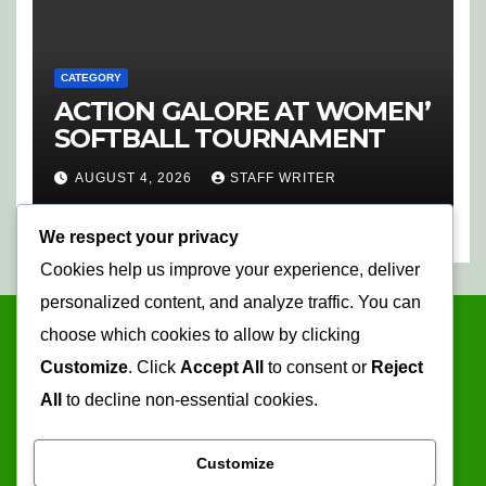
CATEGORY
ACTION GALORE AT WOMEN’
SOFTBALL TOURNAMENT
AUGUST 4, 2026
STAFF WRITER
We respect your privacy
Cookies help us improve your experience, deliver
personalized content, and analyze traffic. You can
choose which cookies to allow by clicking
Customize
. Click
Accept All
to consent or
Reject
All
to decline non-essential cookies.
Customize