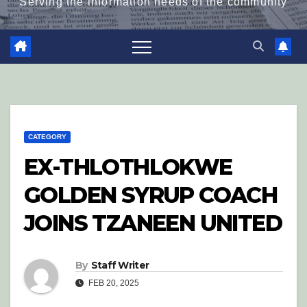
Serving the information needs of the community
CATEGORY
EX-THLOTHLOKWE
GOLDEN SYRUP COACH
JOINS TZANEEN UNITED
By
Staff Writer
FEB 20, 2025