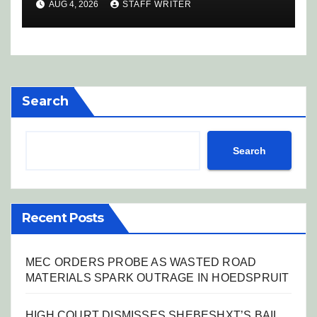
AUG 4, 2026
STAFF WRITER
Search
Search
Recent Posts
MEC ORDERS PROBE AS WASTED ROAD
MATERIALS SPARK OUTRAGE IN HOEDSPRUIT
HIGH COURT DISMISSES SHEBESHXT’S BAIL