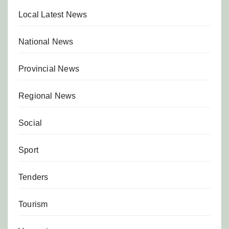
Local Latest News
National News
Provincial News
Regional News
Social
Sport
Tenders
Tourism