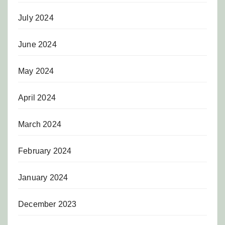
July 2024
June 2024
May 2024
April 2024
March 2024
February 2024
January 2024
December 2023