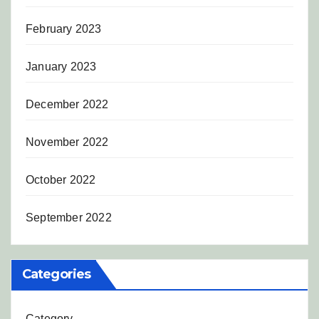
February 2023
January 2023
December 2022
November 2022
October 2022
September 2022
Categories
Category