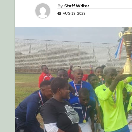
By
Staff Writer
AUG 13, 2023