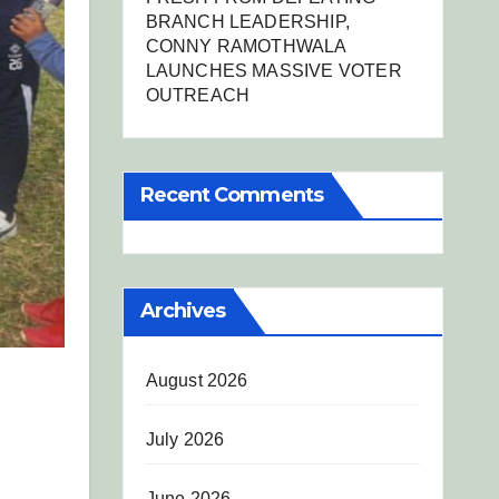
BRANCH LEADERSHIP,
CONNY RAMOTHWALA
LAUNCHES MASSIVE VOTER
OUTREACH
Recent Comments
Archives
August 2026
July 2026
June 2026