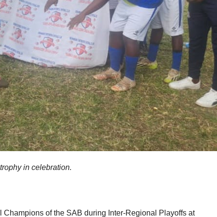
rophy in celebration.
Champions of the SAB during Inter-Regional Playoffs at