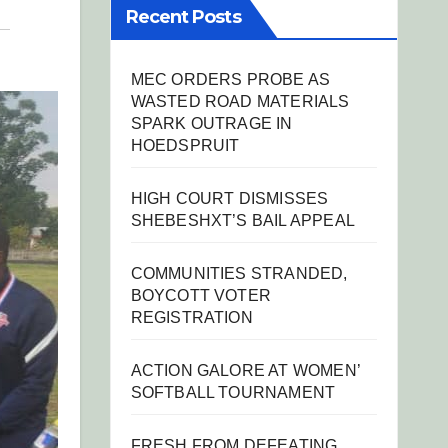
Recent Posts
MEC ORDERS PROBE AS
WASTED ROAD MATERIALS
SPARK OUTRAGE IN
HOEDSPRUIT
HIGH COURT DISMISSES
SHEBESHXT’S BAIL APPEAL
COMMUNITIES STRANDED,
BOYCOTT VOTER
REGISTRATION
ACTION GALORE AT WOMEN’
SOFTBALL TOURNAMENT
FRESH FROM DEFEATING