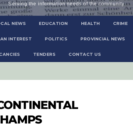
Serving the information needs of the community
OCAL NEWS
EDUCATION
HEALTH
CRIME
AN INTEREST
POLITICS
PROVINCIAL NEWS
CANCIES
TENDERS
CONTACT US
ONTINENTAL
CHAMPS