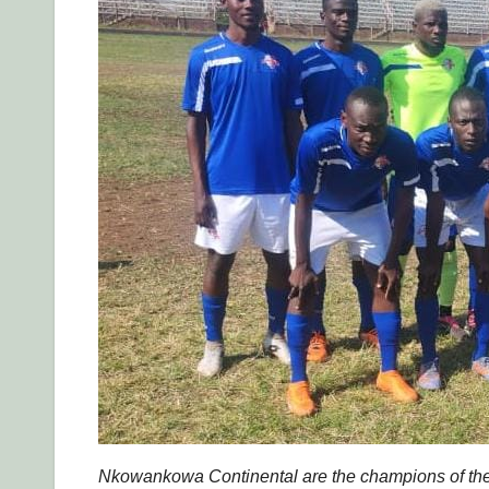
Nkowankowa Continental are the champions of the