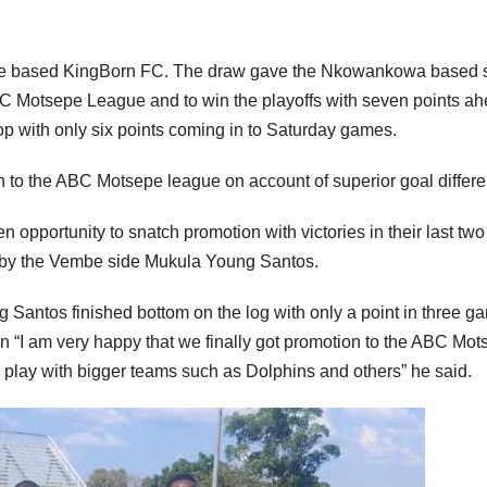
hune based KingBorn FC. The draw gave the Nkowankowa based 
BC Motsepe League and to win the playoffs with seven points a
p with only six points coming in to Saturday games.
 to the ABC Motsepe league on account of superior goal differe
pportunity to snatch promotion with victories in their last two
w by the Vembe side Mukula Young Santos.
g Santos finished bottom on the log with only a point in three g
“I am very happy that we finally got promotion to the ABC Mot
l play with bigger teams such as Dolphins and others” he said.