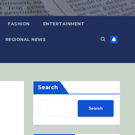
FASHION
ENTERTAINMENT
REGIONAL NEWS
Search
Search