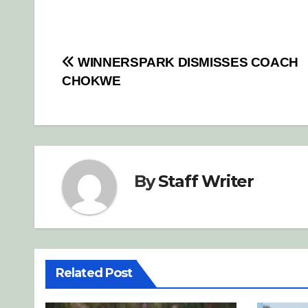
Post
WINNERSPARK DISMISSES COACH
CHOKWE
navigation
By
Staff Writer
Related Post