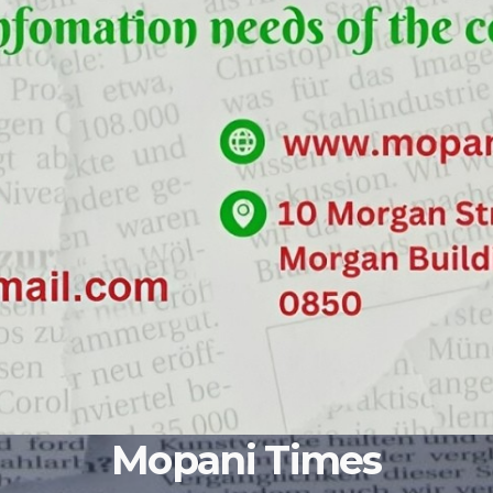
Mopani Times