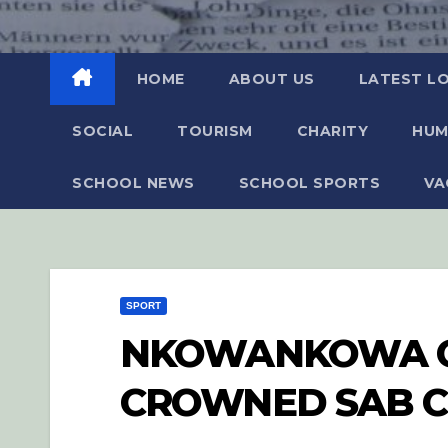
HOME
ABOUT US
LATEST L
SOCIAL
TOURISM
CHARITY
HUM
SCHOOL NEWS
SCHOOL SPORTS
VA
SPORT
NKOWANKOWA C
CROWNED SAB 