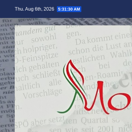
Skip
Thu. Aug 6th, 2026
5:31:32 AM
to
content