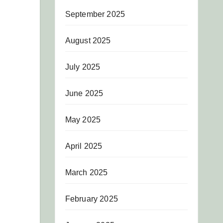
September 2025
August 2025
July 2025
June 2025
May 2025
April 2025
March 2025
February 2025