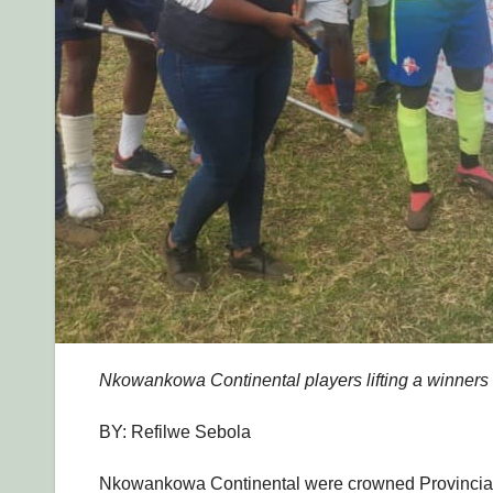
Nkowankowa Continental players lifting a winners t
BY: Refilwe Sebola
Nkowankowa Continental were crowned Provincial 