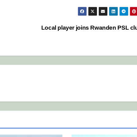
Local player joins Rwanden PSL c