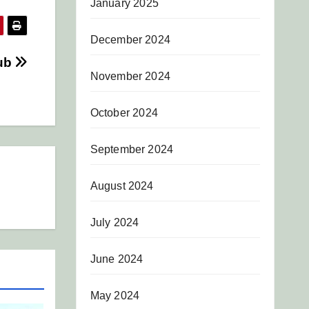
January 2025
December 2024
lub
November 2024
October 2024
September 2024
August 2024
July 2024
June 2024
May 2024