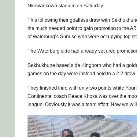
Nkowankowa stadium on Saturday.
This following their goalless draw with Sekhuk
the much needed point to gain promotion to the A
of Waterburg’s Sunrise who were occupying top sto
The Waterburg side had already secured promotion
Sekhukhune based side Kingborn who had a golden o
games on the day were instead held to a 2-2 dra
They finished third with only two points while Youn
Continental coach Peace Khoza was over the moon 
league. Obviously it was a team effort. Now we wil