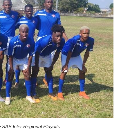
 SAB Inter-Regional Playoffs.