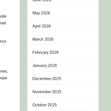
May 2026
side
head
April 2026
March 2026
nce.
February 2026
January 2026
ames.
sepe
December 2025
November 2025
October 2025