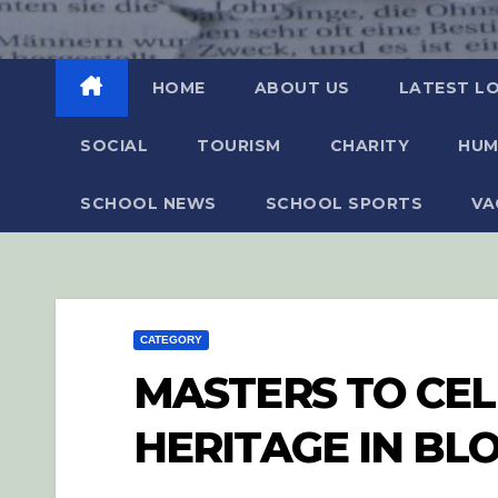
HOME
ABOUT US
LATEST L
SOCIAL
TOURISM
CHARITY
HUM
SCHOOL NEWS
SCHOOL SPORTS
VA
CATEGORY
MASTERS TO CE
HERITAGE IN BL