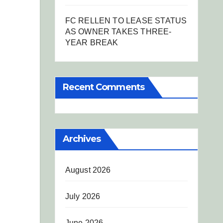
FC RELLEN TO LEASE STATUS
AS OWNER TAKES THREE-
YEAR BREAK
Recent Comments
Archives
August 2026
July 2026
June 2026