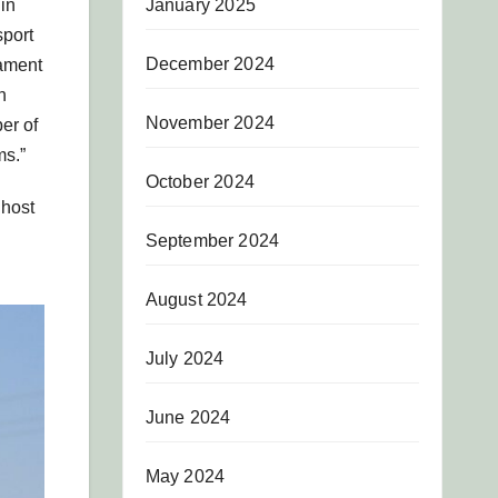
January 2025
in
sport
December 2024
nament
n
November 2024
er of
ms.”
October 2024
 host
September 2024
August 2024
July 2024
June 2024
May 2024