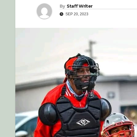
By
Staff Writer
SEP 20, 2023