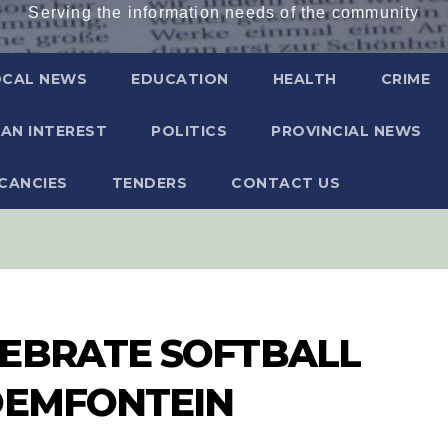
Serving the information needs of the community
OCAL NEWS
EDUCATION
HEALTH
CRIME
AN INTEREST
POLITICS
PROVINCIAL NEWS
CANCIES
TENDERS
CONTACT US
LEBRATE SOFTBALL
OEMFONTEIN