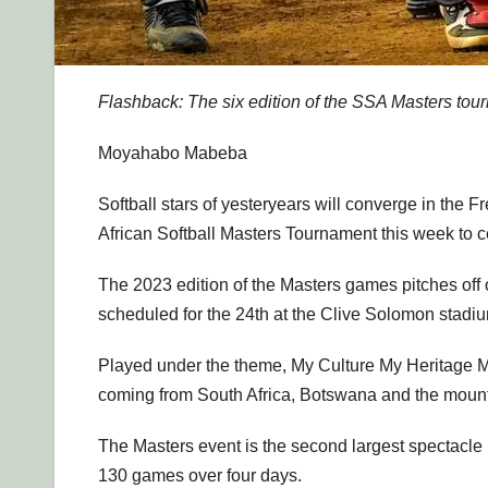
Flashback: The six edition of the SSA Masters tou
Moyahabo Mabeba
Softball stars of yesteryears will converge in the Fr
African Softball Masters Tournament this week to c
The 2023 edition of the Masters games pitches off
scheduled for the 24th at the Clive Solomon stadi
Played under the theme, My Culture My Heritage My
coming from South Africa, Botswana and the moun
The Masters event is the second largest spectacle 
130 games over four days.