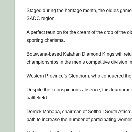
Staged during the heritage month, the oldies games 
SADC region.
A perfect reunion for the cream of the crop of the 
sporting charisma.
Botswana-based Kalahari Diamond Kings will return
championships in the men’s competitive division i
Western Province’s Glenthorn, who conquered the wo
Despite their conspicuous absence, this tournamen
battlefield.
Derrick Mahapa, chairman of Softball South Africa’
path to increase the number of participating women