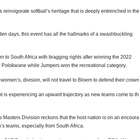
reinvigorate softball’s heritage that is deeply entrenched in th
olden days, this event has all the hallmarks of a swashbuckling
 to South Africa with bragging rights after winning the 2022
n Polokwane while Jumpers won the recreational category.
men’s, division, will not travel to Bloem to defend their crown
t is experiencing an upward trajectory as new teams come to t
s Masters Division reckons that the host nation is on an encour
’s teams, especially from South Africa.