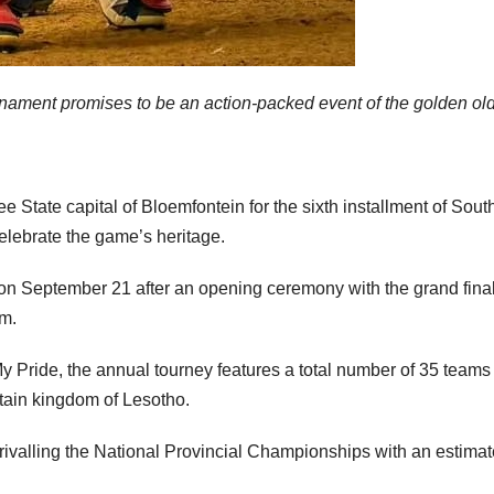
rnament promises to be an action-packed event of the golden old
ee State capital of Bloemfontein for the sixth installment of Sout
elebrate the game’s heritage.
 on September 21 after an opening ceremony with the grand fina
um.
 Pride, the annual tourney features a total number of 35 teams
tain kingdom of Lesotho.
rivalling the National Provincial Championships with an estimat