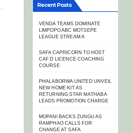
Recent Posts
VENDA TEAMS DOMINATE
LIMPOPO ABC MOTSEPE
LEAGUE STREAM A
SAFA CAPRICORN TO HOST
CAF D LICENCE COACHING
COURSE
PHALABORWA UNITED UNVEIL
NEW HOME KIT AS
RETURNING STAR MATHABA
LEADS PROMOTION CHARGE
MOPANI BACKS ZUNGU AS
RAMPHAO CALLS FOR
CHANGE AT SAFA