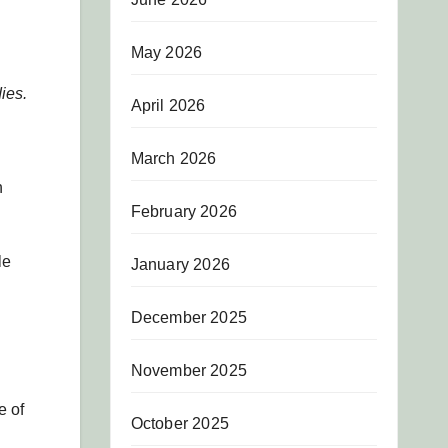
May 2026
ies.
April 2026
March 2026
h
February 2026
le
January 2026
December 2025
November 2025
e of
October 2025