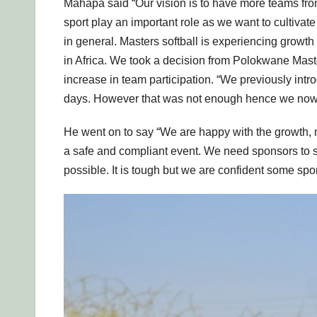
Mahapa said “Our vision is to have more teams 
sport play an important role as we want to cultivate 
in general. Masters softball is experiencing growt
in Africa. We took a decision from Polokwane Mas
increase in team participation. “We previously int
days. However that was not enough hence we now 
He went on to say “We are happy with the growth, n
a safe and compliant event. We need sponsors to su
possible. It is tough but we are confident some spo