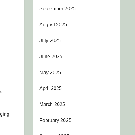
September 2025
e
August 2025
July 2025
June 2025
May 2025
.
April 2025
he
March 2025
aging
February 2025