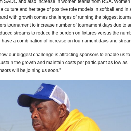
from SADC and also increase in women teams from RSA. Women 
a culture and heritage of positive role models in softball and in 
h and with growth comes challenges of running the biggest tour
ters tournament to increase number of tournament days due to a
roduced streams to reduce the burden on fixtures versus the numb
have a combination of increase on tournament days and strea
ow our biggest challenge is attracting sponsors to enable us to
stain the growth and maintain costs per participant as low as
nsors will be joining us soon.”