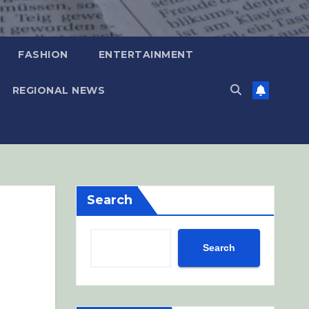
FASHION
ENTERTAINMENT
REGIONAL NEWS
Search
Search