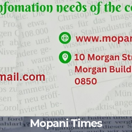
Mopani Times