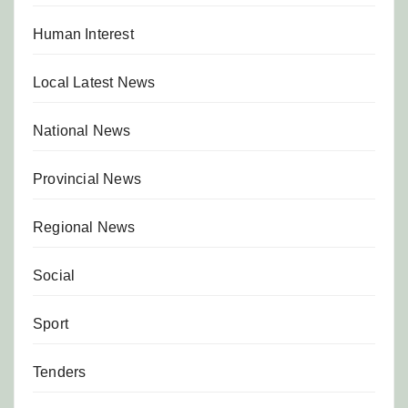
Human Interest
Local Latest News
National News
Provincial News
Regional News
Social
Sport
Tenders