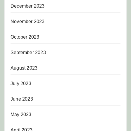
December 2023
November 2023
October 2023
September 2023
August 2023
July 2023
June 2023
May 2023
April 2023