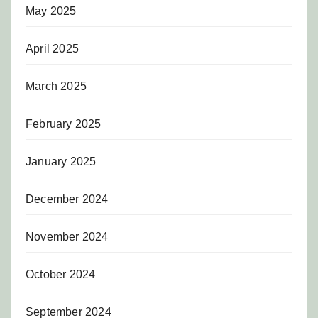
May 2025
April 2025
March 2025
February 2025
January 2025
December 2024
November 2024
October 2024
September 2024