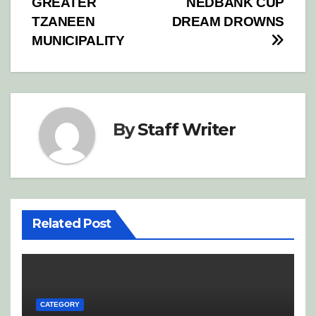
GREATER
NEDBANK CUP
TZANEEN
DREAM DROWNS
MUNICIPALITY
By
Staff Writer
Related Post
CATEGORY