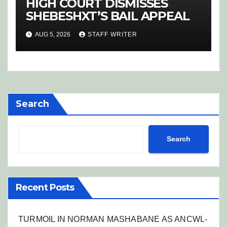
HIGH COURT DISMISSES
SHEBESHXT’S BAIL APPEAL
AUG 5, 2026
STAFF WRITER
Search
Search
Recent Posts
TURMOIL IN NORMAN MASHABANE AS ANCWL-