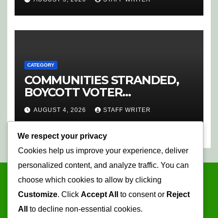
CATEGORY
COMMUNITIES STRANDED,
BOYCOTT VOTER
REGISTRATION
AUGUST 4, 2026
STAFF WRITER
We respect your privacy
Cookies help us improve your experience, deliver
personalized content, and analyze traffic. You can
choose which cookies to allow by clicking
Customize
. Click
Accept All
to consent or
Reject
All
to decline non-essential cookies.