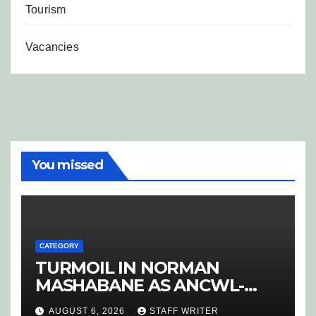
Tourism
Vacancies
You missed
CATEGORY
TURMOIL IN NORMAN
MASHABANE AS ANCWL-
YWD BLOWS WHISTLE ON
AUGUST 6, 2026
STAFF WRITER