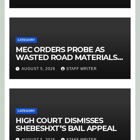
CANDIDATE SELECTION
‘PURGE’
CATEGORY
MEC ORDERS PROBE AS
WASTED ROAD MATERIALS
SPARK OUTRAGE IN
AUGUST 5, 2026
STAFF WRITER
HOEDSPRUIT
CATEGORY
HIGH COURT DISMISSES
SHEBESHXT’S BAIL APPEAL
AUGUST 5, 2026
STAFF WRITER