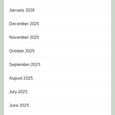
January 2026
December 2025
November 2025
October 2025
September 2025
August 2025
July 2025
June 2025