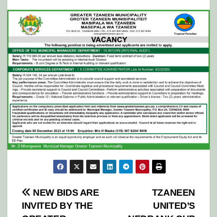
Post
NEW BIDS ARE
TZANEEN
INVITED BY THE
UNITED’S
navigation