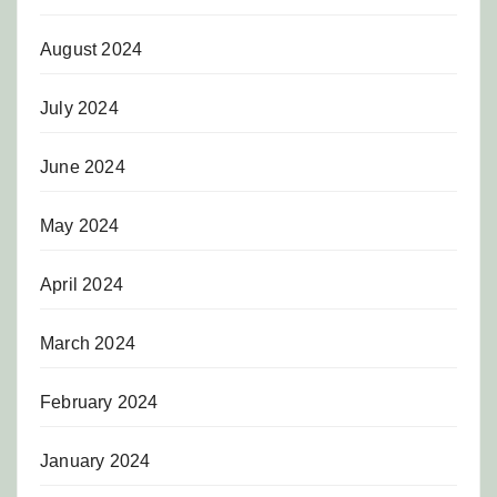
August 2024
July 2024
June 2024
May 2024
April 2024
March 2024
February 2024
January 2024