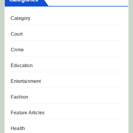
Category
Court
Crime
Education
Entertainment
Fashion
Feature Articles
Health