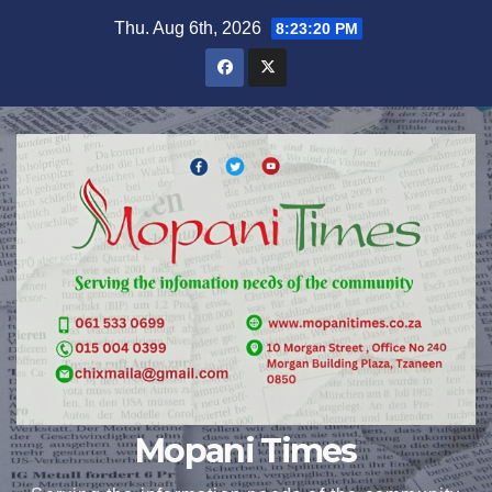
Skip
Thu. Aug 6th, 2026
8:23:21 PM
to
content
Mopani Times