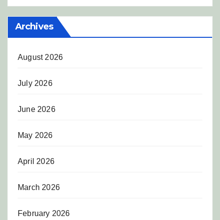
Archives
August 2026
July 2026
June 2026
May 2026
April 2026
March 2026
February 2026