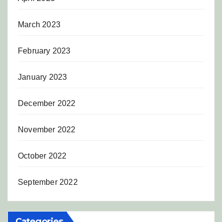
March 2023
February 2023
January 2023
December 2022
November 2022
October 2022
September 2022
Categories