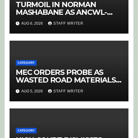
TURMOIL IN NORMAN
MASHABANE AS ANCWL-
YWD BLOWS WHISTLE ON
AUG 6, 2026
STAFF WRITER
CANDIDATE SELECTION
‘PURGE’
CATEGORY
MEC ORDERS PROBE AS
WASTED ROAD MATERIALS
SPARK OUTRAGE IN
AUG 5, 2026
STAFF WRITER
HOEDSPRUIT
CATEGORY