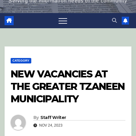
Serving the information needs of the community
CATEGORY
NEW VACANCIES AT
THE GREATER TZANEEN
MUNICIPALITY
By
Staff Writer
NOV 24, 2023