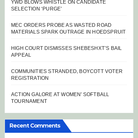
YWD BLOWS WHISTLE ON CANDIDATE
SELECTION ‘PURGE’
MEC ORDERS PROBE AS WASTED ROAD
MATERIALS SPARK OUTRAGE IN HOEDSPRUIT
HIGH COURT DISMISSES SHEBESHXT’S BAIL
APPEAL
COMMUNITIES STRANDED, BOYCOTT VOTER
REGISTRATION
ACTION GALORE AT WOMEN’ SOFTBALL
TOURNAMENT
Recent Comments