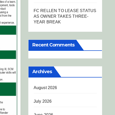
FC RELLEN TO LEASE STATUS
AS OWNER TAKES THREE-
YEAR BREAK
Recent Comments
Archives
August 2026
July 2026
June 2026