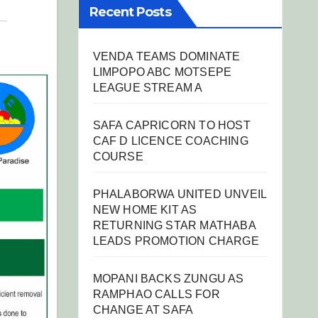
Recent Posts
VENDA TEAMS DOMINATE
LIMPOPO ABC MOTSEPE
LEAGUE STREAM A
SAFA CAPRICORN TO HOST
CAF D LICENCE COACHING
COURSE
PHALABORWA UNITED UNVEIL
NEW HOME KIT AS
RETURNING STAR MATHABA
LEADS PROMOTION CHARGE
MOPANI BACKS ZUNGU AS
RAMPHAO CALLS FOR
CHANGE AT SAFA