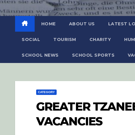
HOME
ABOUT US
LATEST L
SOCIAL
TOURISM
CHARITY
HUM
SCHOOL NEWS
SCHOOL SPORTS
VA
CATEGORY
GREATER TZANEE
VACANCIES