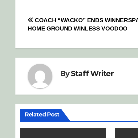
Post
COACH “WACKO” ENDS WINNERSP
HOME GROUND WINLESS VOODOO
navigation
By
Staff Writer
Related Post