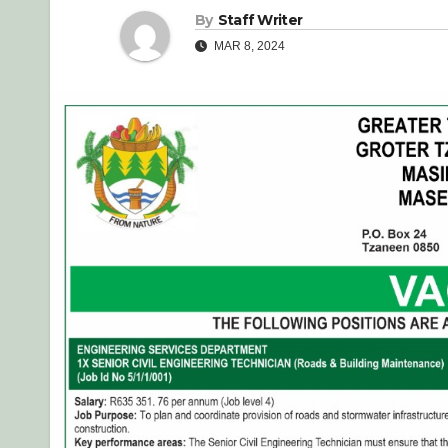
By
Staff Writer
MAR 8, 2024