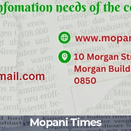
Mopani Times