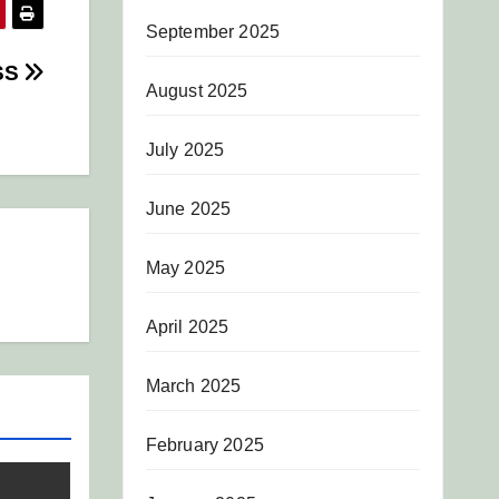
September 2025
SS
August 2025
July 2025
June 2025
May 2025
April 2025
March 2025
February 2025