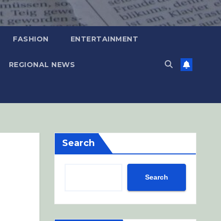
FASHION
ENTERTAINMENT
REGIONAL NEWS
Search
Search