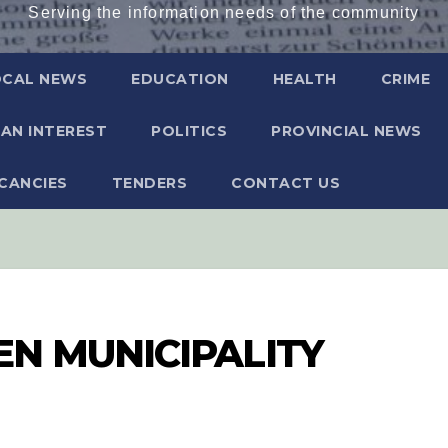
Serving the information needs of the community
OCAL NEWS
EDUCATION
HEALTH
CRIME
AN INTEREST
POLITICS
PROVINCIAL NEWS
CANCIES
TENDERS
CONTACT US
N MUNICIPALITY