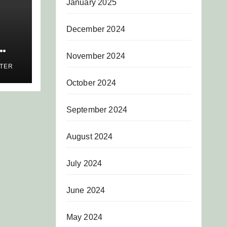
January 2025
December 2024
November 2024
AS
ITER
AR
October 2024
S
September 2024
August 2024
July 2024
June 2024
May 2024