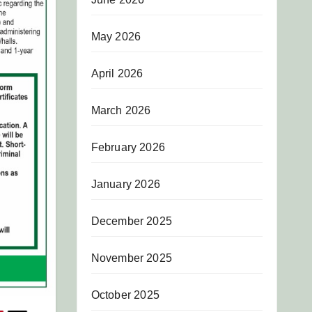
May 2026
April 2026
March 2026
February 2026
January 2026
December 2025
November 2025
October 2025