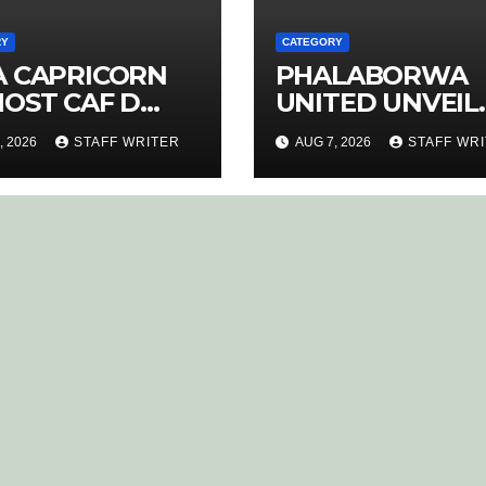
RY
CATEGORY
A CAPRICORN
PHALABORWA
HOST CAF D
UNITED UNVEIL
ENCE COACHING
NEW HOME KIT 
, 2026
STAFF WRITER
AUG 7, 2026
STAFF WR
RSE
RETURNING ST
MATHABA LEAD
PROMOTION
CHARGE