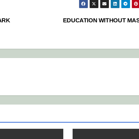
ARK
EDUCATION WITHOUT MA