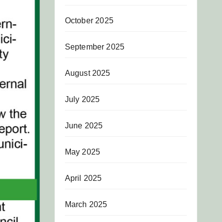
October 2025
September 2025
August 2025
July 2025
June 2025
May 2025
April 2025
March 2025