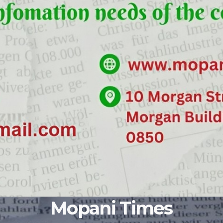
Mopani Times