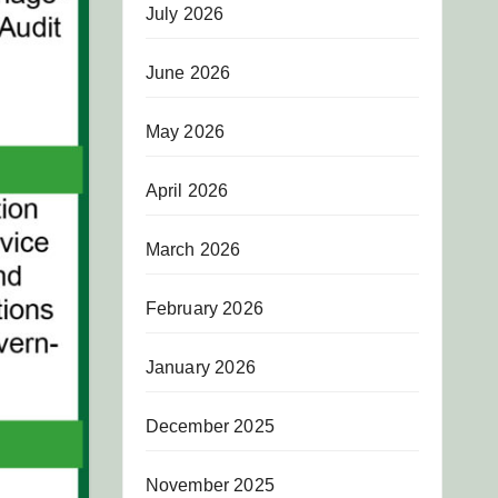
July 2026
June 2026
May 2026
April 2026
March 2026
February 2026
January 2026
December 2025
November 2025