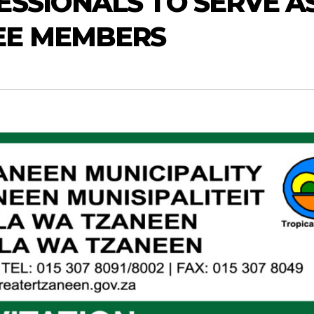
ESSIONALS TO SERVE A
EE MEMBERS