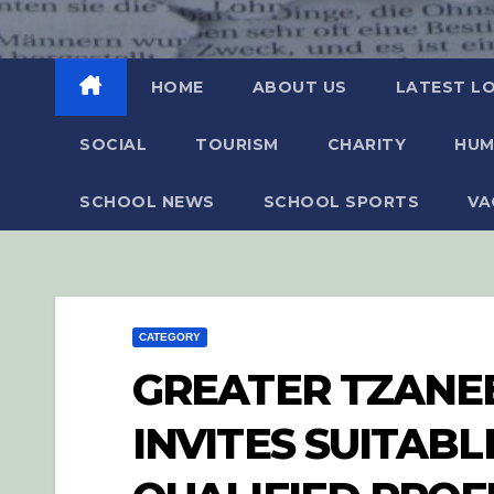
HOME
ABOUT US
LATEST L
SOCIAL
TOURISM
CHARITY
HUM
SCHOOL NEWS
SCHOOL SPORTS
VA
CATEGORY
GREATER TZANEE
INVITES SUITAB