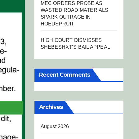
MEC ORDERS PROBE AS
WASTED ROAD MATERIALS
SPARK OUTRAGE IN
HOEDSPRUIT
HIGH COURT DISMISSES
SHEBESHXT’S BAIL APPEAL
Recent Comments
Archives
August 2026