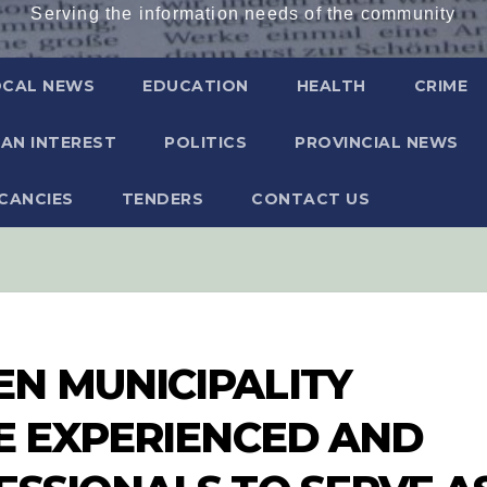
Serving the information needs of the community
OCAL NEWS
EDUCATION
HEALTH
CRIME
AN INTEREST
POLITICS
PROVINCIAL NEWS
CANCIES
TENDERS
CONTACT US
N MUNICIPALITY
LE EXPERIENCED AND