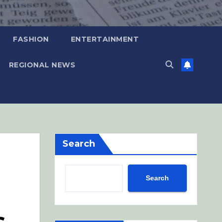
FASHION
ENTERTAINMENT
REGIONAL NEWS
Search
Search