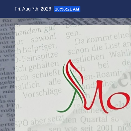
Skip
Fri. Aug 7th, 2026
10:56:23 AM
to
content