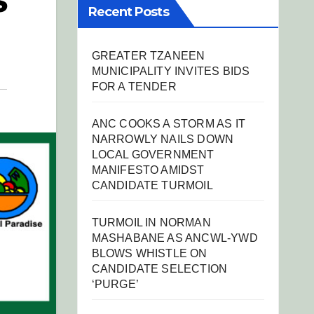
S
Recent Posts
GREATER TZANEEN
MUNICIPALITY INVITES BIDS
FOR A TENDER
ANC COOKS A STORM AS IT
NARROWLY NAILS DOWN
LOCAL GOVERNMENT
MANIFESTO AMIDST
CANDIDATE TURMOIL
TURMOIL IN NORMAN
MASHABANE AS ANCWL-YWD
BLOWS WHISTLE ON
CANDIDATE SELECTION
‘PURGE’