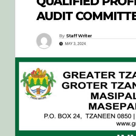
QUALIFIED PROF
AUDIT COMMITT
By
Staff Writer
MAY 3, 2024