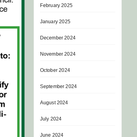
February 2025
January 2025
December 2024
November 2024
October 2024
September 2024
August 2024
July 2024
June 2024