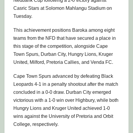
Nedbank Cup following a 2-0 victory against
Casric Stars at Solomon Mahlangu Stadium on
Tuesday.
This achievement positions Baroka among eight
teams from the NFD that have secured a place in
this stage of the competition, alongside Cape
Town Spurs, Durban City, Hungry Lions, Kruger
United, Milford, Pretoria Callies, and Venda FC.
Cape Town Spurs advanced by defeating Black
Leopards 4-1 in a penalty shootout after the match
concluded in a 0-0 draw. Durban City emerged
victorious with a 1-0 win over Highbury, while both
Hungry Lions and Kruger United achieved 1-0
wins against the University of Pretoria and Orbit
College, respectively.