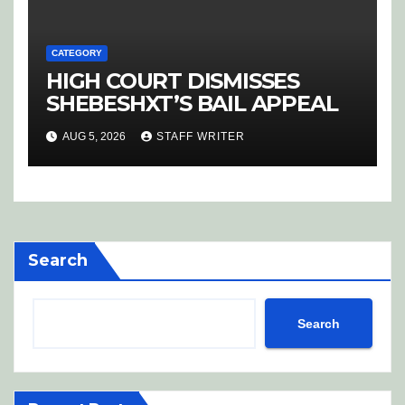
CATEGORY
HIGH COURT DISMISSES
SHEBESHXT’S BAIL APPEAL
AUG 5, 2026
STAFF WRITER
Search
Search