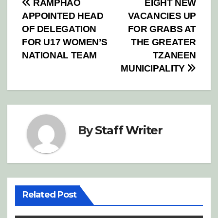
Post
RAMPHAO
EIGHT NEW
APPOINTED HEAD
VACANCIES UP
navigation
OF DELEGATION
FOR GRABS AT
FOR U17 WOMEN’S
THE GREATER
NATIONAL TEAM
TZANEEN
MUNICIPALITY
By
Staff Writer
Related Post