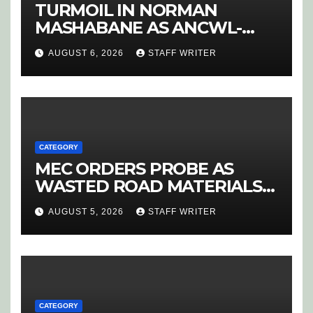
TURMOIL IN NORMAN
MASHABANE AS ANCWL-
YWD BLOWS WHISTLE ON
AUGUST 6, 2026
STAFF WRITER
CANDIDATE SELECTION
‘PURGE’
CATEGORY
MEC ORDERS PROBE AS
WASTED ROAD MATERIALS
SPARK OUTRAGE IN
AUGUST 5, 2026
STAFF WRITER
HOEDSPRUIT
CATEGORY