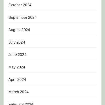
October 2024
September 2024
August 2024
July 2024
June 2024
May 2024
April 2024
March 2024
February 2024