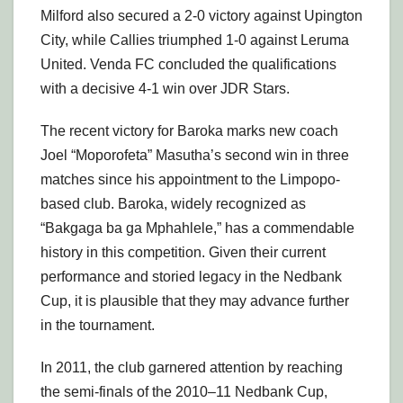
Milford also secured a 2-0 victory against Upington
City, while Callies triumphed 1-0 against Leruma
United. Venda FC concluded the qualifications
with a decisive 4-1 win over JDR Stars.
The recent victory for Baroka marks new coach
Joel “Moporofeta” Masutha’s second win in three
matches since his appointment to the Limpopo-
based club. Baroka, widely recognized as
“Bakgaga ba ga Mphahlele,” has a commendable
history in this competition. Given their current
performance and storied legacy in the Nedbank
Cup, it is plausible that they may advance further
in the tournament.
In 2011, the club garnered attention by reaching
the semi-finals of the 2010–11 Nedbank Cup,