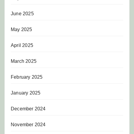
June 2025
May 2025
April 2025
March 2025
February 2025
January 2025
December 2024
November 2024