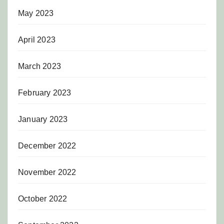
May 2023
April 2023
March 2023
February 2023
January 2023
December 2022
November 2022
October 2022