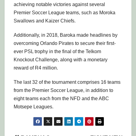
achieving notable victories against several
Premier Soccer League teams, such as Moroka
Swallows and Kaizer Chiefs.
Additionally, in 2018, Baroka made headlines by
overcoming Orlando Pirates to secure their first-
ever PSL trophy in the final of the Telkom
Knockout Challenge, along with a monetary
reward of R4 million.
The last 32 of the tournament comprises 16 teams
from the Premier Soccer League, in addition to
eight teams each from the NFD and the ABC
Motsepe Leagues.