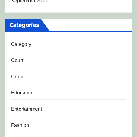
September 2022
Categories
Category
Court
Crime
Education
Entertainment
Fashion