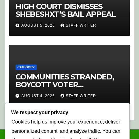
HIGH COURT DISMISSES
SHEBESHXT’S BAIL APPEAL
AUGUST 5, 2026
STAFF WRITER
CATEGORY
COMMUNITIES STRANDED,
BOYCOTT VOTER
REGISTRATION
AUGUST 4, 2026
STAFF WRITER
We respect your privacy
Cookies help us improve your experience, deliver
personalized content, and analyze traffic. You can