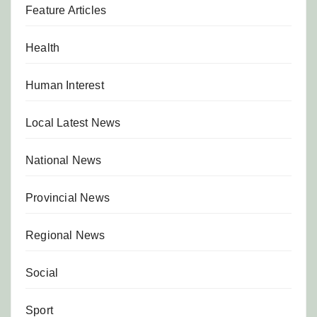
Feature Articles
Health
Human Interest
Local Latest News
National News
Provincial News
Regional News
Social
Sport