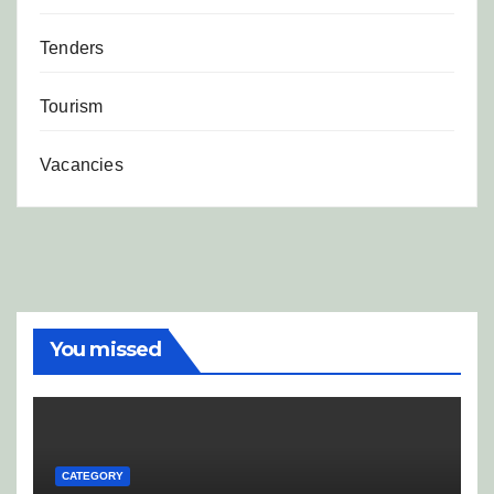
Tenders
Tourism
Vacancies
You missed
CATEGORY