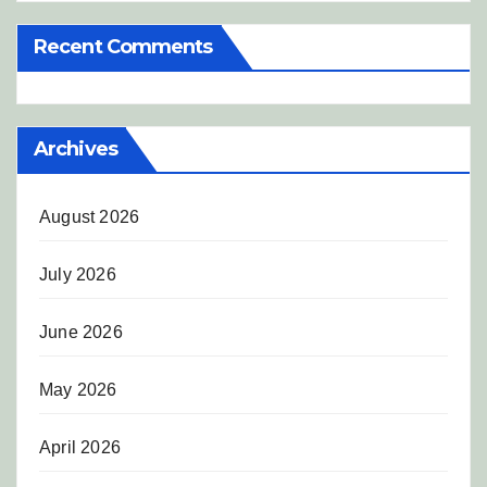
Recent Comments
Archives
August 2026
July 2026
June 2026
May 2026
April 2026