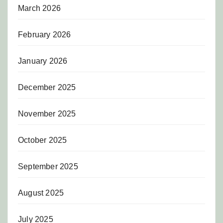
March 2026
February 2026
January 2026
December 2025
November 2025
October 2025
September 2025
August 2025
July 2025