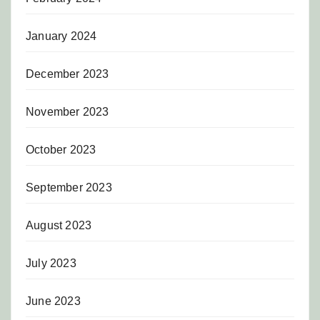
January 2024
December 2023
November 2023
October 2023
September 2023
August 2023
July 2023
June 2023