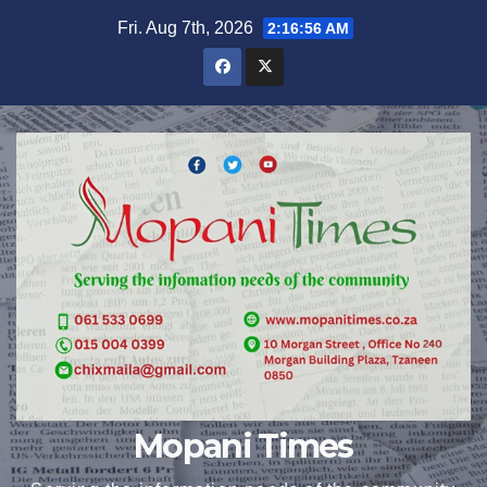
Skip
Fri. Aug 7th, 2026
2:16:57 AM
to
content
Mopani Times