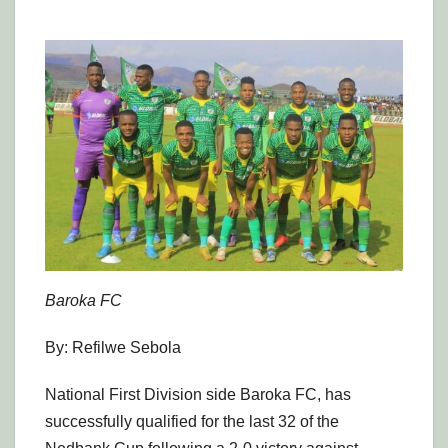
Baroka FC
By: Refilwe Sebola
National First Division side Baroka FC, has
successfully qualified for the last 32 of the