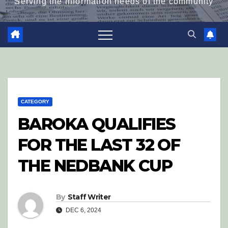
Serving the information needs of the community
CATEGORY
BAROKA QUALIFIES
FOR THE LAST 32 OF
THE NEDBANK CUP
By
Staff Writer
DEC 6, 2024