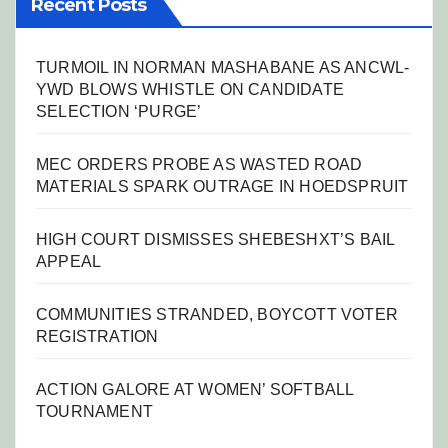
Recent Posts
TURMOIL IN NORMAN MASHABANE AS ANCWL-
YWD BLOWS WHISTLE ON CANDIDATE
SELECTION ‘PURGE’
MEC ORDERS PROBE AS WASTED ROAD
MATERIALS SPARK OUTRAGE IN HOEDSPRUIT
HIGH COURT DISMISSES SHEBESHXT’S BAIL
APPEAL
COMMUNITIES STRANDED, BOYCOTT VOTER
REGISTRATION
ACTION GALORE AT WOMEN’ SOFTBALL
TOURNAMENT