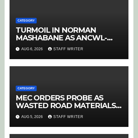
CATEGORY
TURMOIL IN NORMAN
MASHABANE AS ANCWL-
YWD BLOWS WHISTLE ON
AUG 6, 2026
STAFF WRITER
CANDIDATE SELECTION
‘PURGE’
CATEGORY
MEC ORDERS PROBE AS
WASTED ROAD MATERIALS
SPARK OUTRAGE IN
AUG 5, 2026
STAFF WRITER
HOEDSPRUIT