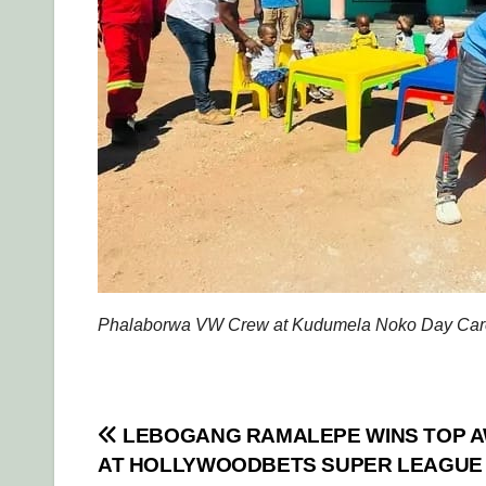
Phalaborwa VW Crew at Kudumela Noko Day Care
Post
LEBOGANG RAMALEPE WINS TOP 
AT HOLLYWOODBETS SUPER LEAGUE