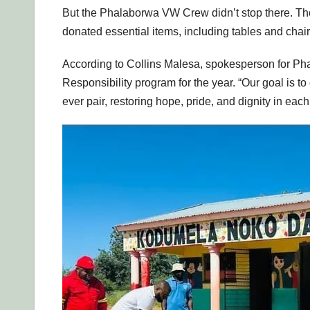
But the Phalaborwa VW Crew didn’t stop there. Th
donated essential items, including tables and chair
According to Collins Malesa, spokesperson for Phala
Responsibility program for the year. “Our goal is to
ever pair, restoring hope, pride, and dignity in eac