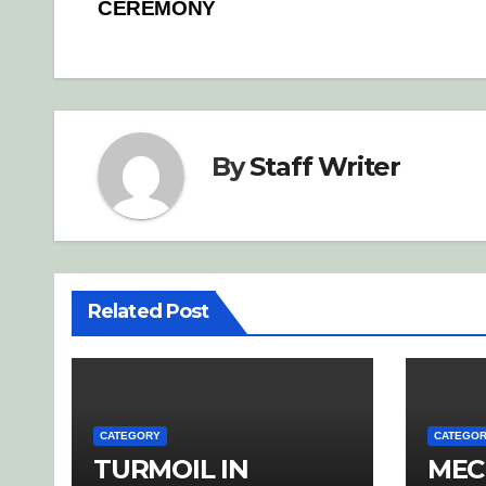
navigation
CEREMONY
By
Staff Writer
Related Post
CATEGORY
CATEGO
TURMOIL IN
MEC