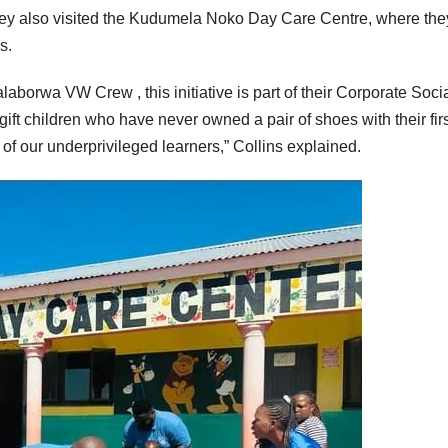
ey also visited the Kudumela Noko Day Care Centre, where the
s.
borwa VW Crew , this initiative is part of their Corporate Soci
 gift children who have never owned a pair of shoes with their firs
h of our underprivileged learners,” Collins explained.