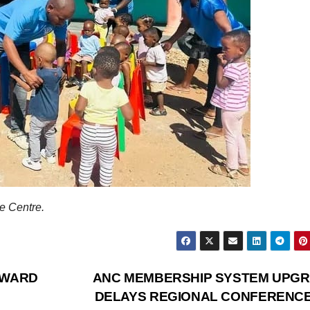
 Centre.
AWARD
ANC MEMBERSHIP SYSTEM UPG
DELAYS REGIONAL CONFERENC