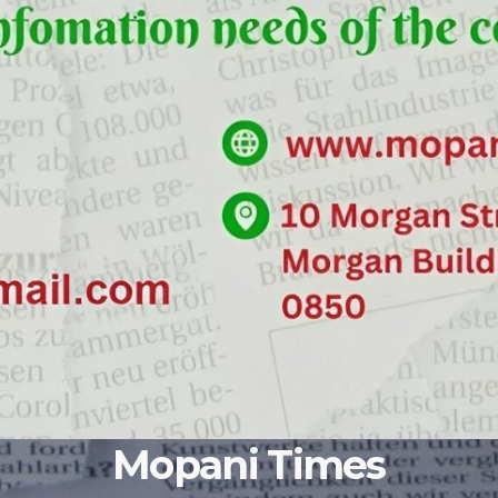
Mopani Times