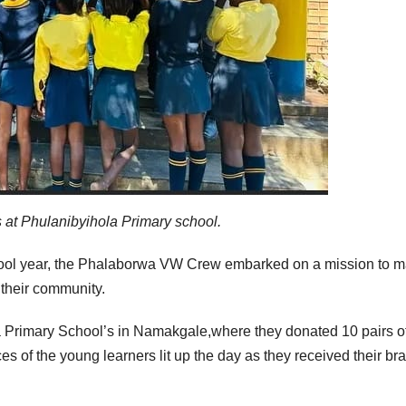
at Phulanibyihola Primary school.
hool year, the Phalaborwa VW Crew embarked on a mission to 
 their community.
 Primary School’s in Namakgale,where they donated 10 pairs o
s of the young learners lit up the day as they received their br