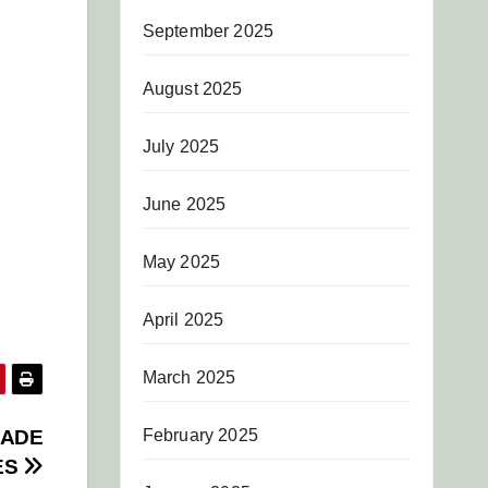
September 2025
August 2025
July 2025
June 2025
May 2025
April 2025
March 2025
February 2025
RADE
ES