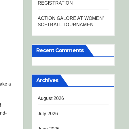
REGISTRATION
ACTION GALORE AT WOMEN’
SOFTBALL TOURNAMENT
Recent Comments
Archives
make a
August 2026
f
and-
July 2026
June 2026