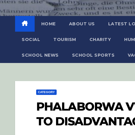
HOME
ABOUT US
LATEST L
SOCIAL
TOURISM
CHARITY
HUM
SCHOOL NEWS
SCHOOL SPORTS
VA
CATEGORY
PHALABORWA VW
TO DISADVANTA