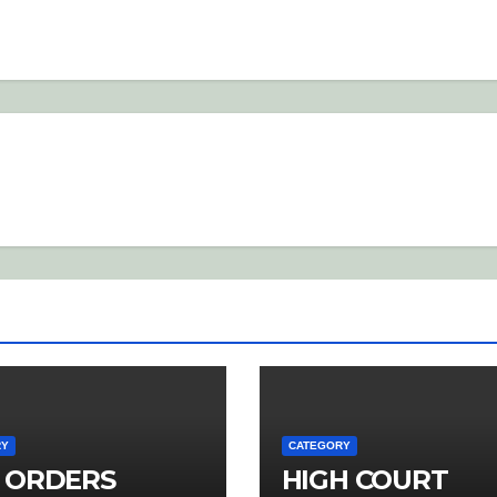
RY
CATEGORY
 ORDERS
HIGH COURT