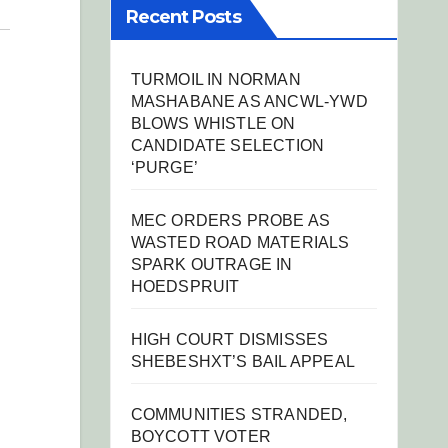
Recent Posts
TURMOIL IN NORMAN
MASHABANE AS ANCWL-YWD
BLOWS WHISTLE ON
CANDIDATE SELECTION
‘PURGE’
MEC ORDERS PROBE AS
WASTED ROAD MATERIALS
SPARK OUTRAGE IN
HOEDSPRUIT
HIGH COURT DISMISSES
SHEBESHXT’S BAIL APPEAL
COMMUNITIES STRANDED,
BOYCOTT VOTER