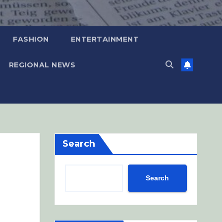
FASHION
ENTERTAINMENT
REGIONAL NEWS
Search
Search