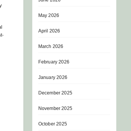
y
May 2026
al
April 2026
t-
March 2026
February 2026
January 2026
December 2025
November 2025
October 2025