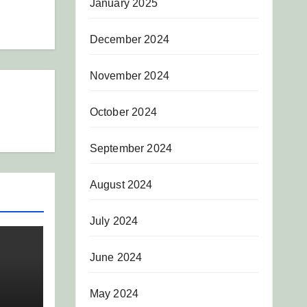
January 2025
December 2024
November 2024
October 2024
September 2024
August 2024
July 2024
June 2024
May 2024