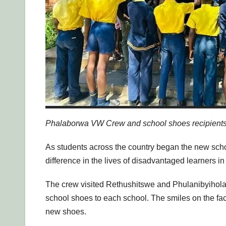
Phalaborwa VW Crew and school shoes recipients 
As students across the country began the new sc
difference in the lives of disadvantaged learners in
The crew visited Rethushitswe and Phulanibyihola
school shoes to each school. The smiles on the face
new shoes.