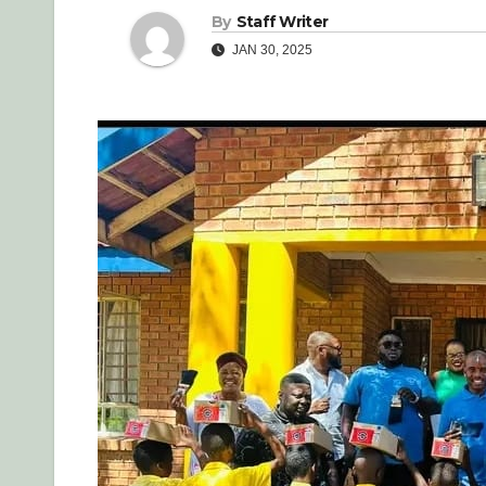
By
Staff Writer
JAN 30, 2025