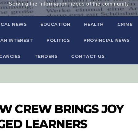
Serving the information needs of the community
OCAL NEWS
EDUCATION
HEALTH
CRIME
AN INTEREST
POLITICS
PROVINCIAL NEWS
CANCIES
TENDERS
CONTACT US
 CREW BRINGS JOY
GED LEARNERS