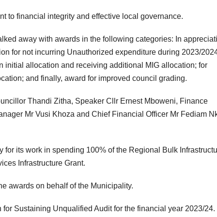
o financial integrity and effective local governance.
lked away with awards in the following categories: In appreciat
tion for not incurring Unauthorized expenditure during 2023/202
initial allocation and receiving additional MIG allocation; for
ation; and finally, award for improved council grading.
uncillor Thandi Zitha, Speaker Cllr Ernest Mboweni, Finance
Manager Mr Vusi Khoza and Chief Financial Officer Mr Fediam 
for its work in spending 100% of the Regional Bulk Infrastruct
ices Infrastructure Grant.
 awards on behalf of the Municipality.
for Sustaining Unqualified Audit for the financial year 2023/24.