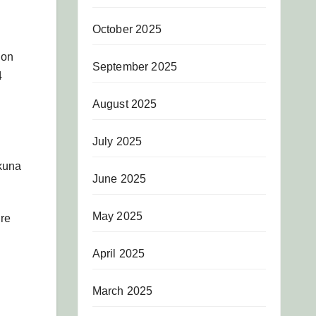
October 2025
ion
September 2025
4
August 2025
July 2025
Nkuna
June 2025
May 2025
ure
April 2025
March 2025