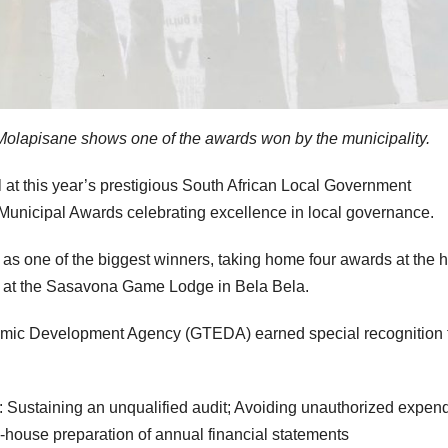
olapisane shows one of the awards won by the municipality.
l at this year’s prestigious South African Local Government
unicipal Awards celebrating excellence in local governance.
 one of the biggest winners, taking home four awards at the h
y at the Sasavona Game Lodge in Bela Bela.
mic Development Agency (GTEDA) earned special recognition 
: Sustaining an unqualified audit; Avoiding unauthorized expend
-house preparation of annual financial statements