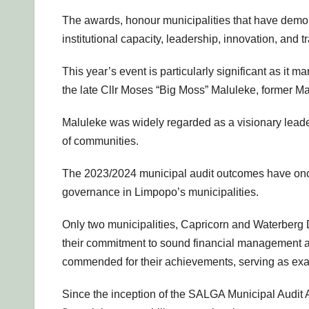
The awards, honour municipalities that have demo
institutional capacity, leadership, innovation, and t
This year’s event is particularly significant as it m
the late Cllr Moses “Big Moss” Maluleke, former Ma
Maluleke was widely regarded as a visionary leade
of communities.
The 2023/2024 municipal audit outcomes have once 
governance in Limpopo’s municipalities.
Only two municipalities, Capricorn and Waterberg D
their commitment to sound financial management a
commended for their achievements, serving as exa
Since the inception of the SALGA Municipal Audit 