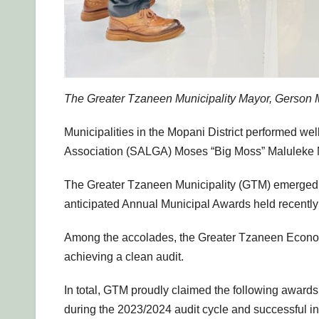
The Greater Tzaneen Municipality Mayor, Gerson M
Municipalities in the Mopani District performed wel
Association (SALGA) Moses “Big Moss” Maluleke M
The Greater Tzaneen Municipality (GTM) emerged as
anticipated Annual Municipal Awards held recentl
Among the accolades, the Greater Tzaneen Econo
achieving a clean audit.
In total, GTM proudly claimed the following awards
during the 2023/2024 audit cycle and successful in