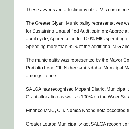
These awards are a testimony of GTM’s commitment t
The Greater Giyani Municipality representatives wa
for Sustaining Unqualified Audit opinion; Apprecia
audit cycle; Appreciation for 100% MIG spending on 
Spending more than 95% of the additional MIG alloc
The municipality was represented by the Mayor Co
Portfolio head Cllr Nkhensani Ndaba, Municipal 
amongst others.
SALGA has recognised Mopani District Municipality 
Grant allocation as well as 100% on the Water Serv
Finance MMC, Cllr. Nomsa Khandlhela accepted the
Greater Letaba Municipality got SALGA recognition 