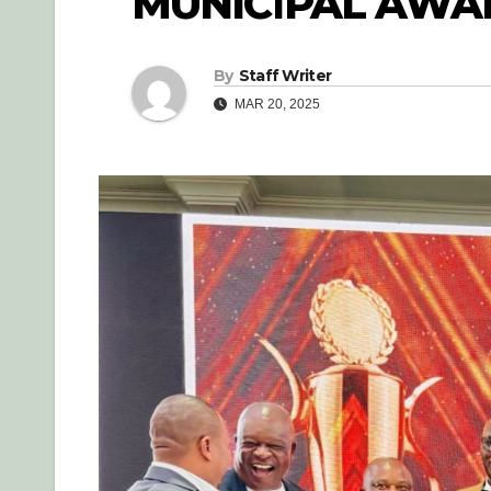
MUNICIPAL AWA
By
Staff Writer
MAR 20, 2025