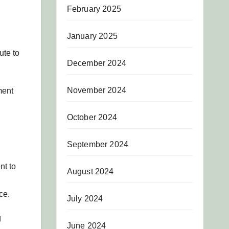
February 2025
January 2025
ute to
December 2024
November 2024
ment
October 2024
September 2024
nt to
August 2024
ce.
July 2024
g
June 2024