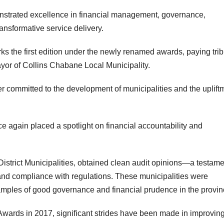
nstrated excellence in financial management, governance,
ransformative service delivery.
arks the first edition under the newly renamed awards, paying trib
yor of Collins Chabane Local Municipality.
r committed to the development of municipalities and the uplift
again placed a spotlight on financial accountability and
istrict Municipalities, obtained clean audit opinions—a testame
nd compliance with regulations. These municipalities were
mples of good governance and financial prudence in the provin
Awards in 2017, significant strides have been made in improvin