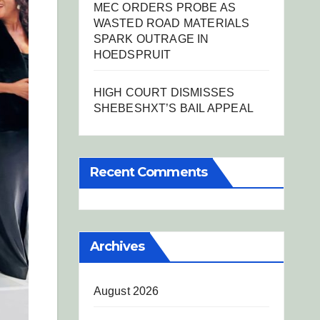
MEC ORDERS PROBE AS
WASTED ROAD MATERIALS
SPARK OUTRAGE IN
HOEDSPRUIT
HIGH COURT DISMISSES
SHEBESHXT’S BAIL APPEAL
Recent Comments
Archives
August 2026