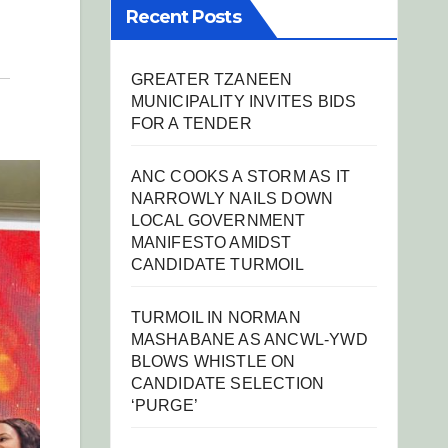
Recent Posts
GREATER TZANEEN
MUNICIPALITY INVITES BIDS
FOR A TENDER
ANC COOKS A STORM AS IT
NARROWLY NAILS DOWN
LOCAL GOVERNMENT
MANIFESTO AMIDST
CANDIDATE TURMOIL
TURMOIL IN NORMAN
MASHABANE AS ANCWL-YWD
BLOWS WHISTLE ON
CANDIDATE SELECTION
‘PURGE’