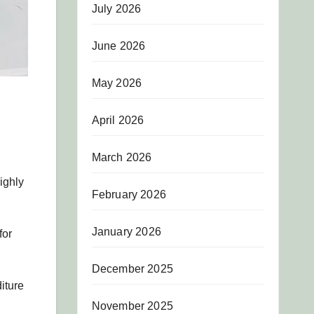
July 2026
June 2026
May 2026
April 2026
March 2026
ighly
February 2026
January 2026
for
December 2025
iture
November 2025