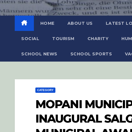
HOME
ABOUT US
LATEST L
SOCIAL
TOURISM
CHARITY
HUM
SCHOOL NEWS
SCHOOL SPORTS
VA
CATEGORY
MOPANI MUNICIPA
INAUGURAL SAL