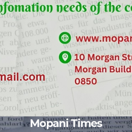
Mopani Times