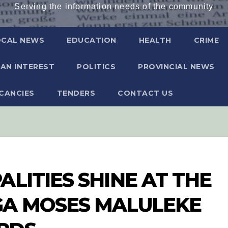
Serving the information needs of the community
OCAL NEWS
EDUCATION
HEALTH
CRIME
AN INTEREST
POLITICS
PROVINCIAL NEWS
CANCIES
TENDERS
CONTACT US
LITIES SHINE AT THE
GA MOSES MALULEKE