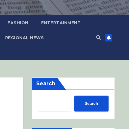
FASHION
ENTERTAINMENT
REGIONAL NEWS
Search
Search