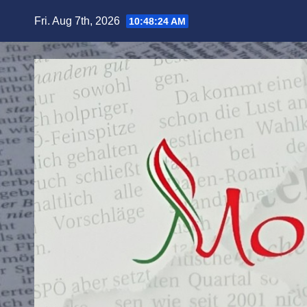
Skip
Fri. Aug 7th, 2026
10:48:25 AM
to
content