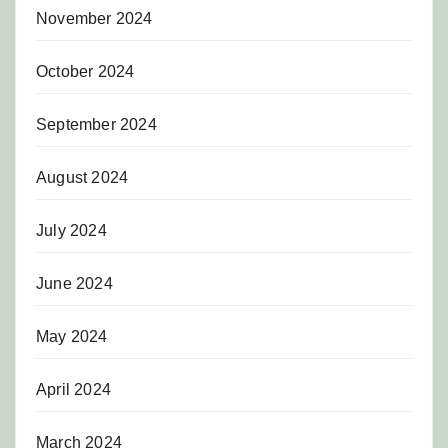
November 2024
October 2024
September 2024
August 2024
July 2024
June 2024
May 2024
April 2024
March 2024