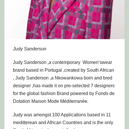
Judy Sanderson
Judy Sanderson ,a contemporary Women’swear
brand based in Portugal ,created by South African
, Judy Sanderson ,a Nkowankowa born and bred
designer ,has made it on pre-selected 7 designers
for the global fashion Brand powered by Fonds de
Dotation Maison Mode Méditerranée.
Judy was amongst 100 Applications based in 11
meditterean and African Countries and is the only