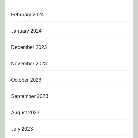
February 2024
January 2024
December 2023
November 2023
October 2023
September 2023
August 2023
July 2023