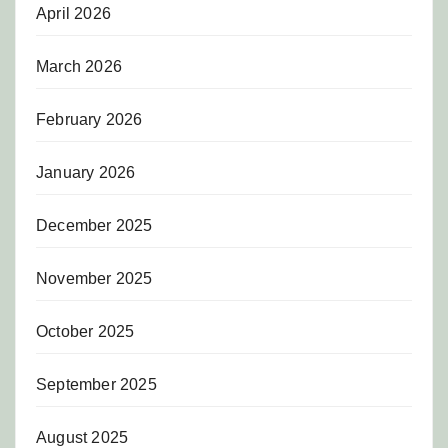
April 2026
March 2026
February 2026
January 2026
December 2025
November 2025
October 2025
September 2025
August 2025