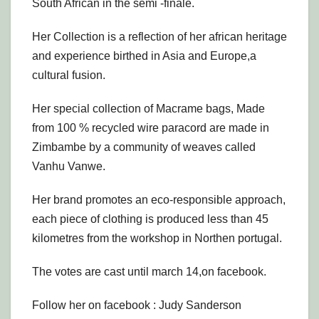
South African in the semi -finale.
Her Collection is a reflection of her african heritage
and experience birthed in Asia and Europe,a
cultural fusion.
Her special collection of Macrame bags, Made
from 100 % recycled wire paracord are made in
Zimbambe by a community of weaves called
Vanhu Vanwe.
Her brand promotes an eco-responsible approach,
each piece of clothing is produced less than 45
kilometres from the workshop in Northen portugal.
The votes are cast until march 14,on facebook.
Follow her on facebook : Judy Sanderson