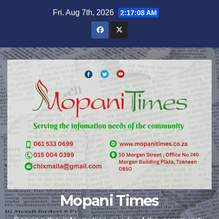
Skip
Fri. Aug 7th, 2026
2:17:08 AM
to
content
Mopani Times