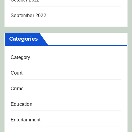
September 2022
Categories
Category
Court
Crime
Education
Entertainment