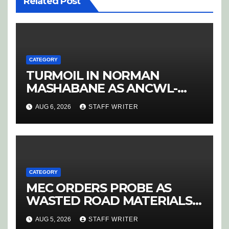
Related Post
CATEGORY
TURMOIL IN NORMAN
MASHABANE AS ANCWL-
YWD BLOWS WHISTLE ON
AUG 6, 2026
STAFF WRITER
CANDIDATE SELECTION
‘PURGE’
CATEGORY
MEC ORDERS PROBE AS
WASTED ROAD MATERIALS
SPARK OUTRAGE IN
AUG 5, 2026
STAFF WRITER
HOEDSPRUIT