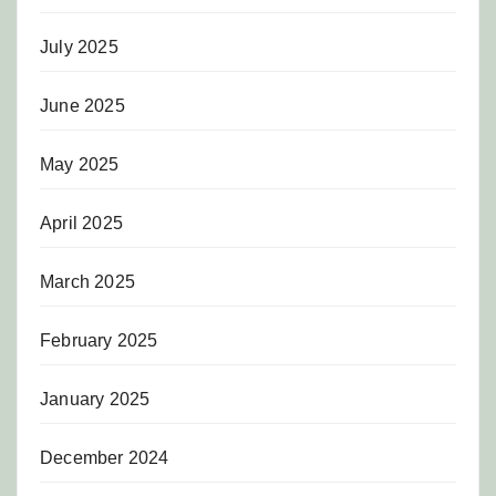
July 2025
June 2025
May 2025
April 2025
March 2025
February 2025
January 2025
December 2024