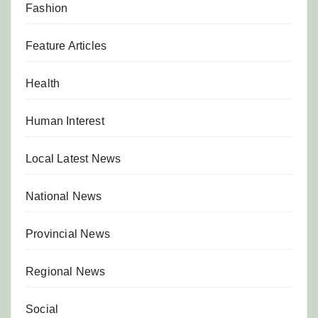
Fashion
Feature Articles
Health
Human Interest
Local Latest News
National News
Provincial News
Regional News
Social