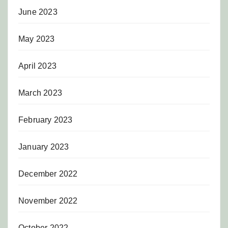
June 2023
May 2023
April 2023
March 2023
February 2023
January 2023
December 2022
November 2022
October 2022