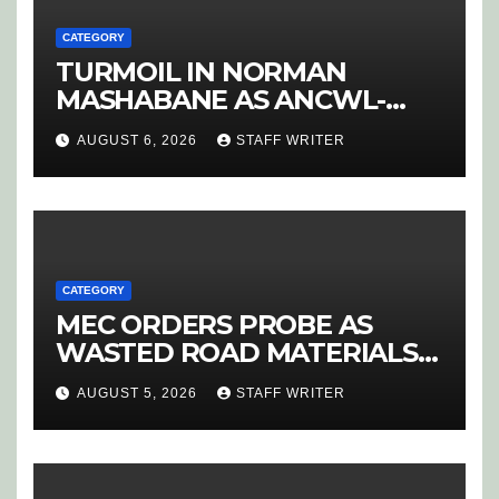
CATEGORY
TURMOIL IN NORMAN
MASHABANE AS ANCWL-
YWD BLOWS WHISTLE ON
AUGUST 6, 2026
STAFF WRITER
CANDIDATE SELECTION
‘PURGE’
CATEGORY
MEC ORDERS PROBE AS
WASTED ROAD MATERIALS
SPARK OUTRAGE IN
AUGUST 5, 2026
STAFF WRITER
HOEDSPRUIT