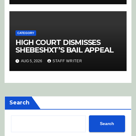
CATEGORY
HIGH COURT DISMISSES
SHEBESHXT’S BAIL APPEAL
AUG 5, 2026
STAFF WRITER
Search
Search