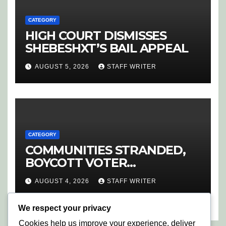
CATEGORY
HIGH COURT DISMISSES
SHEBESHXT’S BAIL APPEAL
AUGUST 5, 2026
STAFF WRITER
CATEGORY
COMMUNITIES STRANDED,
BOYCOTT VOTER
REGISTRATION
AUGUST 4, 2026
STAFF WRITER
We respect your privacy
Cookies help us improve your experience, deliver