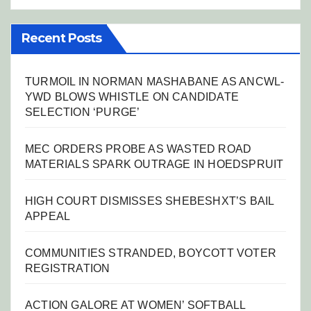
Recent Posts
TURMOIL IN NORMAN MASHABANE AS ANCWL-
YWD BLOWS WHISTLE ON CANDIDATE
SELECTION ‘PURGE’
MEC ORDERS PROBE AS WASTED ROAD
MATERIALS SPARK OUTRAGE IN HOEDSPRUIT
HIGH COURT DISMISSES SHEBESHXT’S BAIL
APPEAL
COMMUNITIES STRANDED, BOYCOTT VOTER
REGISTRATION
ACTION GALORE AT WOMEN’ SOFTBALL