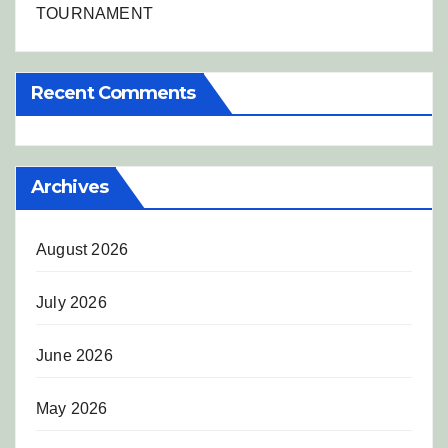
TOURNAMENT
Recent Comments
Archives
August 2026
July 2026
June 2026
May 2026