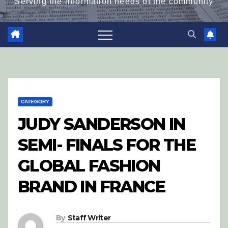
Serving the information needs of the community
CATEGORY
JUDY SANDERSON IN
SEMI- FINALS FOR THE
GLOBAL FASHION
BRAND IN FRANCE
By
Staff Writer