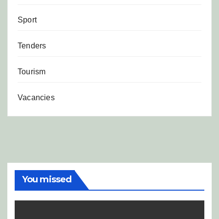
Sport
Tenders
Tourism
Vacancies
You missed