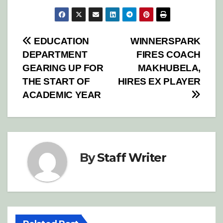
Post
EDUCATION
WINNERSPARK
DEPARTMENT
FIRES COACH
navigation
GEARING UP FOR
MAKHUBELA,
THE START OF
HIRES EX PLAYER
ACADEMIC YEAR
By
Staff Writer