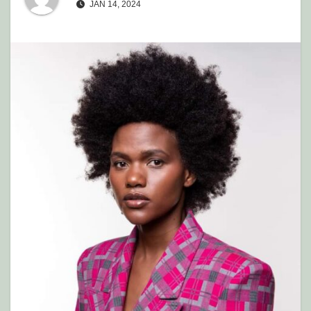
JAN 14, 2024