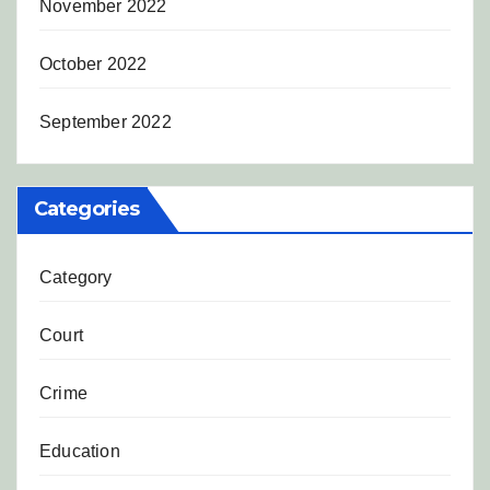
November 2022
October 2022
September 2022
Categories
Category
Court
Crime
Education