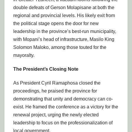
double defeats of Gerson Molapisane at both the
regional and provincial levels. His likely exit from
the political stage opens the door for new
leadership in the province’s best-run municipality,
with Mopani’s head of infrastructure, Masilo King
Solomon Maloko, among those touted for the
mayoralty.
The President’s Closing Note
As President Cyril Ramaphosa closed the
proceedings, he praised the province for
demonstrating that unity and democracy can co-
exist. He framed the conference as a victory for the
renewal project, urging the newly elected
leadership to focus on the professionalization of
local government.