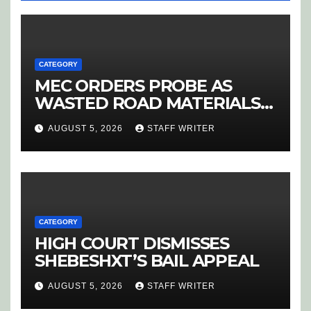
CATEGORY
MEC ORDERS PROBE AS
WASTED ROAD MATERIALS
SPARK OUTRAGE IN
AUGUST 5, 2026
STAFF WRITER
HOEDSPRUIT
CATEGORY
HIGH COURT DISMISSES
SHEBESHXT’S BAIL APPEAL
AUGUST 5, 2026
STAFF WRITER