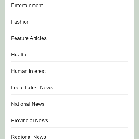
Entertainment
Fashion
Feature Articles
Health
Human Interest
Local Latest News
National News
Provincial News
Regional News