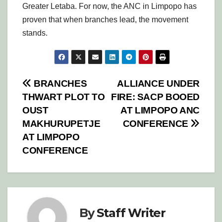
Greater Letaba. For now, the ANC in Limpopo has
proven that when branches lead, the movement
stands.
Post
BRANCHES
ALLIANCE UNDER
THWART PLOT TO
FIRE: SACP BOOED
navigation
OUST
AT LIMPOPO ANC
MAKHURUPETJE
CONFERENCE
AT LIMPOPO
CONFERENCE
By
Staff Writer