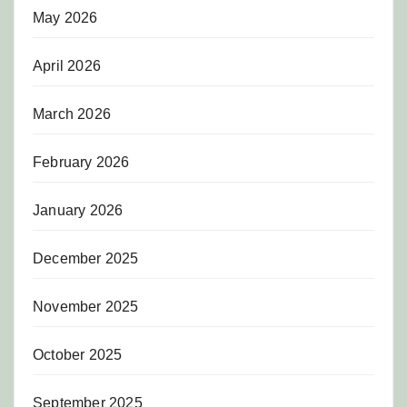
May 2026
April 2026
March 2026
February 2026
January 2026
December 2025
November 2025
October 2025
September 2025