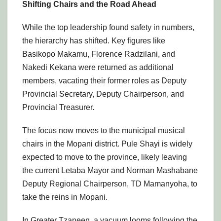
Shifting Chairs and the Road Ahead
While the top leadership found safety in numbers,
the hierarchy has shifted. Key figures like
Basikopo Makamu, Florence Radzilani, and
Nakedi Kekana were returned as additional
members, vacating their former roles as Deputy
Provincial Secretary, Deputy Chairperson, and
Provincial Treasurer.
The focus now moves to the municipal musical
chairs in the Mopani district. Pule Shayi is widely
expected to move to the province, likely leaving
the current Letaba Mayor and Norman Mashabane
Deputy Regional Chairperson, TD Mamanyoha, to
take the reins in Mopani.
In Greater Tzaneen, a vacuum looms following the