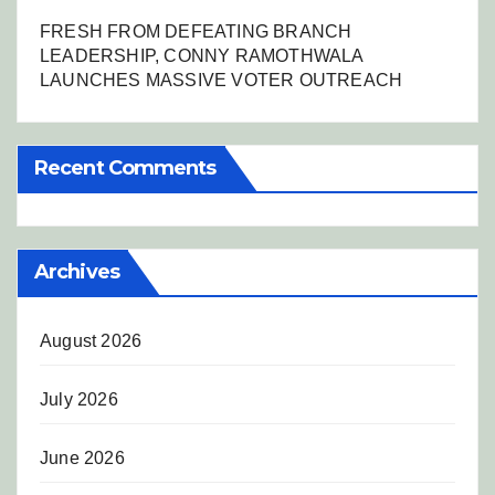
FRESH FROM DEFEATING BRANCH
LEADERSHIP, CONNY RAMOTHWALA
LAUNCHES MASSIVE VOTER OUTREACH
Recent Comments
Archives
August 2026
July 2026
June 2026