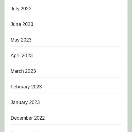
July 2023
June 2023
May 2023
April 2023
March 2023
February 2023
January 2023
December 2022