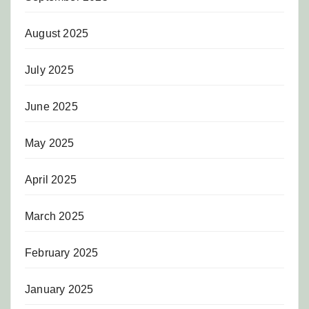
August 2025
July 2025
June 2025
May 2025
April 2025
March 2025
February 2025
January 2025