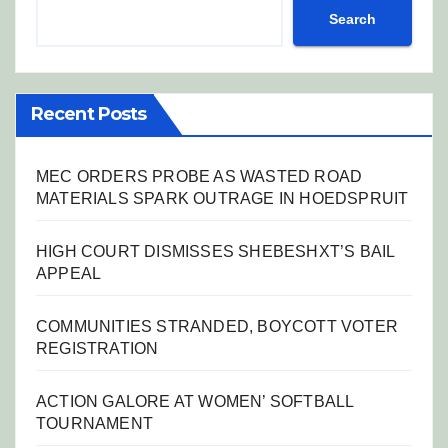
Search
Recent Posts
MEC ORDERS PROBE AS WASTED ROAD
MATERIALS SPARK OUTRAGE IN HOEDSPRUIT
HIGH COURT DISMISSES SHEBESHXT’S BAIL
APPEAL
COMMUNITIES STRANDED, BOYCOTT VOTER
REGISTRATION
ACTION GALORE AT WOMEN’ SOFTBALL
TOURNAMENT