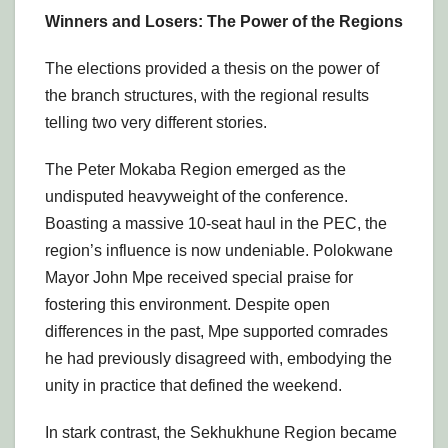
Winners and Losers: The Power of the Regions
The elections provided a thesis on the power of
the branch structures, with the regional results
telling two very different stories.
The Peter Mokaba Region emerged as the
undisputed heavyweight of the conference.
Boasting a massive 10-seat haul in the PEC, the
region’s influence is now undeniable. Polokwane
Mayor John Mpe received special praise for
fostering this environment. Despite open
differences in the past, Mpe supported comrades
he had previously disagreed with, embodying the
unity in practice that defined the weekend.
In stark contrast, the Sekhukhune Region became