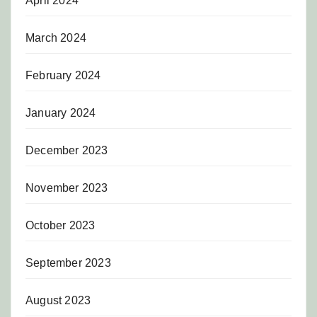
April 2024
March 2024
February 2024
January 2024
December 2023
November 2023
October 2023
September 2023
August 2023