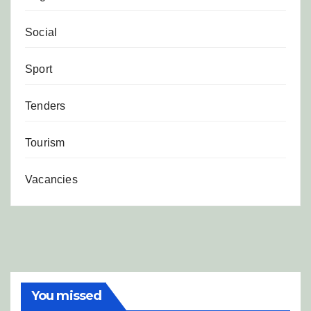
Social
Sport
Tenders
Tourism
Vacancies
You missed