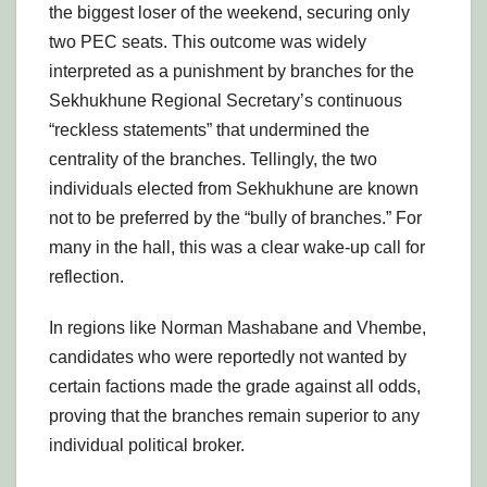
the biggest loser of the weekend, securing only
two PEC seats. This outcome was widely
interpreted as a punishment by branches for the
Sekhukhune Regional Secretary’s continuous
“reckless statements” that undermined the
centrality of the branches. Tellingly, the two
individuals elected from Sekhukhune are known
not to be preferred by the “bully of branches.” For
many in the hall, this was a clear wake-up call for
reflection.
In regions like Norman Mashabane and Vhembe,
candidates who were reportedly not wanted by
certain factions made the grade against all odds,
proving that the branches remain superior to any
individual political broker.