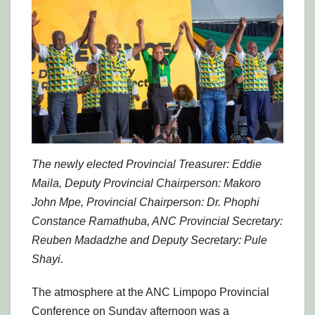
The newly elected Provincial Treasurer: Eddie
Maila, Deputy Provincial Chairperson: Makoro
John Mpe, Provincial Chairperson: Dr. Phophi
Constance Ramathuba, ANC Provincial Secretary:
Reuben Madadzhe and Deputy Secretary: Pule
Shayi.
The atmosphere at the ANC Limpopo Provincial
Conference on Sunday afternoon was a