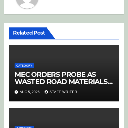
Related Post
CATEGORY
MEC ORDERS PROBE AS
WASTED ROAD MATERIALS
SPARK OUTRAGE IN
AUG 5, 2026
STAFF WRITER
HOEDSPRUIT