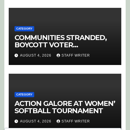
CATEGORY
COMMUNITIES STRANDED,
BOYCOTT VOTER
REGISTRATION
AUGUST 4, 2026
STAFF WRITER
CATEGORY
ACTION GALORE AT WOMEN’
SOFTBALL TOURNAMENT
AUGUST 4, 2026
STAFF WRITER