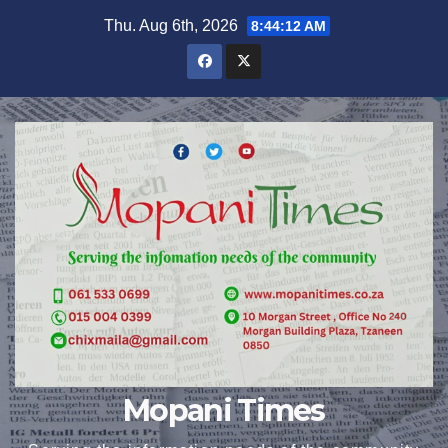
Skip
Thu. Aug 6th, 2026
8:44:12 AM
to
content
Mopani Times