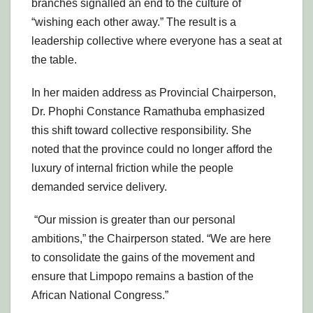
branches signalled an end to the culture of
“wishing each other away.” The result is a
leadership collective where everyone has a seat at
the table.
In her maiden address as Provincial Chairperson,
Dr. Phophi Constance Ramathuba emphasized
this shift toward collective responsibility. She
noted that the province could no longer afford the
luxury of internal friction while the people
demanded service delivery.
“Our mission is greater than our personal
ambitions,” the Chairperson stated. “We are here
to consolidate the gains of the movement and
ensure that Limpopo remains a bastion of the
African National Congress.”