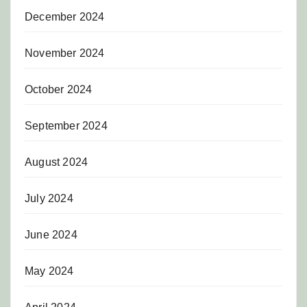
December 2024
November 2024
October 2024
September 2024
August 2024
July 2024
June 2024
May 2024