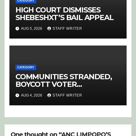
CATEGORY
HIGH COURT DISMISSES
SHEBESHXT’S BAIL APPEAL
AUG 5, 2026
STAFF WRITER
CATEGORY
COMMUNITIES STRANDED,
BOYCOTT VOTER
REGISTRATION
AUG 4, 2026
STAFF WRITER
One thought on “ANC LIMPOPO’S