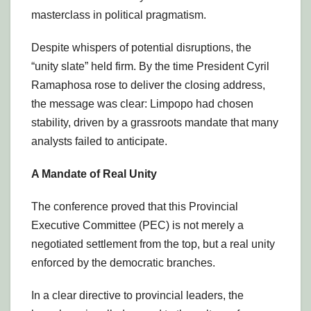
masterclass in political pragmatism.
Despite whispers of potential disruptions, the
“unity slate” held firm. By the time President Cyril
Ramaphosa rose to deliver the closing address,
the message was clear: Limpopo had chosen
stability, driven by a grassroots mandate that many
analysts failed to anticipate.
A Mandate of Real Unity
The conference proved that this Provincial
Executive Committee (PEC) is not merely a
negotiated settlement from the top, but a real unity
enforced by the democratic branches.
In a clear directive to provincial leaders, the