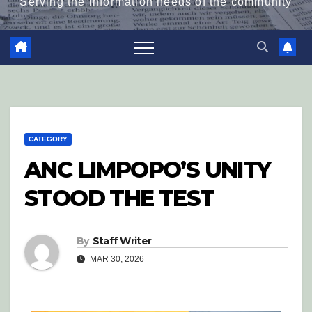
Serving the information needs of the community
CATEGORY
ANC LIMPOPO’S UNITY
STOOD THE TEST
By
Staff Writer
MAR 30, 2026