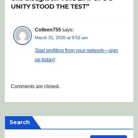
UNITY STOOD THE TEST”
Colleen755
says:
March 31, 2026 at 9:52 am
Start profiting from your network—sign
up today!
Comments are closed.
Search