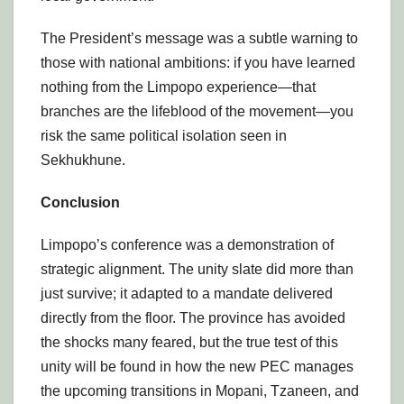
The President’s message was a subtle warning to
those with national ambitions: if you have learned
nothing from the Limpopo experience—that
branches are the lifeblood of the movement—you
risk the same political isolation seen in
Sekhukhune.
Conclusion
Limpopo’s conference was a demonstration of
strategic alignment. The unity slate did more than
just survive; it adapted to a mandate delivered
directly from the floor. The province has avoided
the shocks many feared, but the true test of this
unity will be found in how the new PEC manages
the upcoming transitions in Mopani, Tzaneen, and