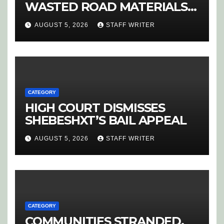
WASTED ROAD MATERIALS
SPARK OUTRAGE IN
AUGUST 5, 2026
STAFF WRITER
HOEDSPRUIT
CATEGORY
HIGH COURT DISMISSES
SHEBESHXT’S BAIL APPEAL
AUGUST 5, 2026
STAFF WRITER
CATEGORY
COMMUNITIES STRANDED,