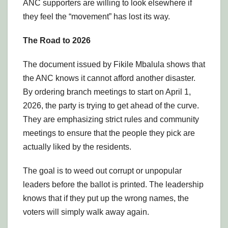
ANC supporters are willing to look elsewhere if
they feel the “movement” has lost its way.
The Road to 2026
The document issued by Fikile Mbalula shows that
the ANC knows it cannot afford another disaster.
By ordering branch meetings to start on April 1,
2026, the party is trying to get ahead of the curve.
They are emphasizing strict rules and community
meetings to ensure that the people they pick are
actually liked by the residents.
The goal is to weed out corrupt or unpopular
leaders before the ballot is printed. The leadership
knows that if they put up the wrong names, the
voters will simply walk away again.