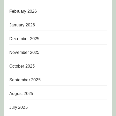
February 2026
January 2026
December 2025
November 2025
October 2025
September 2025
August 2025
July 2025