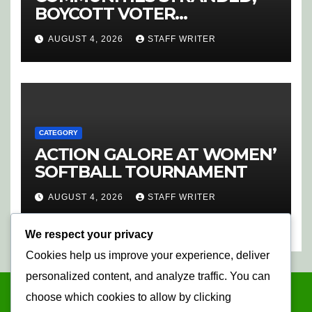
BOYCOTT VOTER
REGISTRATION
AUGUST 4, 2026
STAFF WRITER
CATEGORY
ACTION GALORE AT WOMEN’
SOFTBALL TOURNAMENT
AUGUST 4, 2026
STAFF WRITER
We respect your privacy
Cookies help us improve your experience, deliver
personalized content, and analyze traffic. You can
choose which cookies to allow by clicking