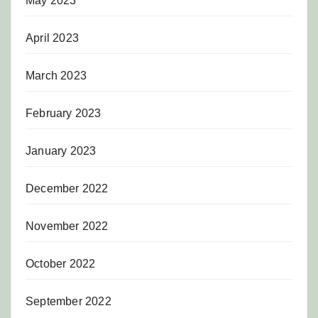
May 2023
April 2023
March 2023
February 2023
January 2023
December 2022
November 2022
October 2022
September 2022