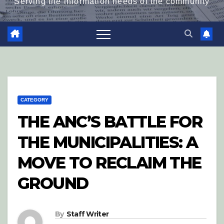
Serving the information needs of the community
CATEGORY
THE ANC’S BATTLE FOR
THE MUNICIPALITIES: A
MOVE TO RECLAIM THE
GROUND
By
Staff Writer