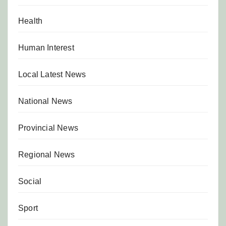
Health
Human Interest
Local Latest News
National News
Provincial News
Regional News
Social
Sport