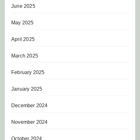
June 2025
May 2025
April 2025
March 2025
February 2025
January 2025
December 2024
November 2024
October 2024