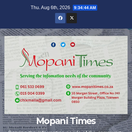
Skip
Thu. Aug 6th, 2026
9:34:45 AM
to
content
Mopani Times