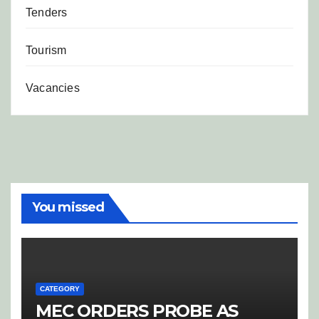
Tenders
Tourism
Vacancies
You missed
CATEGORY
MEC ORDERS PROBE AS