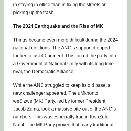
in staying in office than in fixing the streets or
picking up the trash.
The 2024 Earthquake and the Rise of MK
Things became even more difficult during the 2024
national elections. The ANC’s support dropped
further to just 40 percent. This forced the party into
a Government of National Unity with its long time
rival, the Democratic Alliance.
While the ANC struggled to keep its old base, a
new challenger appeared. The uMkhonto
weSizwe (MK) Party, led by former President
Jacob Zuma, took a massive bite out of the ANC’s
numbers. This was especially true in KwaZulu-
Natal. The MK Party proved that many traditional