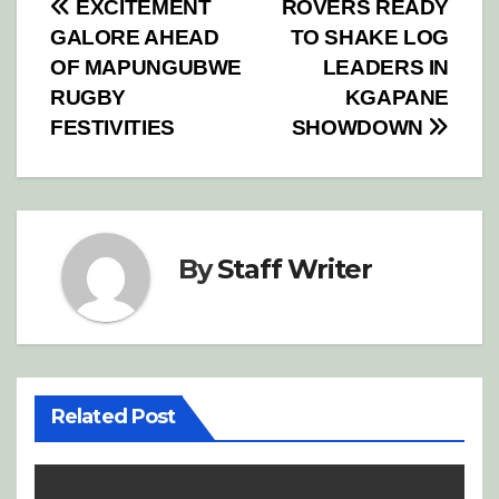
Post
EXCITEMENT
ROVERS READY
GALORE AHEAD
TO SHAKE LOG
navigation
OF MAPUNGUBWE
LEADERS IN
RUGBY
KGAPANE
FESTIVITIES
SHOWDOWN
By
Staff Writer
Related Post