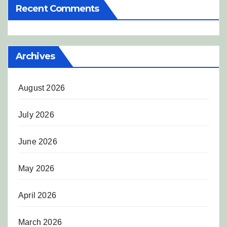
Recent Comments
Archives
August 2026
July 2026
June 2026
May 2026
April 2026
March 2026