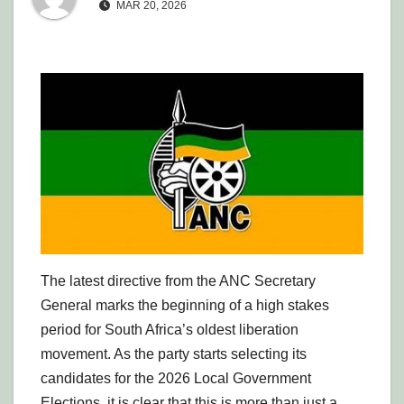
MAR 20, 2026
The latest directive from the ANC Secretary
General marks the beginning of a high stakes
period for South Africa’s oldest liberation
movement. As the party starts selecting its
candidates for the 2026 Local Government
Elections, it is clear that this is more than just a