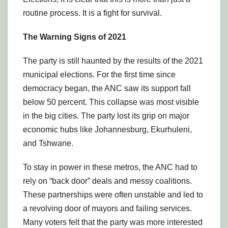
routine process. It is a fight for survival.
The Warning Signs of 2021
The party is still haunted by the results of the 2021
municipal elections. For the first time since
democracy began, the ANC saw its support fall
below 50 percent. This collapse was most visible
in the big cities. The party lost its grip on major
economic hubs like Johannesburg, Ekurhuleni,
and Tshwane.
To stay in power in these metros, the ANC had to
rely on “back door” deals and messy coalitions.
These partnerships were often unstable and led to
a revolving door of mayors and failing services.
Many voters felt that the party was more interested