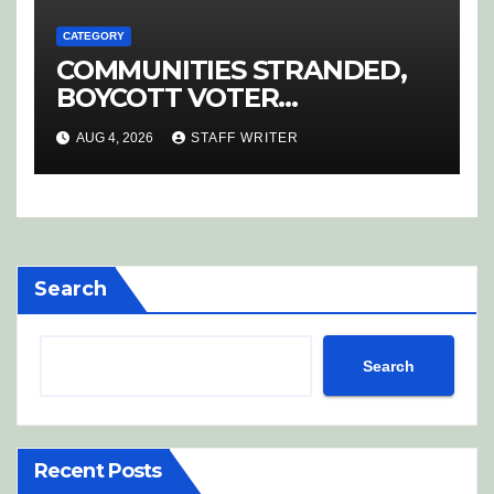
CATEGORY
COMMUNITIES STRANDED,
BOYCOTT VOTER
REGISTRATION
AUG 4, 2026
STAFF WRITER
Search
Search
Recent Posts