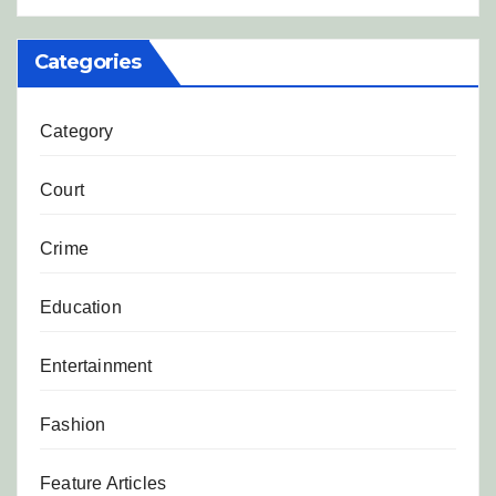
Categories
Category
Court
Crime
Education
Entertainment
Fashion
Feature Articles