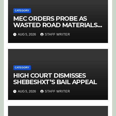
CATEGORY
MEC ORDERS PROBE AS
WASTED ROAD MATERIALS
SPARK OUTRAGE IN
AUG 5, 2026
STAFF WRITER
HOEDSPRUIT
CATEGORY
HIGH COURT DISMISSES
SHEBESHXT’S BAIL APPEAL
AUG 5, 2026
STAFF WRITER