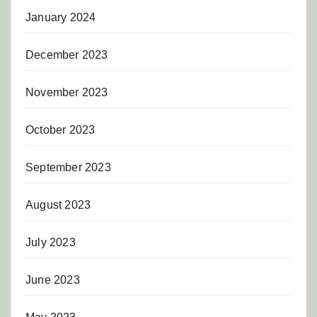
January 2024
December 2023
November 2023
October 2023
September 2023
August 2023
July 2023
June 2023