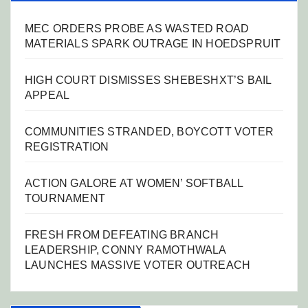
MEC ORDERS PROBE AS WASTED ROAD
MATERIALS SPARK OUTRAGE IN HOEDSPRUIT
HIGH COURT DISMISSES SHEBESHXT’S BAIL
APPEAL
COMMUNITIES STRANDED, BOYCOTT VOTER
REGISTRATION
ACTION GALORE AT WOMEN’ SOFTBALL
TOURNAMENT
FRESH FROM DEFEATING BRANCH
LEADERSHIP, CONNY RAMOTHWALA
LAUNCHES MASSIVE VOTER OUTREACH