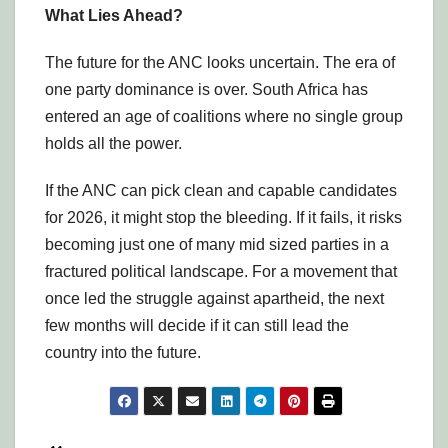
What Lies Ahead?
The future for the ANC looks uncertain. The era of
one party dominance is over. South Africa has
entered an age of coalitions where no single group
holds all the power.
If the ANC can pick clean and capable candidates
for 2026, it might stop the bleeding. If it fails, it risks
becoming just one of many mid sized parties in a
fractured political landscape. For a movement that
once led the struggle against apartheid, the next
few months will decide if it can still lead the
country into the future.