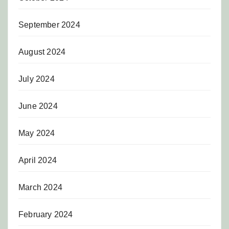
September 2024
August 2024
July 2024
June 2024
May 2024
April 2024
March 2024
February 2024