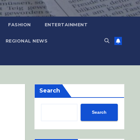
FASHION
ENTERTAINMENT
REGIONAL NEWS
Search
Search