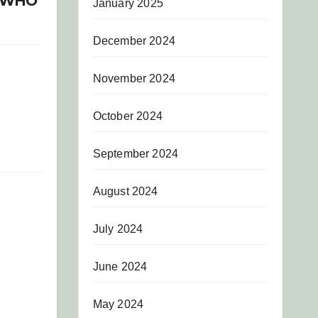
R WHO
January 2025
December 2024
November 2024
October 2024
September 2024
August 2024
July 2024
June 2024
May 2024