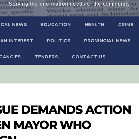
Serving the information needs of the community
OCAL NEWS
EDUCATION
HEALTH
CRIME
AN INTEREST
POLITICS
PROVINCIAL NEWS
CANCIES
TENDERS
CONTACT US
GUE DEMANDS ACTION
EN MAYOR WHO