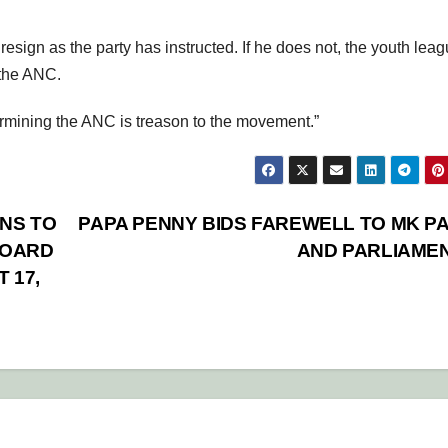
ign as the party has instructed. If he does not, the youth lea
 the ANC.
rmining the ANC is treason to the movement.”
NS TO
PAPA PENNY BIDS FAREWELL TO MK P
BOARD
AND PARLIAME
 17,