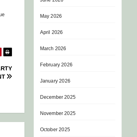
gue
May 2026
April 2026
March 2026
February 2026
ARTY
NT
January 2026
December 2025
November 2025
October 2025