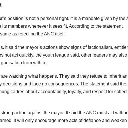
d.
’s position is not a personal right. It is a mandate given by the
e its members whenever it sees fit. According to the statement,
 same as rejecting the ANC itself.
 It said the mayor’s actions show signs of factionalism, entitle
es not act quickly, the youth league said, other leaders may also 
ganisation from within.
are watching what happens. They said they refuse to inherit an
y decisions and face no consequences. The statement said the
g cadres about accountability, loyalty, and respect for collect
strong action against the mayor. It said the ANC must act withou
ue warned, it will only encourage more acts of defiance and weaken