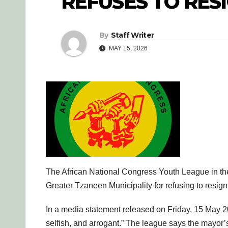
REFUSES TO RES
By
Staff Writer
MAY 15, 2026
The African National Congress Youth League in 
Greater Tzaneen Municipality for refusing to resig
In a media statement released on Friday, 15 May 2
selfish, and arrogant.” The league says the mayor’s