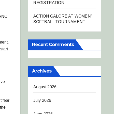
REGISTRATION
ACTION GALORE AT WOMEN’
 ANC,
SOFTBALL TOURNAMENT
ment,
Recent Comments
start
Archives
ive
August 2026
July 2026
t fear
 the
June 2026