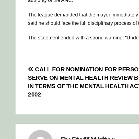
authority of the ANC.
The league demanded that the mayor immediately res
said he should face the full disciplinary process of
The statement ended with a strong warning: “Unde
Post
CALL FOR NOMINATION FOR PERSO
SERVE ON MENTAL HEALTH REVIEW 
navigation
IN TERMS OF THE MENTAL HEALTH ACT
2002