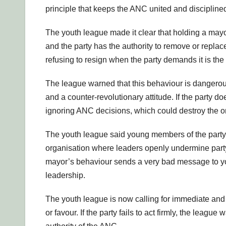
principle that keeps the ANC united and discipline
The youth league made it clear that holding a mayor
and the party has the authority to remove or replac
refusing to resign when the party demands it is the
The league warned that this behaviour is dangerous.
and a counter-revolutionary attitude. If the party do
ignoring ANC decisions, which could destroy the or
The youth league said young members of the party 
organisation where leaders openly undermine part
mayor’s behaviour sends a very bad message to youn
leadership.
The youth league is now calling for immediate and 
or favour. If the party fails to act firmly, the leag