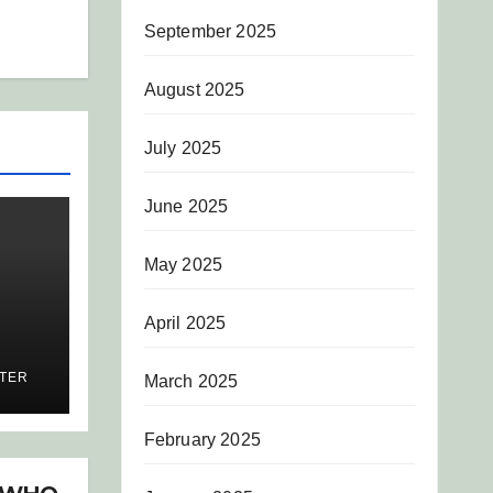
September 2025
August 2025
July 2025
June 2025
May 2025
April 2025
IL
ITER
March 2025
February 2025