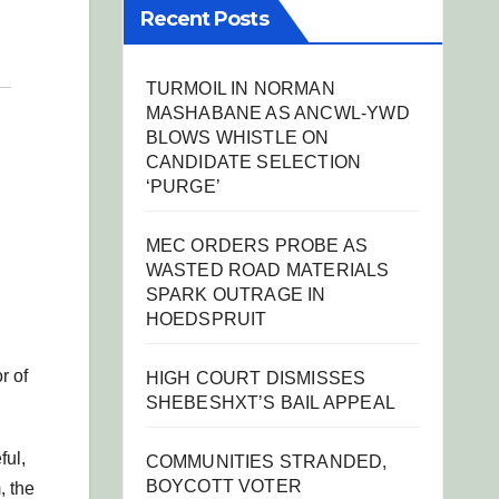
Recent Posts
TURMOIL IN NORMAN
MASHABANE AS ANCWL-YWD
BLOWS WHISTLE ON
CANDIDATE SELECTION
‘PURGE’
MEC ORDERS PROBE AS
WASTED ROAD MATERIALS
SPARK OUTRAGE IN
HOEDSPRUIT
r of
HIGH COURT DISMISSES
SHEBESHXT’S BAIL APPEAL
ful,
COMMUNITIES STRANDED,
BOYCOTT VOTER
, the