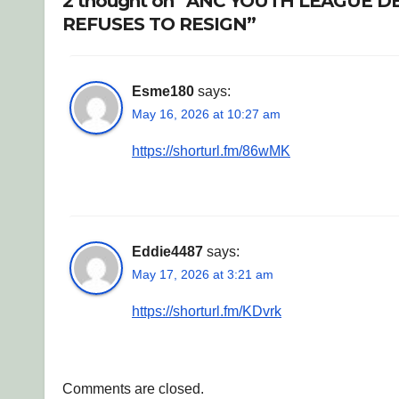
2 thought on “ANC YOUTH LEAGUE
REFUSES TO RESIGN”
Esme180
says:
May 16, 2026 at 10:27 am
https://shorturl.fm/86wMK
Eddie4487
says:
May 17, 2026 at 3:21 am
https://shorturl.fm/KDvrk
Comments are closed.