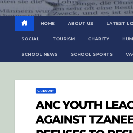
HOME
ABOUT US
LATEST L
SOCIAL
TOURISM
CHARITY
HUM
SCHOOL NEWS
SCHOOL SPORTS
VA
CATEGORY
ANC YOUTH LEA
AGAINST TZANE