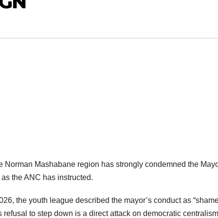
IGN
the Norman Mashabane region has strongly condemned the Mayo
n as the ANC has instructed.
026, the youth league described the mayor’s conduct as “shame
 refusal to step down is a direct attack on democratic centralism