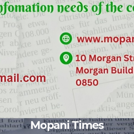
Mopani Times