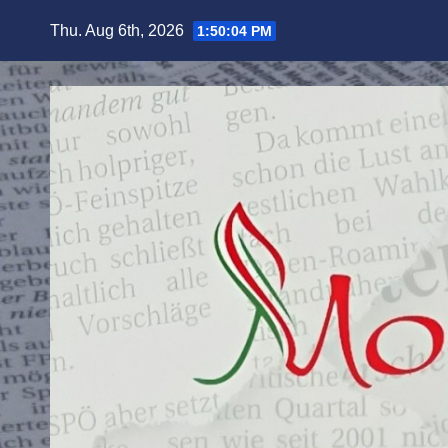
Skip
Thu. Aug 6th, 2026
1:50:05 PM
to
content