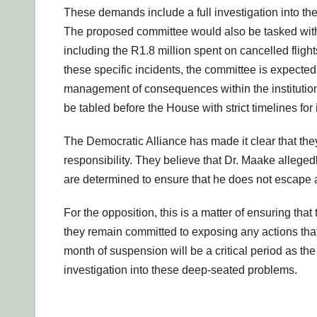
These demands include a full investigation into th
The proposed committee would also be tasked with 
including the R1.8 million spent on cancelled flig
these specific incidents, the committee is expected 
management of consequences within the institution.
be tabled before the House with strict timelines fo
The Democratic Alliance has made it clear that they w
responsibility. They believe that Dr. Maake allegedl
are determined to ensure that he does not escape a
For the opposition, this is a matter of ensuring th
they remain committed to exposing any actions th
month of suspension will be a critical period as t
investigation into these deep-seated problems.