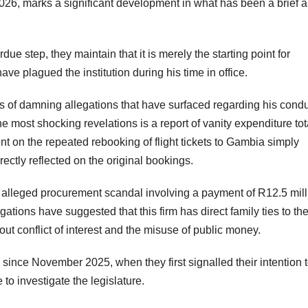
 2026, marks a significant development in what has been a brief 
ue step, they maintain that it is merely the starting point for
have plagued the institution during his time in office.
s of damning allegations that have surfaced regarding his cond
 most shocking revelations is a report of vanity expenditure tot
t on the repeated rebooking of flight tickets to Gambia simply
ectly reflected on the original bookings.
n alleged procurement scandal involving a payment of R12.5 mill
ations have suggested that this firm has direct family ties to th
t conflict of interest and the misuse of public money.
ince November 2025, when they first signalled their intention 
o investigate the legislature.