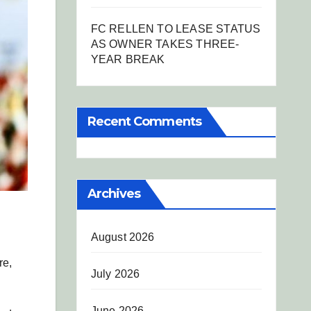
FC RELLEN TO LEASE STATUS
AS OWNER TAKES THREE-
YEAR BREAK
Recent Comments
Archives
August 2026
re,
July 2026
June 2026