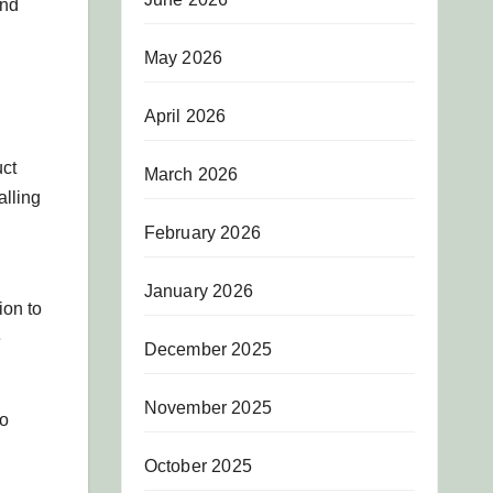
and
May 2026
April 2026
uct
March 2026
alling
February 2026
January 2026
ion to
e
December 2025
November 2025
to
October 2025