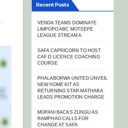
Recent Posts
VENDA TEAMS DOMINATE
LIMPOPO ABC MOTSEPE
LEAGUE STREAM A
SAFA CAPRICORN TO HOST
CAF D LICENCE COACHING
COURSE
PHALABORWA UNITED UNVEIL
NEW HOME KIT AS
RETURNING STAR MATHABA
LEADS PROMOTION CHARGE
MOPANI BACKS ZUNGU AS
RAMPHAO CALLS FOR
CHANGE AT SAFA