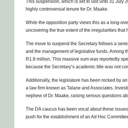
This suspension, which is set to last until 31 July
highly controversial tenure for Dr. Maake.
While the opposition party views this as a long-overd
uncovering the true extent of the irregularities that 
The move to suspend the Secretary follows a serie
and the management of legislative funds. Among the
R1.8 million. This massive sum was reportedly spen
because the Secretary’s academic title was not corr
Additionally, the legislature has been rocked by a
a law firm known as Talane and Associates. Investig
nephew of Dr. Maake, raising serious questions abou
The DA caucus has been vocal about these issues s
push for the establishment of an Ad Hoc Committee t