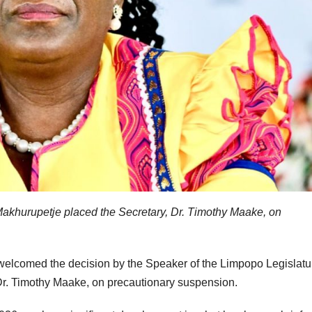
akhurupetje placed the Secretary, Dr. Timothy Maake, on
 welcomed the decision by the Speaker of the Limpopo Legislatu
Dr. Timothy Maake, on precautionary suspension.