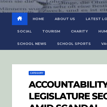
HOME
ABOUT US
LATEST L
SOCIAL
TOURISM
CHARITY
HUM
SCHOOL NEWS
SCHOOL SPORTS
VA
CATEGORY
ACCOUNTABILITY
LEGISLATURE S