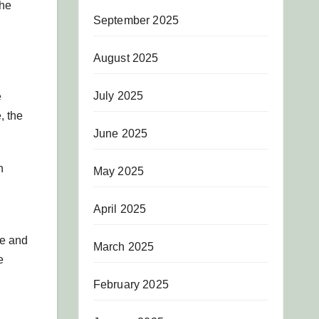
the
September 2025
August 2025
July 2025
e
, the
June 2025
h
May 2025
April 2025
se and
March 2025
e
February 2025