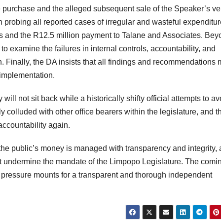
e purchase and the alleged subsequent sale of the Speaker’s ve
probing all reported cases of irregular and wasteful expenditur
hts and the R12.5 million payment to Talane and Associates. Be
to examine the failures in internal controls, accountability, and
 Finally, the DA insists that all findings and recommendations 
r implementation.
ill not sit back while a historically shifty official attempts to av
y colluded with other office bearers within the legislature, and t
ccountability again.
at the public’s money is managed with transparency and integrity,
at undermine the mandate of the Limpopo Legislature. The comi
he pressure mounts for a transparent and thorough independent