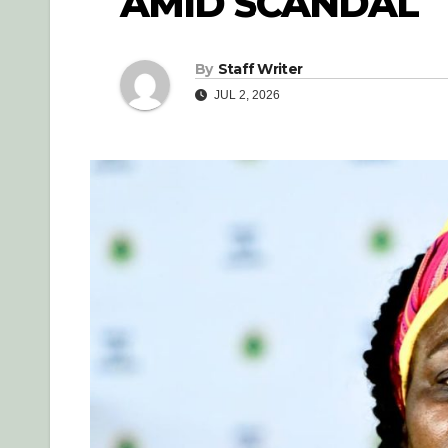
AMID SCANDAL
By
Staff Writer
JUL 2, 2026