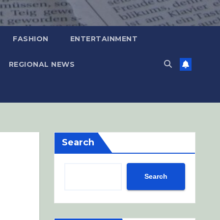
FASHION
ENTERTAINMENT
REGIONAL NEWS
Search
Search