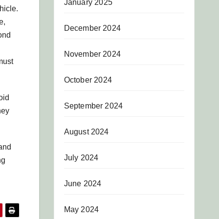
January 2025
hicle.
e,
December 2024
yond
November 2024
must
October 2024
oid
September 2024
hey
August 2024
 and
July 2024
ng
June 2024
May 2024