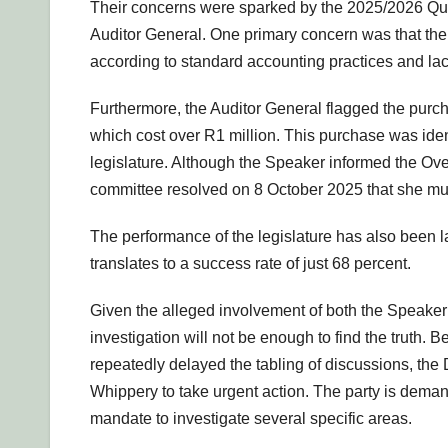
Their concerns were sparked by the 2025/2026 Quar
Auditor General. One primary concern was that the 
according to standard accounting practices and la
Furthermore, the Auditor General flagged the purc
which cost over R1 million. This purchase was ident
legislature. Although the Speaker informed the Ove
committee resolved on 8 October 2025 that she must 
The performance of the legislature has also been l
translates to a success rate of just 68 percent.
Given the alleged involvement of both the Speaker
investigation will not be enough to find the truth
repeatedly delayed the tabling of discussions, the
Whippery to take urgent action. The party is dema
mandate to investigate several specific areas.