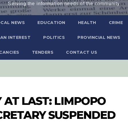
Serving the information needs of the community
OCAL NEWS
EDUCATION
HEALTH
CRIME
AN INTEREST
POLITICS
PROVINCIAL NEWS
CANCIES
TENDERS
CONTACT US
 AT LAST: LIMPOPO
ECRETARY SUSPENDED