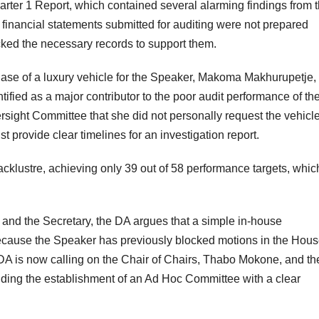
ter 1 Report, which contained several alarming findings from 
financial statements submitted for auditing were not prepared
cked the necessary records to support them.
hase of a luxury vehicle for the Speaker, Makoma Makhurupetje,
ified as a major contributor to the poor audit performance of th
rsight Committee that she did not personally request the vehicle
provide clear timelines for an investigation report.
acklustre, achieving only 39 out of 58 performance targets, whic
 and the Secretary, the DA argues that a simple in-house
. Because the Speaker has previously blocked motions in the Hou
 DA is now calling on the Chair of Chairs, Thabo Mokone, and th
nding the establishment of an Ad Hoc Committee with a clear