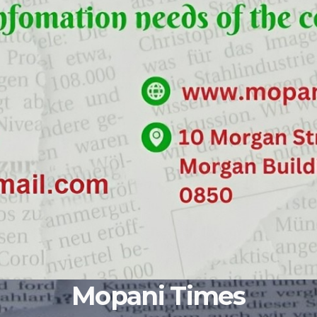
Mopani Times