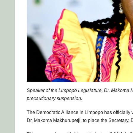
Speaker of the Limpopo Legislature, Dr. Makoma M
precautionary suspension.
The Democratic Alliance in Limpopo has officially
Dr. Makoma Makhurupetji, to place the Secretary, 