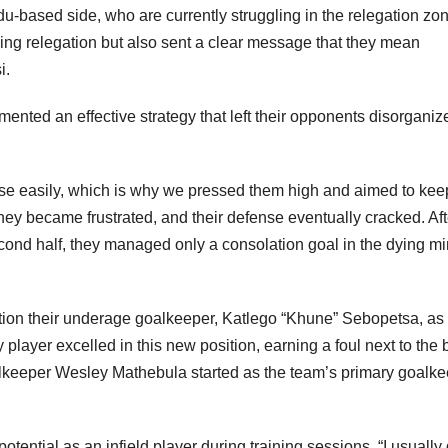
edu-based side, who are currently struggling in the relegation zo
iding relegation but also sent a clear message that they mean
i.
ted an effective strategy that left their opponents disorganiz
se easily, which is why we pressed them high and aimed to kee
ey became frustrated, and their defense eventually cracked. Aft
 second half, they managed only a consolation goal in the dying m
tion their underage goalkeeper, Katlego “Khune” Sebopetsa, as
 player excelled in this new position, earning a foul next to the 
keeper Wesley Mathebula started as the team’s primary goalke
ntial as an infield player during training sessions. “I usually 