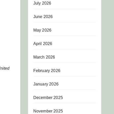
July 2026
June 2026
May 2026
April 2026
March 2026
United
February 2026
January 2026
December 2025
November 2025