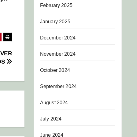
February 2025
January 2025
December 2024
OVER
November 2024
DS
October 2024
September 2024
August 2024
July 2024
June 2024