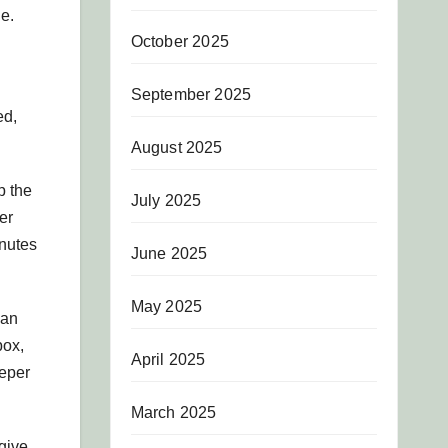
ne.
October 2025
September 2025
ed,
August 2025
p the
July 2025
er
inutes
June 2025
May 2025
 an
box,
April 2025
eper
March 2025
give