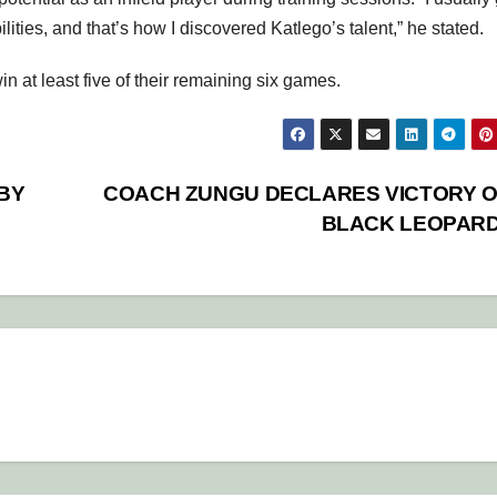
lities, and that’s how I discovered Katlego’s talent,” he stated.
n at least five of their remaining six games.
BY
COACH ZUNGU DECLARES VICTORY 
BLACK LEOPAR