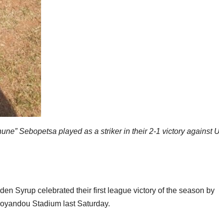
e” Sebopetsa played as a striker in their 2-1 victory against 
Syrup celebrated their first league victory of the season by
ohoyandou Stadium last Saturday.