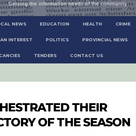
Serving the information needs of the community
OCAL NEWS
EDUCATION
HEALTH
CRIME
AN INTEREST
POLITICS
PROVINCIAL NEWS
CANCIES
TENDERS
CONTACT US
HESTRATED THEIR
ICTORY OF THE SEASON