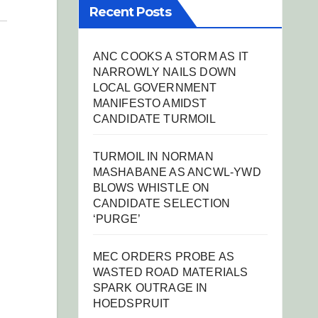
Recent Posts
ANC COOKS A STORM AS IT
NARROWLY NAILS DOWN
LOCAL GOVERNMENT
MANIFESTO AMIDST
CANDIDATE TURMOIL
TURMOIL IN NORMAN
MASHABANE AS ANCWL-YWD
BLOWS WHISTLE ON
CANDIDATE SELECTION
‘PURGE’
MEC ORDERS PROBE AS
WASTED ROAD MATERIALS
SPARK OUTRAGE IN
HOEDSPRUIT