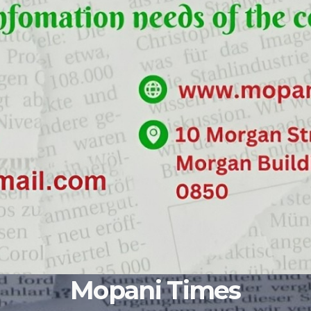
Mopani Times