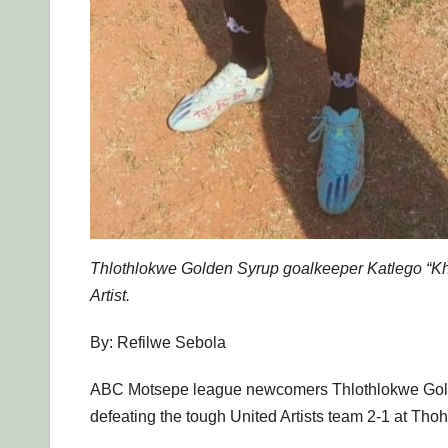
Thlothlokwe Golden Syrup goalkeeper Katlego “Khun
Artist.
By: Refilwe Sebola
ABC Motsepe league newcomers Thlothlokwe Golden 
defeating the tough United Artists team 2-1 at Th