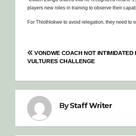
players new roles in training to observe their capabi
For Thlothlokwe to avoid relegation, they need to wi
Post
VONDWE COACH NOT INTIMIDATED 
VULTURES CHALLENGE
navigation
By
Staff Writer