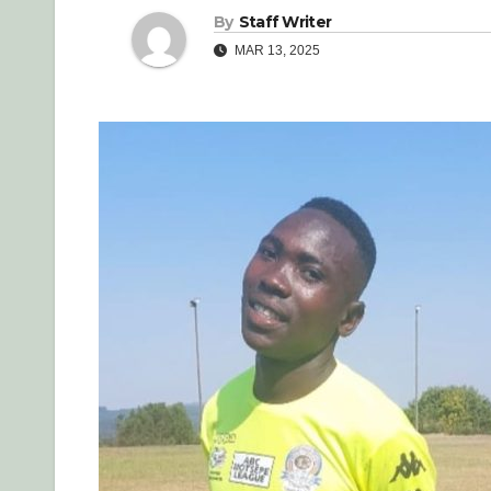
By
Staff Writer
MAR 13, 2025