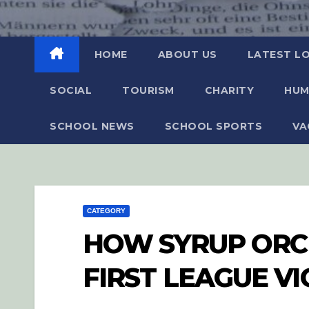
HOME
ABOUT US
LATEST L
SOCIAL
TOURISM
CHARITY
HUM
SCHOOL NEWS
SCHOOL SPORTS
VA
CATEGORY
HOW SYRUP ORC
FIRST LEAGUE V