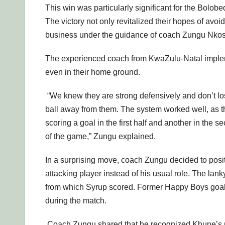
This win was particularly significant for the Bolob
The victory not only revitalized their hopes of avo
business under the guidance of coach Zungu Nkos
The experienced coach from KwaZulu-Natal implemen
even in their home ground.
“We knew they are strong defensively and don’t lo
ball away from them. The system worked well, as th
scoring a goal in the first half and another in the
of the game,” Zungu explained.
In a surprising move, coach Zungu decided to posi
attacking player instead of his usual role. The lanky
from which Syrup scored. Former Happy Boys goal
during the match.
Coach Zungu shared that he recognized Khune’s pote