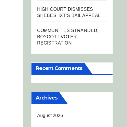
HIGH COURT DISMISSES
SHEBESHXT’S BAIL APPEAL
COMMUNITIES STRANDED,
BOYCOTT VOTER
REGISTRATION
Recent Comments
Archives
August 2026