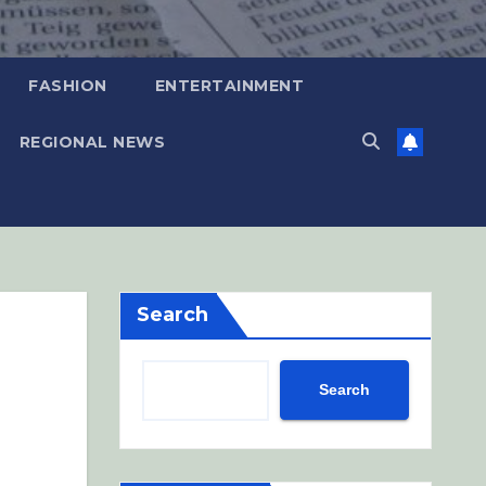
FASHION
ENTERTAINMENT
REGIONAL NEWS
Search
Search