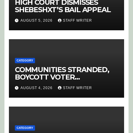
HIGH COURT DISMISSES
SHEBESHXT’S BAIL APPEAL
AUGUST 5, 2026
STAFF WRITER
CATEGORY
COMMUNITIES STRANDED,
BOYCOTT VOTER
REGISTRATION
AUGUST 4, 2026
STAFF WRITER
CATEGORY