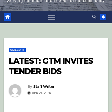
Serving the information needs of the community
CATEGORY
LATEST: GTM INVITES
TENDER BIDS
By
Staff Writer
APR 24, 2026