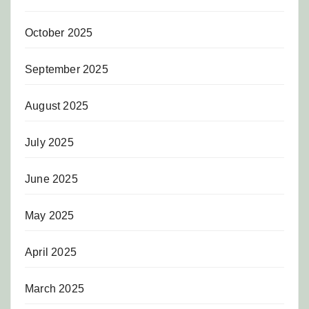
October 2025
September 2025
August 2025
July 2025
June 2025
May 2025
April 2025
March 2025