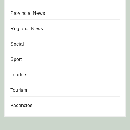
Provincial News
Regional News
Social
Sport
Tenders
Tourism
Vacancies