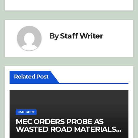
By
Staff Writer
Related Post
CATEGORY
MEC ORDERS PROBE AS
WASTED ROAD MATERIALS
SPARK OUTRAGE IN