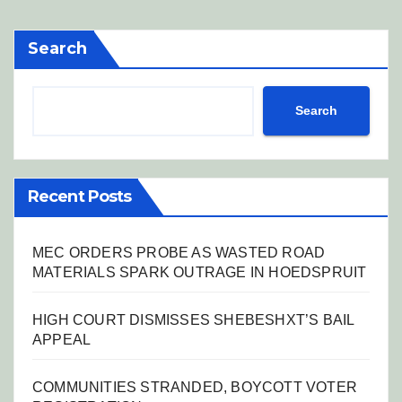
Search
Search
Recent Posts
MEC ORDERS PROBE AS WASTED ROAD
MATERIALS SPARK OUTRAGE IN HOEDSPRUIT
HIGH COURT DISMISSES SHEBESHXT’S BAIL
APPEAL
COMMUNITIES STRANDED, BOYCOTT VOTER