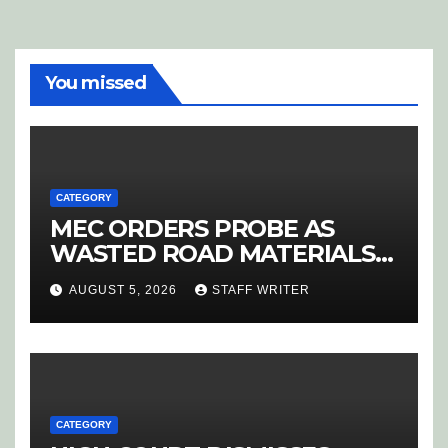
You missed
CATEGORY
MEC ORDERS PROBE AS
WASTED ROAD MATERIALS
SPARK OUTRAGE IN
AUGUST 5, 2026
STAFF WRITER
HOEDSPRUIT
CATEGORY