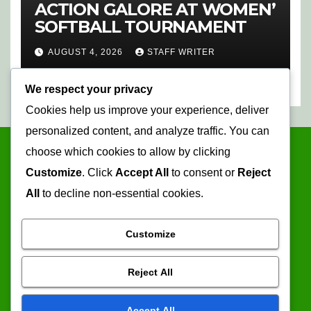
ACTION GALORE AT WOMEN’
SOFTBALL TOURNAMENT
AUGUST 4, 2026
STAFF WRITER
We respect your privacy
Cookies help us improve your experience, deliver
personalized content, and analyze traffic. You can
choose which cookies to allow by clicking
Customize
. Click
Accept All
to consent or
Reject
All
to decline non-essential cookies.
Customize
Mopani Times
Reject All
Serving the information needs of the community
Accept All