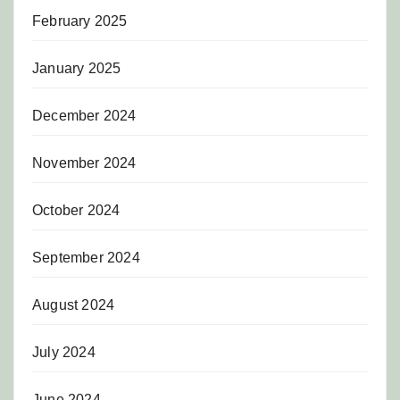
February 2025
January 2025
December 2024
November 2024
October 2024
September 2024
August 2024
July 2024
June 2024