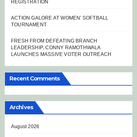
REGISTRATION
ACTION GALORE AT WOMEN’ SOFTBALL
TOURNAMENT
FRESH FROM DEFEATING BRANCH
LEADERSHIP, CONNY RAMOTHWALA
LAUNCHES MASSIVE VOTER OUTREACH
Recent Comments
Archives
August 2026