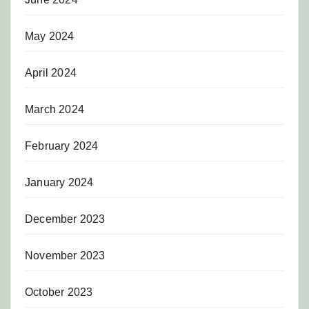
May 2024
April 2024
March 2024
February 2024
January 2024
December 2023
November 2023
October 2023