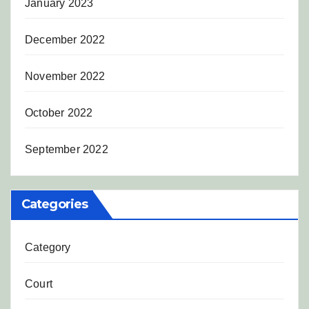
January 2023
December 2022
November 2022
October 2022
September 2022
Categories
Category
Court