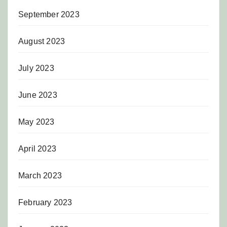
September 2023
August 2023
July 2023
June 2023
May 2023
April 2023
March 2023
February 2023