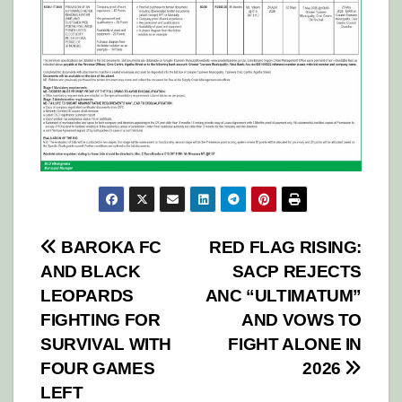
Post
BAROKA FC
RED FLAG RISING:
AND BLACK
SACP REJECTS
navigation
LEOPARDS
ANC “ULTIMATUM”
FIGHTING FOR
AND VOWS TO
SURVIVAL WITH
FIGHT ALONE IN
FOUR GAMES
2026
LEFT