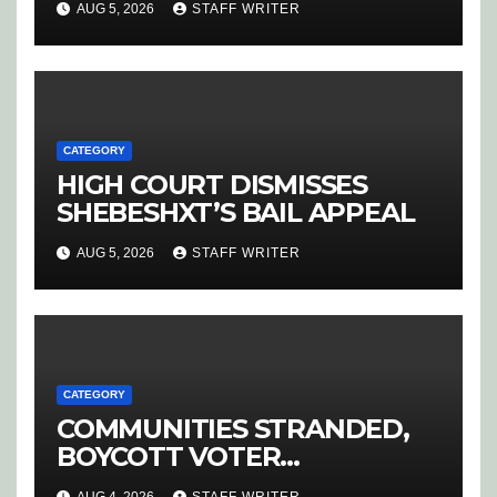
AUG 5, 2026
STAFF WRITER
HOEDSPRUIT
CATEGORY
HIGH COURT DISMISSES
SHEBESHXT’S BAIL APPEAL
AUG 5, 2026
STAFF WRITER
CATEGORY
COMMUNITIES STRANDED,
BOYCOTT VOTER
REGISTRATION