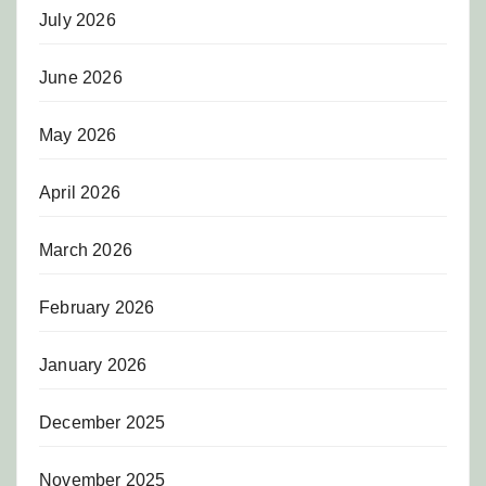
July 2026
June 2026
May 2026
April 2026
March 2026
February 2026
January 2026
December 2025
November 2025