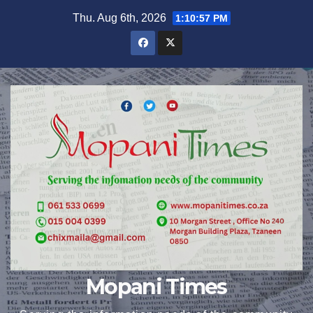
Skip
Thu. Aug 6th, 2026
1:10:58 PM
to
content
Mopani Times