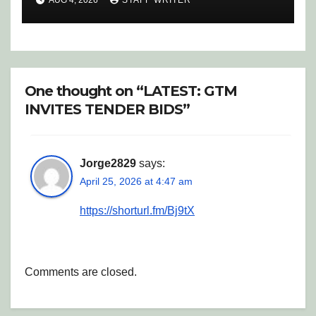
AUG 4, 2026
STAFF WRITER
One thought on “LATEST: GTM
INVITES TENDER BIDS”
Jorge2829
says:
April 25, 2026 at 4:47 am
https://shorturl.fm/Bj9tX
Comments are closed.