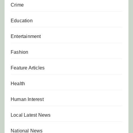
Crime
Education
Entertainment
Fashion
Feature Articles
Health
Human Interest
Local Latest News
National News